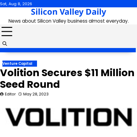
Skip
Sat, Aug 8, 2026
Silicon Valley Daily
to
content
News about Silicon Valley business almost everyday.
Venture Capital
Volition Secures $11 Million
Seed Round
Editor
May 28, 2023