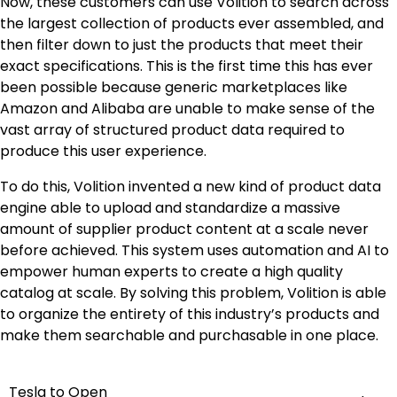
Now, these customers can use Volition to search across
the largest collection of products ever assembled, and
then filter down to just the products that meet their
exact specifications. This is the first time this has ever
been possible because generic marketplaces like
Amazon and Alibaba are unable to make sense of the
vast array of structured product data required to
produce this user experience.
To do this, Volition invented a new kind of product data
engine able to upload and standardize a massive
amount of supplier product content at a scale never
before achieved. This system uses automation and AI to
empower human experts to create a high quality
catalog at scale. By solving this problem, Volition is able
to organize the entirety of this industry’s products and
make them searchable and purchasable in one place.
Tesla to Open