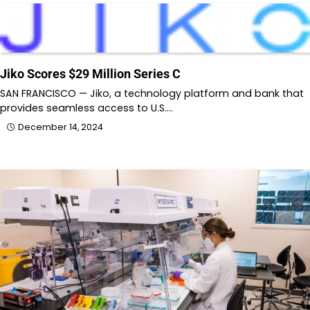
Jiko Scores $29 Million Series C
SAN FRANCISCO — Jiko, a technology platform and bank that
provides seamless access to U.S.…
December 14, 2024