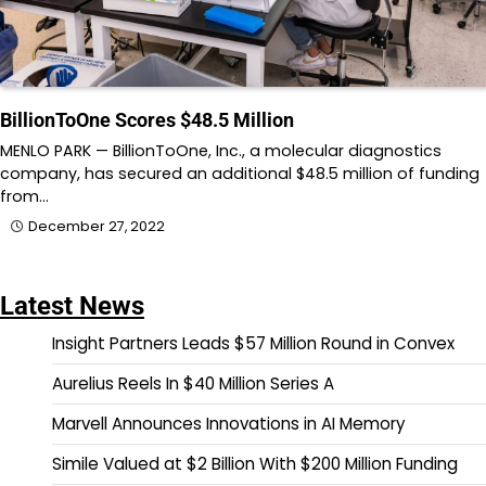
BillionToOne Scores $48.5 Million
MENLO PARK — BillionToOne, Inc., a molecular diagnostics
company, has secured an additional $48.5 million of funding
from…
December 27, 2022
Latest News
Insight Partners Leads $57 Million Round in Convex
Aurelius Reels In $40 Million Series A
Marvell Announces Innovations in AI Memory
Simile Valued at $2 Billion With $200 Million Funding