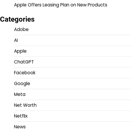
Apple Offers Leasing Plan on New Products
Categories
Adobe
AI
Apple
ChatGPT
Facebook
Google
Meta
Net Worth
Netflix
News