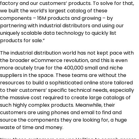
factory and our customers’ products. To solve for that,
we built the world’s largest catalog of these
components –
16M
products and growing – by
partnering with industrial distributors and using our
uniquely scalable data technology to quickly list
products for sale.”
The industrial distribution world has not kept pace with
the broader eCommerce revolution, and this is even
more acutely true for the 400,000 small and niche
suppliers in the space. These teams are without the
resources to build a sophisticated online store tailored
to their customers’ specific technical needs, especially
the massive cost required to create large catalogs of
such highly complex products. Meanwhile, their
customers are using phones and email to find and
source the components they are looking for, a huge
waste of time and money.