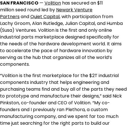
SAN FRANCISCO
—
Volition
has secured an
$11
million
seed round led by
Newark Venture
Partners
and
Quiet Capital
, with participation from
Lachy Groom,
Alan Rutledge
, Julian Capital, and Humba
(Susa) Ventures. Volition is the first and only online
industrial parts marketplace designed specifically for
the needs of the hardware development world. It aims
to accelerate the pace of hardware innovation by
serving as the hub that organizes all of the world’s
components.
“Volition is the first marketplace for the $2T industrial
components industry that helps engineering and
purchasing teams find and buy all of the parts they need
to prototype and manufacture their designs,” said
Nick
Pinkston
, co-founder and CEO of Volition. “My co-
founders and I previously ran Plethora, a custom
manufacturing company, and we spent far too much
time just searching for the right parts to build our