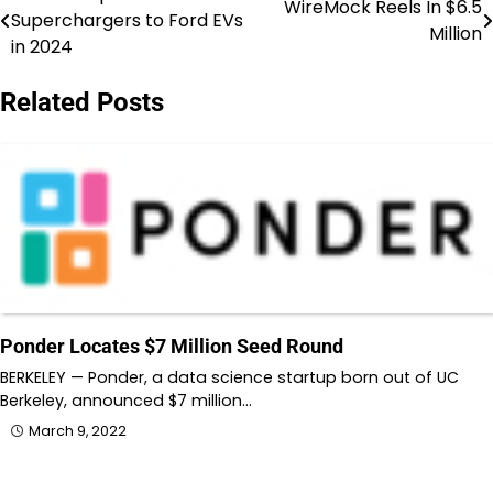
Post
WireMock Reels In $6.5
Superchargers to Ford EVs
Million
navigation
in 2024
Related Posts
Ponder Locates $7 Million Seed Round
BERKELEY — Ponder, a data science startup born out of UC
Berkeley, announced $7 million…
March 9, 2022