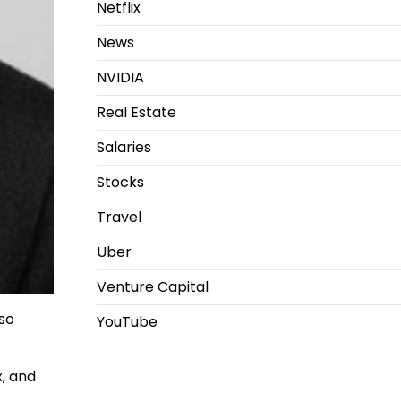
Netflix
News
NVIDIA
Real Estate
Salaries
Stocks
Travel
Uber
Venture Capital
lso
YouTube
x, and