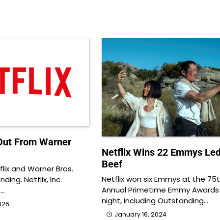
 Out From Warner
Netflix Wins 22 Emmys Led
Beef
lix and Warner Bros.
Netflix won six Emmys at the 75
ing. Netflix, Inc.
Annual Primetime Emmy Awards
t…
night, including Outstanding…
026
January 16, 2024