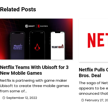
navigation
Related Posts
Netflix Teams With Ubisoft for 3
Netflix Pulls
New Mobile Games
Bros. Deal
Netflix is partnering with game maker
The saga of Netf
Ubisoft to create three mobile games
appears to be end
from some of…
announced tha
September 12, 2022
February 27, 2