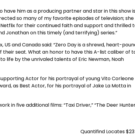
To have him as a producing partner and star in this show i
rected so many of my favorite episodes of television; she
 Netflix for their continued faith and support and thrilled t
nd Jonathan on this timely (and terrifying) series.”
lix, US and Canada said: “Zero Day is a shrewd, heart-poun
 their seat. What an honor to have this A-list caliber of t
to life by the unrivaled talents of Eric Newman, Noah
pporting Actor for his portrayal of young Vito Corleone 
ard, as Best Actor, for his portrayal of Jake La Motta in
 in five additional films: “Taxi Driver,” “The Deer Hunter
Quantifind Locates $23 