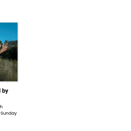
 by
th
 Sunday