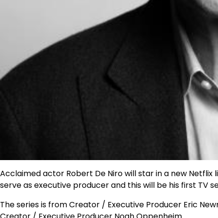
Acclaimed actor Robert De Niro will star in a new Netflix li
serve as executive producer and this will be his first TV se
The series is from Creator / Executive Producer Eric New
Creator / Executive Producer Noah Oppenheim.