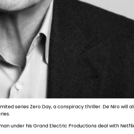
mited series Zero Day, a conspiracy thriller. De Niro will a
ries.
man under his Grand Electric Productions deal with Netfli