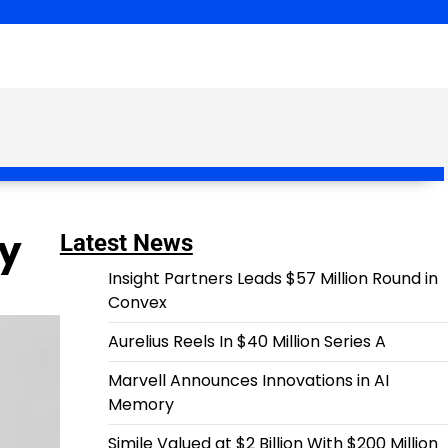
ay
Latest News
Insight Partners Leads $57 Million Round in
Convex
Aurelius Reels In $40 Million Series A
Marvell Announces Innovations in AI
Memory
Simile Valued at $2 Billion With $200 Million