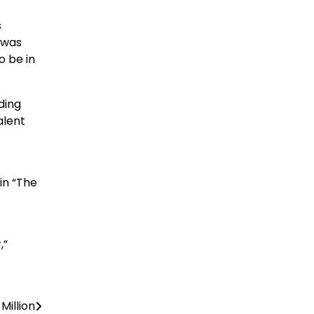
s
 was
o be in
ding
alent
in “The
,”
Million