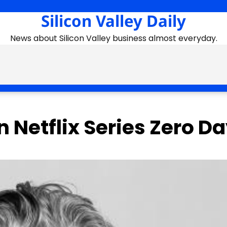
Silicon Valley Daily
News about Silicon Valley business almost everyday.
in Netflix Series Zero D