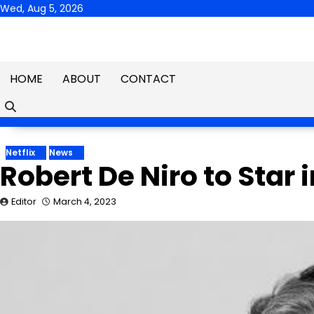
Skip
Wed, Aug 5, 2026
to
content
HOME
ABOUT
CONTACT
Netflix
News
Robert De Niro to Star 
Editor
March 4, 2023