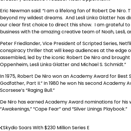
Eric Newman said:
“I am a lifelong fan of Robert De Niro. 
beyond my wildest dreams. And Lesli Linka Glatter has di
our clear first choice to direct this show. I am grateful to
business with the amazing creative team of Noah, Lesli, a
Peter Friedlander, Vice President of Scripted Series, Netf
conspiracy thriller that will keep audiences at the edge of
assembled, led by the iconic Robert De Niro and brought 
Oppenheim, Lesli Linka Glatter and Michael S. Schmidt.”
In 1975, Robert De Niro won an Academy Award for Best Su
Godfather, Part II.” In 1980 he won his second Academy Aw
Scorsese’s “Raging Bull.”
De Niro has earned Academy Award nominations for his work
“Awakenings,” “Cape Fear” and “Silver Linings Playbook.”
Skydio Soars With $230 Million Series E
Post