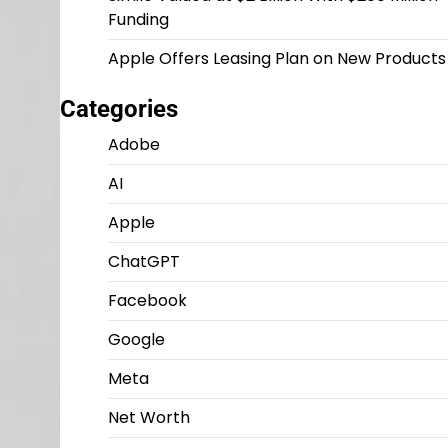
Funding
Apple Offers Leasing Plan on New Products
Categories
Adobe
AI
Apple
ChatGPT
Facebook
Google
Meta
Net Worth