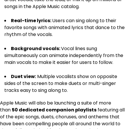
songs in the Apple Music catalog.
Real-time lyrics:
Users can sing along to their
favorite songs with animated lyrics that dance to the
rhythm of the vocals.
Background vocals:
Vocal lines sung
simultaneously can animate independently from the
main vocals to make it easier for users to follow.
Duet view:
Multiple vocalists show on opposite
sides of the screen to make duets or multi-singer
tracks easy to sing along to.
Apple Music will also be launching a suite of more
than
50 dedicated companion playlists
featuring all
of the epic songs, duets, choruses, and anthems that
have been compelling people all around the world to