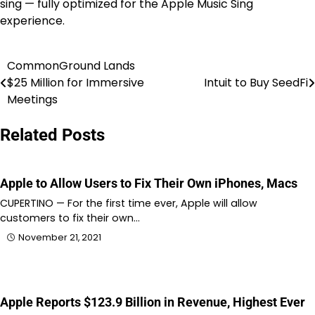
sing — fully optimized for the Apple Music Sing
experience.
CommonGround Lands
Post
$25 Million for Immersive
Intuit to Buy SeedFi
navigation
Meetings
Related Posts
Apple to Allow Users to Fix Their Own iPhones, Macs
CUPERTINO — For the first time ever, Apple will allow
customers to fix their own…
November 21, 2021
Apple Reports $123.9 Billion in Revenue, Highest Ever