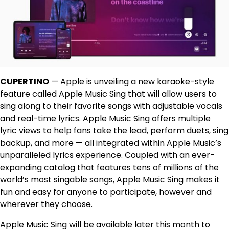
CUPERTINO
— Apple is unveiling a new karaoke-style
feature called Apple Music Sing that will allow users to
sing along to their favorite songs with adjustable vocals
and real-time lyrics. Apple Music Sing offers multiple
lyric views to help fans take the lead, perform duets, sing
backup, and more — all integrated within Apple Music’s
unparalleled lyrics experience. Coupled with an ever-
expanding catalog that features tens of millions of the
world’s most singable songs, Apple Music Sing makes it
fun and easy for anyone to participate, however and
wherever they choose.
Apple Music Sing will be available later this month to