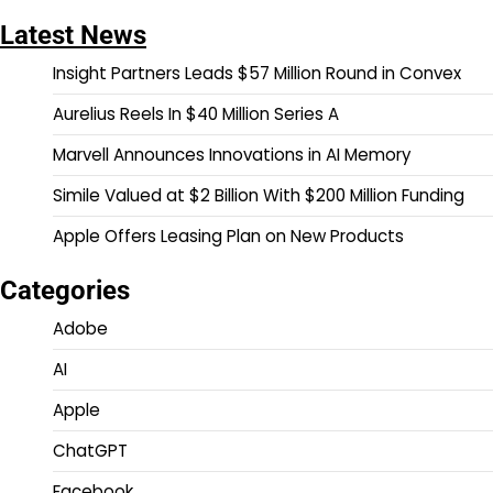
Latest News
Insight Partners Leads $57 Million Round in Convex
Aurelius Reels In $40 Million Series A
Marvell Announces Innovations in AI Memory
Simile Valued at $2 Billion With $200 Million Funding
Apple Offers Leasing Plan on New Products
Categories
Adobe
AI
Apple
ChatGPT
Facebook