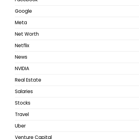
Google
Meta
Net Worth
Netflix
News
NVIDIA
Real Estate
Salaries
Stocks
Travel
Uber
Venture Capital