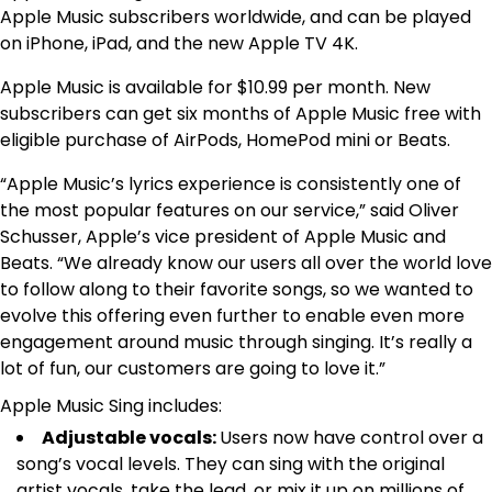
Apple Music subscribers worldwide, and can be played
on iPhone, iPad, and the new Apple TV 4K.
Apple Music is available for $10.99 per month. New
subscribers can get six months of Apple Music free with
eligible purchase of AirPods, HomePod mini or Beats.
“Apple Music’s lyrics experience is consistently one of
the most popular features on our service,” said Oliver
Schusser, Apple’s vice president of Apple Music and
Beats. “We already know our users all over the world love
to follow along to their favorite songs, so we wanted to
evolve this offering even further to enable even more
engagement around music through singing. It’s really a
lot of fun, our customers are going to love it.”
Apple Music Sing includes:
Adjustable vocals:
Users now have control over a
song’s vocal levels. They can sing with the original
artist vocals, take the lead, or mix it up on millions of