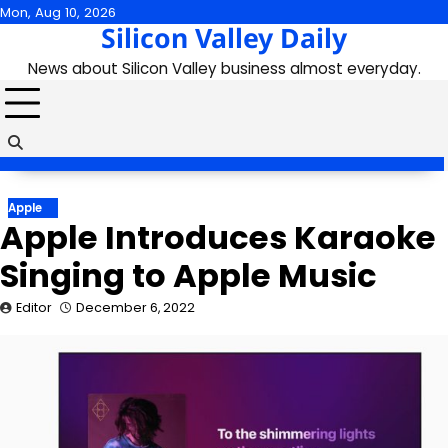
Skip
Mon, Aug 10, 2026
Silicon Valley Daily
to
content
News about Silicon Valley business almost everyday.
Apple
Apple Introduces Karaoke
Singing to Apple Music
Editor
December 6, 2022