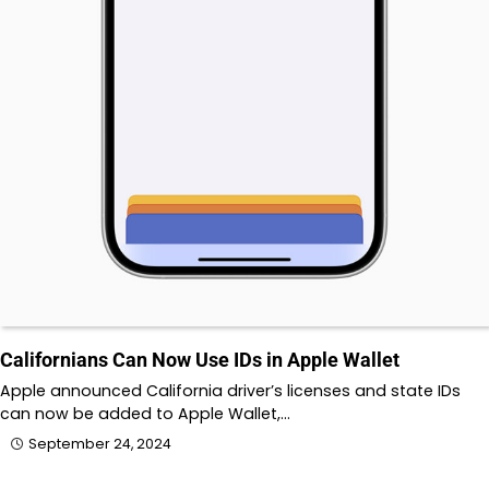
Californians Can Now Use IDs in Apple Wallet
Apple announced California driver’s licenses and state IDs
can now be added to Apple Wallet,…
September 24, 2024