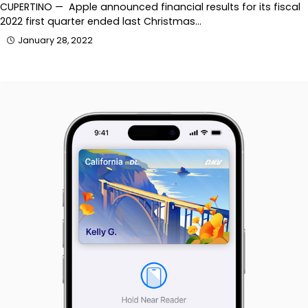
CUPERTINO — Apple announced financial results for its fiscal
2022 first quarter ended last Christmas…
January 28, 2022