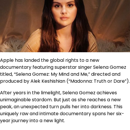
Apple has landed the global rights to a new
documentary featuring superstar singer Selena Gomez
titled, “Selena Gomez: My Mind and Me,” directed and
produced by Alek Keshishian (“Madonna: Truth or Dare”).
After years in the limelight, Selena Gomez achieves
unimaginable stardom. But just as she reaches a new
peak, an unexpected turn pulls her into darkness. This
uniquely raw and intimate documentary spans her six-
year journey into a new light.