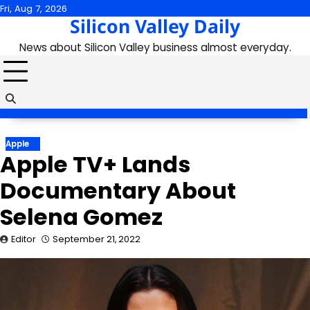
Skip
Fri, Aug 7, 2026
Silicon Valley Daily
to
content
News about Silicon Valley business almost everyday.
Apple
Apple TV+ Lands
Documentary About
Selena Gomez
Editor
September 21, 2022