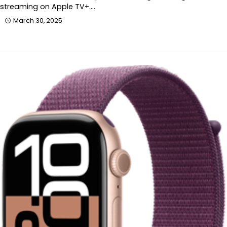
streaming on Apple TV+.…
March 30, 2025