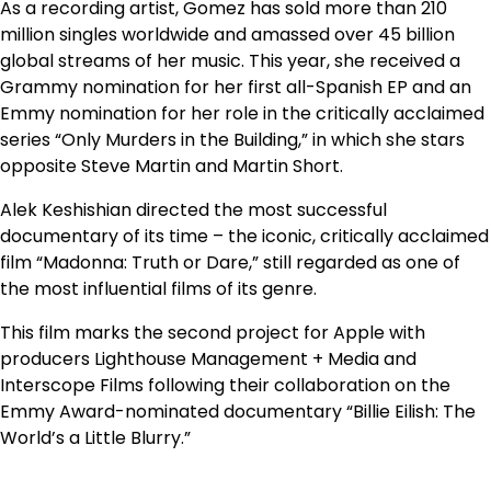
As a recording artist, Gomez has sold more than 210
million singles worldwide and amassed over 45 billion
global streams of her music. This year, she received a
Grammy nomination for her first all-Spanish EP and an
Emmy nomination for her role in the critically acclaimed
series “Only Murders in the Building,” in which she stars
opposite Steve Martin and Martin Short.
Alek Keshishian directed the most successful
documentary of its time – the iconic, critically acclaimed
film “Madonna: Truth or Dare,” still regarded as one of
the most influential films of its genre.
This film marks the second project for Apple with
producers Lighthouse Management + Media and
Interscope Films following their collaboration on the
Emmy Award-nominated documentary “Billie Eilish: The
World’s a Little Blurry.”