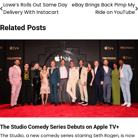
Lowe’s Rolls Out Same Day
eBay Brings Back Pimp My
Post
Delivery With Instacart
Ride on YouTube
navigation
Related Posts
The Studio Comedy Series Debuts on Apple TV+
The Studio, a new comedy series starring Seth Rogen, is now