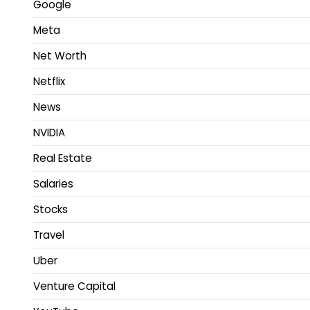
Google
Meta
Net Worth
Netflix
News
NVIDIA
Real Estate
Salaries
Stocks
Travel
Uber
Venture Capital