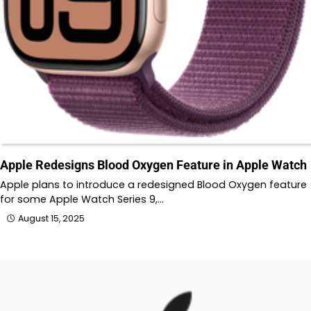
Apple Redesigns Blood Oxygen Feature in Apple Watch
Apple plans to introduce a redesigned Blood Oxygen feature
for some Apple Watch Series 9,…
August 15, 2025