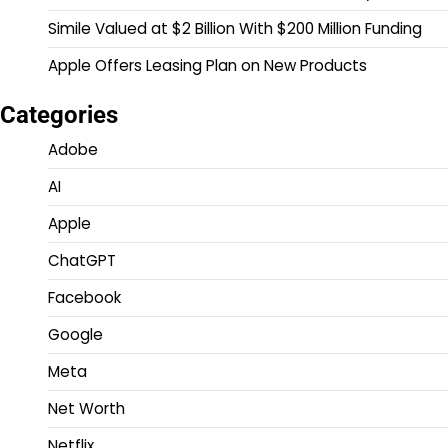
Simile Valued at $2 Billion With $200 Million Funding
Apple Offers Leasing Plan on New Products
Categories
Adobe
AI
Apple
ChatGPT
Facebook
Google
Meta
Net Worth
Netflix