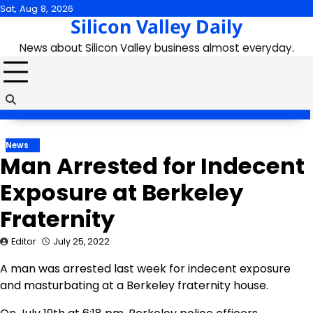
Skip
Sat, Aug 8, 2026
Silicon Valley Daily
to
content
News about Silicon Valley business almost everyday.
News
Man Arrested for Indecent
Exposure at Berkeley
Fraternity
Editor
July 25, 2022
A man was arrested last week for indecent exposure
and masturbating at a Berkeley fraternity house.