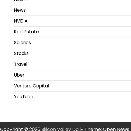
News
NVIDIA
Real Estate
Salaries
Stocks
Travel
Uber
Venture Capital
YouTube
Copyright © 2026
Silicon Valley Daily
Theme: Open News