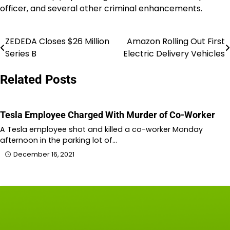
officer, and several other criminal enhancements.
ZEDEDA Closes $26 Million
Amazon Rolling Out First
Post
Series B
Electric Delivery Vehicles
navigation
Related Posts
Tesla Employee Charged With Murder of Co-Worker
A Tesla employee shot and killed a co-worker Monday
afternoon in the parking lot of…
December 16, 2021