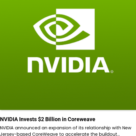
NVIDIA Invests $2 Billion in Coreweave
NVIDIA announced an expansion of its relationship with New
Jersey-based CoreWeave to accelerate the buildout…