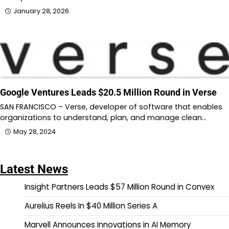
January 28, 2026
Google Ventures Leads $20.5 Million Round in Verse
SAN FRANCISCO – Verse, developer of software that enables
organizations to understand, plan, and manage clean…
May 28, 2024
Latest News
Insight Partners Leads $57 Million Round in Convex
Aurelius Reels In $40 Million Series A
Marvell Announces Innovations in AI Memory