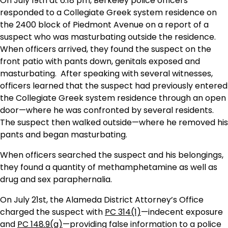
On July 19th at 6:18 pm, Berkeley police officers
responded to a Collegiate Greek system residence on
the 2400 block of Piedmont Avenue on a report of a
suspect who was masturbating outside the residence.
When officers arrived, they found the suspect on the
front patio with pants down, genitals exposed and
masturbating. After speaking with several witnesses,
officers learned that the suspect had previously entered
the Collegiate Greek system residence through an open
door—where he was confronted by several residents.
The suspect then walked outside—where he removed his
pants and began masturbating.
When officers searched the suspect and his belongings,
they found a quantity of methamphetamine as well as
drug and sex paraphernalia.
On July 21st, the Alameda District Attorney’s Office
charged the suspect with
PC 314(1)
—indecent exposure
and
PC 148.9(a)
—providing false information to a police