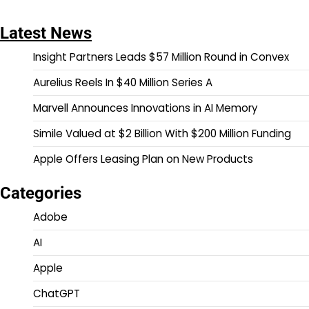
Latest News
Insight Partners Leads $57 Million Round in Convex
Aurelius Reels In $40 Million Series A
Marvell Announces Innovations in AI Memory
Simile Valued at $2 Billion With $200 Million Funding
Apple Offers Leasing Plan on New Products
Categories
Adobe
AI
Apple
ChatGPT