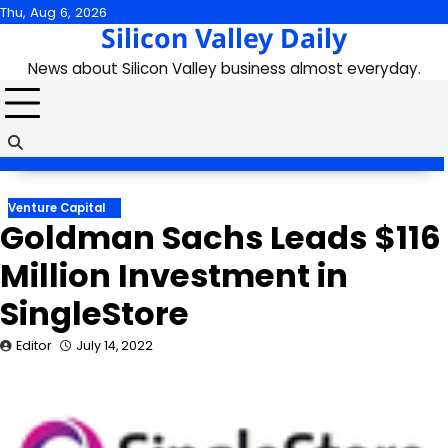
Skip
Thu, Aug 6, 2026
Silicon Valley Daily
to
content
News about Silicon Valley business almost everyday.
Venture Capital
Goldman Sachs Leads $116
Million Investment in
SingleStore
Editor
July 14, 2022