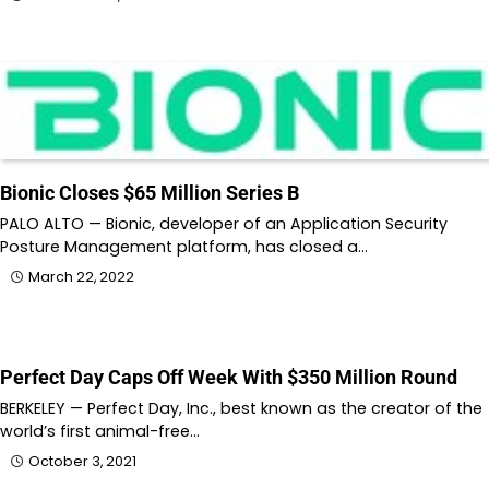
Bionic Closes $65 Million Series B
PALO ALTO — Bionic, developer of an Application Security
Posture Management platform, has closed a…
March 22, 2022
Perfect Day Caps Off Week With $350 Million Round
BERKELEY — Perfect Day, Inc., best known as the creator of the
world’s first animal-free…
October 3, 2021