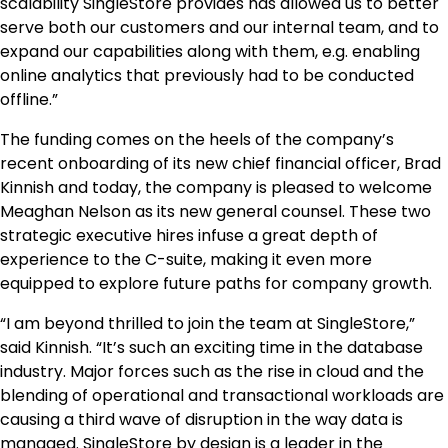
scalability SingleStore provides has allowed us to better
serve both our customers and our internal team, and to
expand our capabilities along with them, e.g. enabling
online analytics that previously had to be conducted
offline.”
The funding comes on the heels of the company’s
recent onboarding of its new chief financial officer, Brad
Kinnish and today, the company is pleased to welcome
Meaghan Nelson as its new general counsel. These two
strategic executive hires infuse a great depth of
experience to the C-suite, making it even more
equipped to explore future paths for company growth.
“I am beyond thrilled to join the team at SingleStore,”
said Kinnish. “It’s such an exciting time in the database
industry. Major forces such as the rise in cloud and the
blending of operational and transactional workloads are
causing a third wave of disruption in the way data is
managed. SingleStore by design is a leader in the