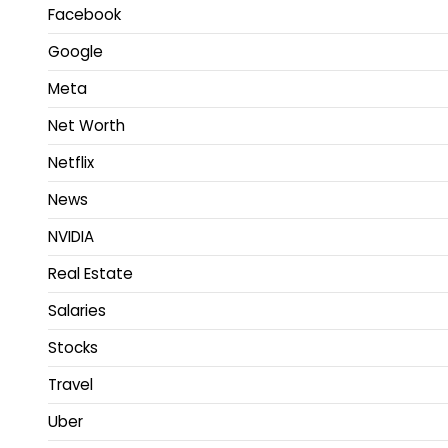
Facebook
Google
Meta
Net Worth
Netflix
News
NVIDIA
Real Estate
Salaries
Stocks
Travel
Uber