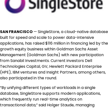
SAN FRANCISCO
— SingleStore, a cloud-native database
built for speed and scale to power data-intensive
applications, has raised $116 million in financing led by the
growth equity business within Goldman Sachs Asset
Management (Goldman Sachs) with new participation
from Sanabil Investments. Current investors Dell
Technologies Capital, GV, Hewlett Packard Enterprise
(HPE), IBM ventures and Insight Partners, among others,
also participated in the round.
“By unifying different types of workloads in a single
database, SingleStore supports modern applications,
which frequently run real-time analytics on
transactional data,” said Holger Staude, managing