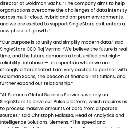
director at Goldman Sachs. “The company aims to help
organizations overcome the challenges of data intensity
across multi-cloud, hybrid and on-prem environments,
and we are excited to support SingleStore as it enters a
new phase of growth.”
“Our purpose is to unify and simplify modern data,” said
SingleStore CEO Raj Verma. “We believe the future is real
time, and the future demands a fast, unified and high-
reliability database — all aspects in which we are
strongly differentiated. I am very excited to partner with
Goldman Sachs, the beacon of financial institutions, and
further expand our relationship.”
“At Siemens Global Business Services, we rely on
SingleStore to drive our Pulse platform, which requires us
to process massive amounts of data from disparate
sources,” said Christoph Malassa, Head of Analytics and
Intelligence Solutions, Siemens. “The speed and