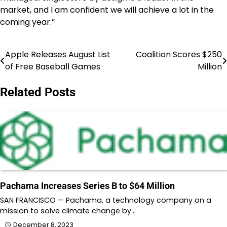
market, and I am confident we will achieve a lot in the
coming year.”
Apple Releases August List
Coalition Scores $250
Post
of Free Baseball Games
Million
navigation
Related Posts
Pachama Increases Series B to $64 Million
SAN FRANCISCO — Pachama, a technology company on a
mission to solve climate change by…
December 8, 2023