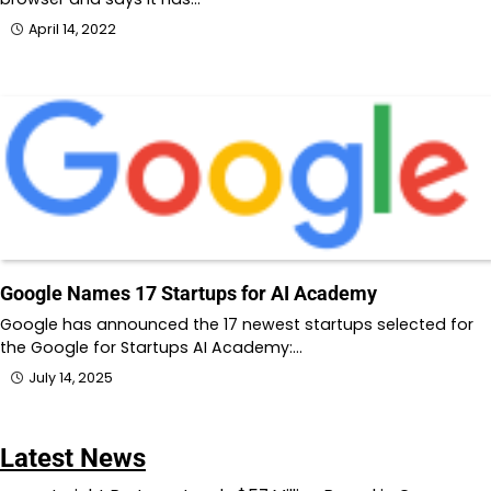
April 14, 2022
Google Names 17 Startups for AI Academy
Google has announced the 17 newest startups selected for
the Google for Startups AI Academy:…
July 14, 2025
Latest News