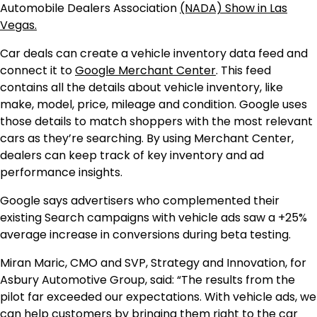
Automobile Dealers Association
(NADA) Show in Las
Vegas.
Car deals can create a vehicle inventory data feed and
connect it to
Google Merchant Center
. This feed
contains all the details about vehicle inventory, like
make, model, price, mileage and condition. Google uses
those details to match shoppers with the most relevant
cars as they’re searching. By using Merchant Center,
dealers can keep track of key inventory and ad
performance insights.
Google says advertisers who complemented their
existing Search campaigns with vehicle ads saw a +25%
average increase in conversions during beta testing.
Miran Maric, CMO and SVP, Strategy and Innovation, for
Asbury Automotive Group, said: “The results from the
pilot far exceeded our expectations. With vehicle ads, we
can help customers by bringing them right to the car