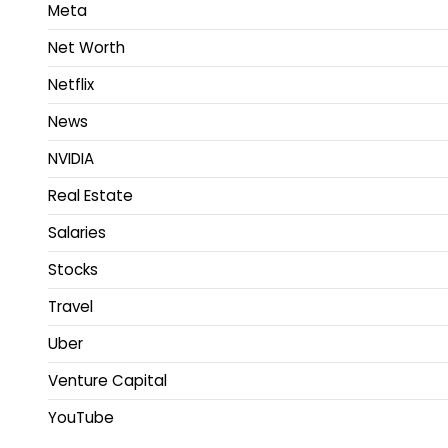
Meta
Net Worth
Netflix
News
NVIDIA
Real Estate
Salaries
Stocks
Travel
Uber
Venture Capital
YouTube