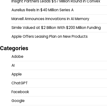
Insight Partners Leads $57 Million Round in Convex
Aurelius Reels In $40 Million Series A
Marvell Announces Innovations in AI Memory
Simile Valued at $2 Billion With $200 Million Funding
Apple Offers Leasing Plan on New Products
Categories
Adobe
AI
Apple
ChatGPT
Facebook
Google