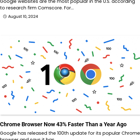
Google websites are the most popular in the U.S. according
to research firm Comscore. For…
August 10, 2024
Chrome Browser Now 43% Faster Than a Year Ago
Google has released the 100th update for its popular Chrome
browser and says it has…