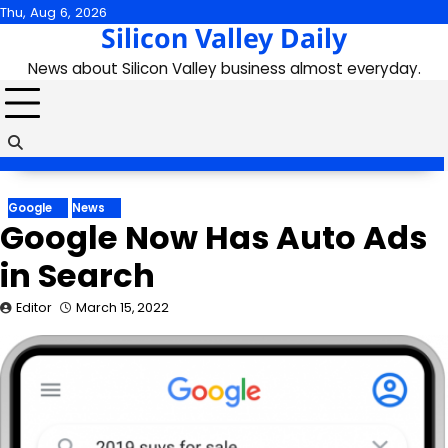
Skip
Thu, Aug 6, 2026
Silicon Valley Daily
to
content
News about Silicon Valley business almost everyday.
Google
News
Google Now Has Auto Ads
in Search
Editor
March 15, 2022