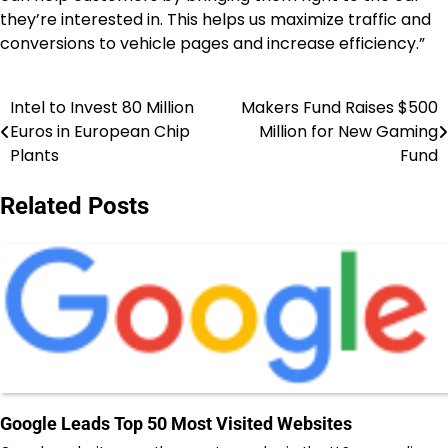
they’re interested in. This helps us maximize traffic and
conversions to vehicle pages and increase efficiency.”
Intel to Invest 80 Million
Makers Fund Raises $500
Post
Euros in European Chip
Million for New Gaming
navigation
Plants
Fund
Related Posts
Google Leads Top 50 Most Visited Websites