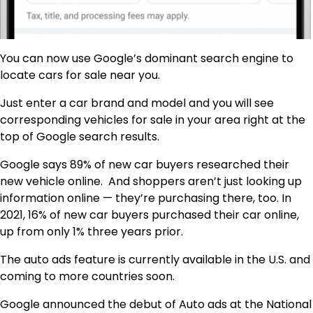
You can now use Google’s dominant search engine to
locate cars for sale near you.
Just enter a car brand and model and you will see
corresponding vehicles for sale in your area right at the
top of Google search results.
Google says 89% of new car buyers researched their
new vehicle online. And shoppers aren’t just looking up
information online — they’re purchasing there, too. In
2021, 16% of new car buyers purchased their car online,
up from only 1% three years prior.
The auto ads feature is currently available in the U.S. and
coming to more countries soon.
Google announced the debut of Auto ads at the National