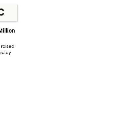
illion
 raised
led by