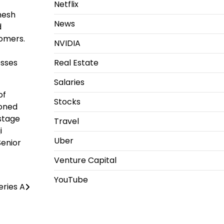
Netflix
mesh
News
d
tomers.
NVIDIA
esses
Real Estate
Salaries
of
Stocks
soned
stage
Travel
i
Uber
Senior
Venture Capital
YouTube
eries A