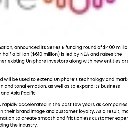
tion, announced its Series E funding round of $400 millio
alf a billion ($610 million) is led by NEA and raises the
her existing Uniphore investors along with new entities ar
nd will be used to extend Uniphore’s technology and mark
n and tonal emotion, as well as to expand its business
and Asia Pacific.
 rapidly accelerated in the past few years as companies
n their brand image and customer loyalty. As a result, m
tomation to create smooth and frictionless customer exper
ing the industry.