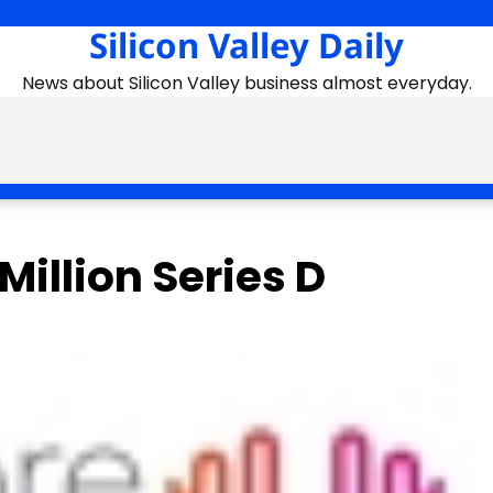
Silicon Valley Daily
News about Silicon Valley business almost everyday.
illion Series D