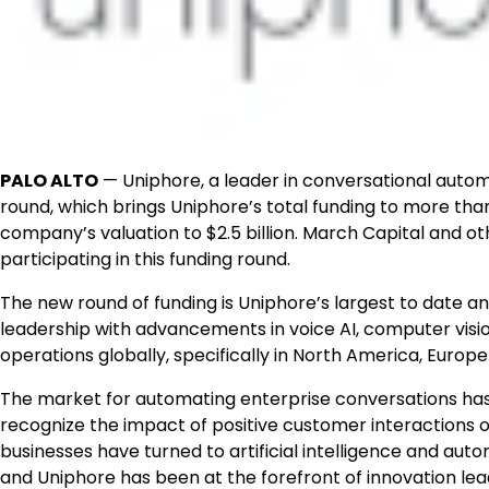
PALO ALTO
— Uniphore, a leader in conversational automa
round, which brings Uniphore’s total funding to more than h
company’s valuation to $2.5 billion. March Capital and ot
participating in this funding round.
The new round of funding is Uniphore’s largest to date a
leadership with advancements in voice AI, computer visio
operations globally, specifically in North America, Europe 
The market for automating enterprise conversations has
recognize the impact of positive customer interactions o
businesses have turned to artificial intelligence and au
and Uniphore has been at the forefront of innovation lead