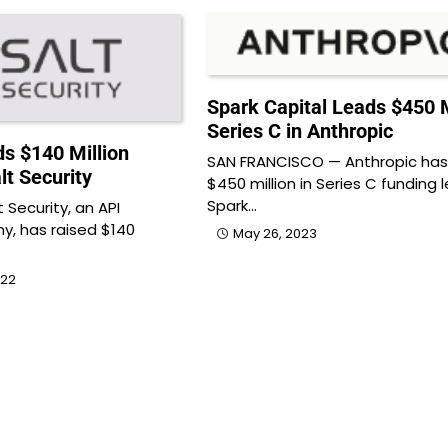
Spark Capital Leads $450 M
Series C in Anthropic
s $140 Million
SAN FRANCISCO — Anthropic has
lt Security
$450 million in Series C funding 
Spark…
 Security, an API
y, has raised $140
May 26, 2023
022