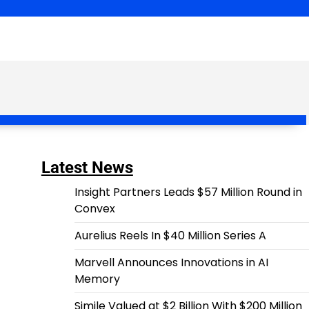
Latest News
Insight Partners Leads $57 Million Round in
Convex
Aurelius Reels In $40 Million Series A
Marvell Announces Innovations in AI
Memory
Simile Valued at $2 Billion With $200 Million