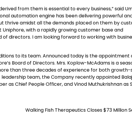
erived from them is essential to every business,” said U
onal automation engine has been delivering powerful an
e but thrive amidst all the demands placed on them by cus
nd at Uniphore, with a rapidly growing customer base and
 of directors. I am looking forward to working with busin
itions to its team. Announced today is the appointment 
ore’s Board of Directors. Mrs. Koplow-McAdams is a sea
more than three decades of experience for both growth-
ts leadership team, the Company recently appointed Balaj
r as Chief People Officer, and Vinod Muthukrishnan as 
Walking Fish Therapeutics Closes $73 Million S