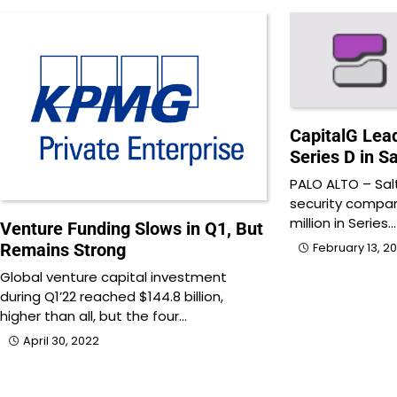
CapitalG Lead
Series D in Sa
PALO ALTO – Salt
security compan
million in Series…
Venture Funding Slows in Q1, But
Remains Strong
February 13, 2
Global venture capital investment
during Q1’22 reached $144.8 billion,
higher than all, but the four…
April 30, 2022