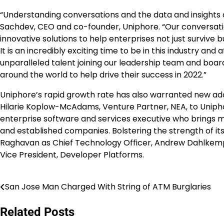
“Understanding conversations and the data and insights d
Sachdev, CEO and co-founder, Uniphore. “Our conversati
innovative solutions to help enterprises not just surviv
It is an incredibly exciting time to be in this industry a
unparalleled talent joining our leadership team and board
around the world to help drive their success in 2022.”
Uniphore’s rapid growth rate has also warranted new add
Hilarie Koplow-McAdams, Venture Partner, NEA, to Uniph
enterprise software and services executive who brings 
and established companies. Bolstering the strength of i
Raghavan as Chief Technology Officer, Andrew Dahlkempe
Vice President, Developer Platforms.
San Jose Man Charged With String of ATM Burglaries
Post
navigation
Related Posts