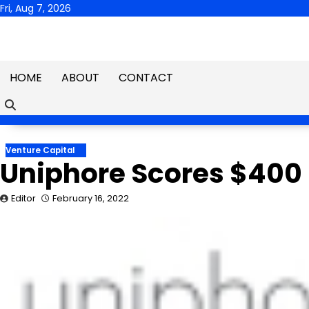
Skip
Fri, Aug 7, 2026
to
content
HOME
ABOUT
CONTACT
Venture Capital
Uniphore Scores $400 M
Editor
February 16, 2022