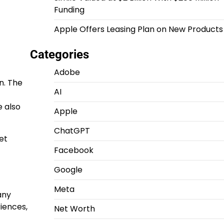
Funding
Apple Offers Leasing Plan on New Products
Categories
Adobe
n. The
AI
e also
Apple
ChatGPT
et
Facebook
Google
Meta
any
iences,
Net Worth