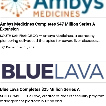
Ambys Medicines Completes $47 Million Series A
Extension
SOUTH SAN FRANCISCO — Ambys Medicines, a company
pioneering cell-based therapies for severe liver diseases,…
December 30, 2021
Blue Lava Completes $25 Million Series A
MENLO PARK — Blue Lava, creator of the first security program
management platform built by and…