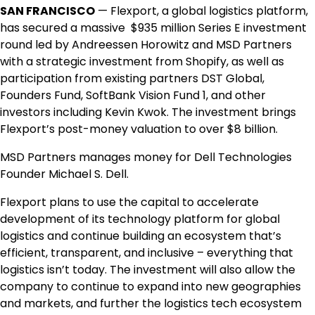
SAN FRANCISCO
— Flexport, a global logistics platform,
has secured a massive $935 million Series E investment
round led by Andreessen Horowitz and MSD Partners
with a strategic investment from Shopify, as well as
participation from existing partners DST Global,
Founders Fund, SoftBank Vision Fund 1, and other
investors including Kevin Kwok. The investment brings
Flexport’s post-money valuation to over $8 billion.
MSD Partners manages money for Dell Technologies
Founder Michael S. Dell.
Flexport plans to use the capital to accelerate
development of its technology platform for global
logistics and continue building an ecosystem that’s
efficient, transparent, and inclusive – everything that
logistics isn’t today. The investment will also allow the
company to continue to expand into new geographies
and markets, and further the logistics tech ecosystem