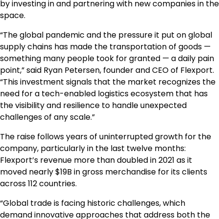
by investing in and partnering with new companies in the
space.
“The global pandemic and the pressure it put on global
supply chains has made the transportation of goods —
something many people took for granted — a daily pain
point,” said Ryan Petersen, founder and CEO of Flexport.
“This investment signals that the market recognizes the
need for a tech-enabled logistics ecosystem that has
the visibility and resilience to handle unexpected
challenges of any scale.”
The raise follows years of uninterrupted growth for the
company, particularly in the last twelve months:
Flexport’s revenue more than doubled in 2021 as it
moved nearly $19B in gross merchandise for its clients
across 112 countries.
“Global trade is facing historic challenges, which
demand innovative approaches that address both the