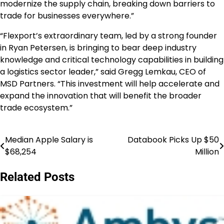
modernize the supply chain, breaking down barriers to
trade for businesses everywhere.”
“Flexport’s extraordinary team, led by a strong founder
in Ryan Petersen, is bringing to bear deep industry
knowledge and critical technology capabilities in building
a logistics sector leader,” said Gregg Lemkau, CEO of
MSD Partners. “This investment will help accelerate and
expand the innovation that will benefit the broader
trade ecosystem.”
Median Apple Salary is
Databook Picks Up $50
Post
$68,254
Million
navigation
Related Posts