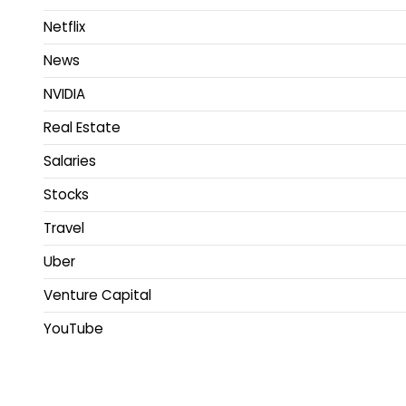
Netflix
News
NVIDIA
Real Estate
Salaries
Stocks
Travel
Uber
Venture Capital
YouTube