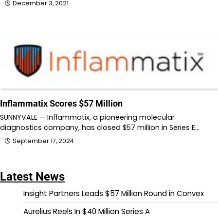
December 3, 2021
Inflammatix Scores $57 Million
SUNNYVALE — Inflammatix, a pioneering molecular
diagnostics company, has closed $57 million in Series E…
September 17, 2024
Latest News
Insight Partners Leads $57 Million Round in Convex
Aurelius Reels In $40 Million Series A