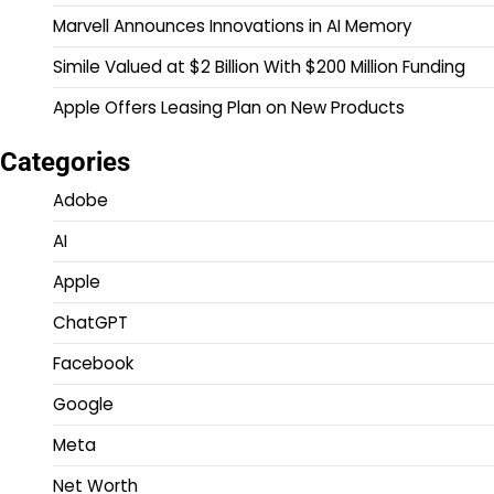
Marvell Announces Innovations in AI Memory
Simile Valued at $2 Billion With $200 Million Funding
Apple Offers Leasing Plan on New Products
Categories
Adobe
AI
Apple
ChatGPT
Facebook
Google
Meta
Net Worth