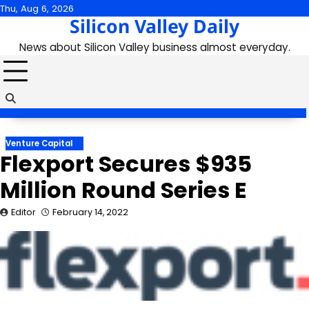
Skip
Thu, Aug 6, 2026
Silicon Valley Daily
to
content
News about Silicon Valley business almost everyday.
Venture Capital
Flexport Secures $935
Million Round Series E
Editor
February 14, 2022