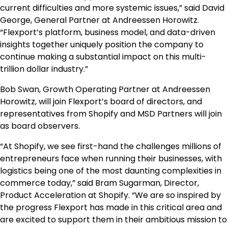
current difficulties and more systemic issues,” said David
George, General Partner at Andreessen Horowitz.
“Flexport’s platform, business model, and data-driven
insights together uniquely position the company to
continue making a substantial impact on this multi-
trillion dollar industry.”
Bob Swan, Growth Operating Partner at Andreessen
Horowitz, will join Flexport’s board of directors, and
representatives from Shopify and MSD Partners will join
as board observers.
“At Shopify, we see first-hand the challenges millions of
entrepreneurs face when running their businesses, with
logistics being one of the most daunting complexities in
commerce today,” said Bram Sugarman, Director,
Product Acceleration at Shopify. “We are so inspired by
the progress Flexport has made in this critical area and
are excited to support them in their ambitious mission to