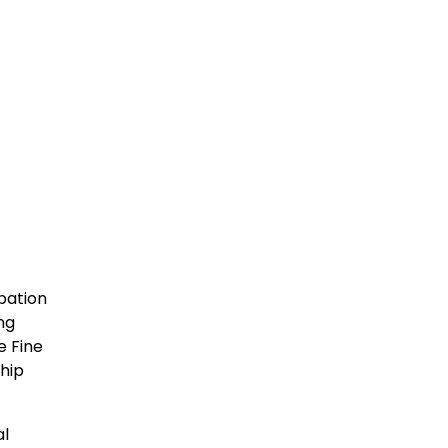
pation
ng
e Fine
hip
al