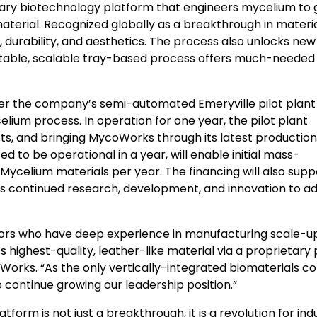
etary biotechnology platform that engineers mycelium to
terial. Recognized globally as a breakthrough in materi
, durability, and aesthetics. The process also unlocks new
edictable, scalable tray-based process offers much-needed 
 after the company’s semi-automated
Emeryville
pilot plant
elium process. In operation for one year, the pilot plant
ts, and bringing MycoWorks through its latest production
ed to be operational in a year, will enable initial mass-
 Mycelium materials per year. The financing will also supp
as continued research, development, and innovation to 
stors who have deep experience in manufacturing scale-up
highest-quality, leather-like material via a proprietary
Works. “As the only vertically-integrated biomaterials 
o continue growing our leadership position.”
orm is not just a breakthrough, it is a revolution for ind