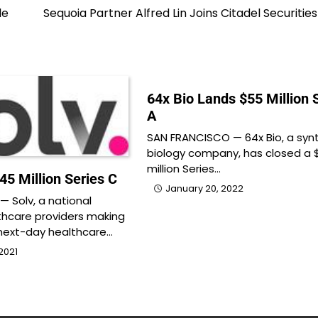
le
Sequoia Partner Alfred Lin Joins Citadel Securitie
64x Bio Lands $55 Million 
A
SAN FRANCISCO — 64x Bio, a syn
biology company, has closed a 
million Series…
45 Million Series C
January 20, 2022
 Solv, a national
thcare providers making
ext-day healthcare…
2021