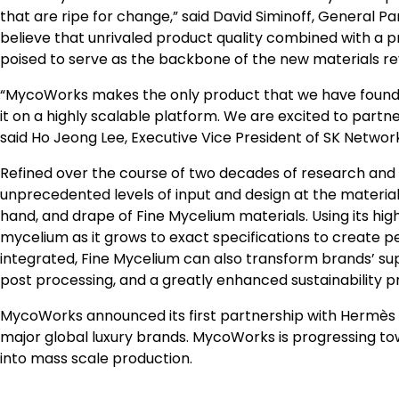
that are ripe for change,” said
David Siminoff
, General Pa
believe that unrivaled product quality combined with a
poised to serve as the backbone of the new materials rev
“MycoWorks makes the only product that we have found t
it on a highly scalable platform. We are excited to partn
said
Ho Jeong Lee
, Executive Vice President of SK Networ
Refined over the course of two decades of research and
unprecedented levels of input and design at the material
hand, and drape of Fine Mycelium materials. Using its hi
mycelium as it grows to exact specifications to create per
integrated, Fine Mycelium can also transform brands’ sup
post processing, and a greatly enhanced sustainability pr
MycoWorks announced its first partnership with Hermès in
major global luxury brands. MycoWorks is progressing to
into mass scale production.