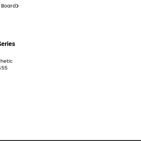
s Board
Series
thetic
$55