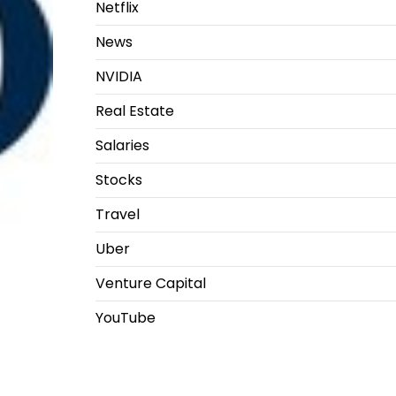
Netflix
News
NVIDIA
Real Estate
Salaries
Stocks
Travel
Uber
Venture Capital
YouTube