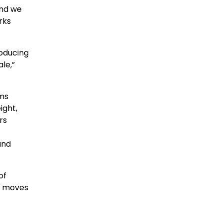
and we
rks
roducing
le,”
ams
ight,
rs
and
of
it moves