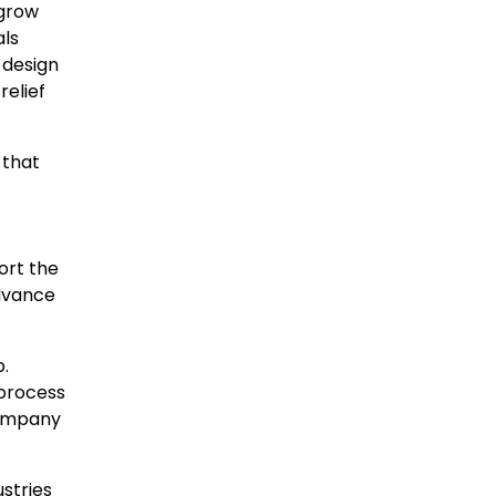
 grow
als
 design
relief
 that
ort the
advance
.
 process
company
ustries