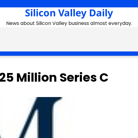
Silicon Valley Daily
News about Silicon Valley business almost everyday.
5 Million Series C