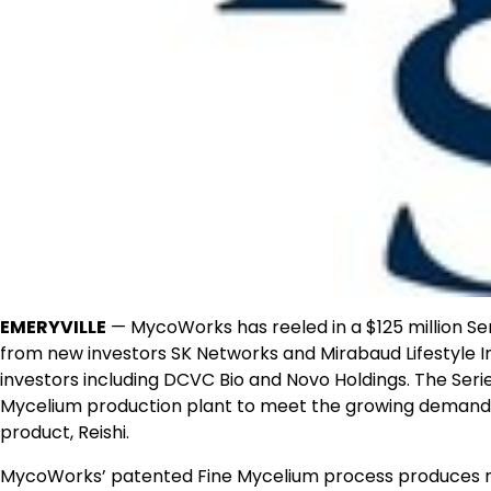
EMERYVILLE
—
MycoWorks has reeled in a
$125 million
Ser
from new investors SK Networks and Mirabaud Lifestyle I
investors including DCVC Bio and Novo Holdings. The Series
Mycelium production plant to meet the growing demand f
product, Reishi.
MycoWorks’ patented Fine Mycelium process produces na