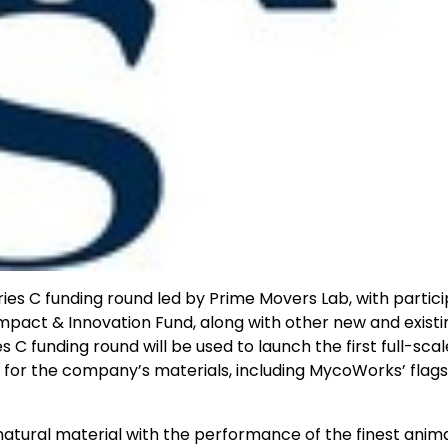
ies C funding round led by Prime Movers Lab, with partici
mpact & Innovation Fund, along with other new and existi
 C funding round will be used to launch the first full-scal
or the company’s materials, including MycoWorks’ flags
tural material with the performance of the finest anim