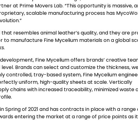
rtner at Prime Movers Lab. “This opportunity is massive, 
 proprietary, scalable manufacturing process has MycoWo
olution.”
hat resembles animal leather’s quality, and they are p
er to manufacture Fine Mycelium materials on a global sca
ks.
 development, Fine Mycelium offers brands’ creative te
 level. Brands can select and customize the thickness, we
ghly controlled, tray-based system, Fine Mycelium enginee
fectly uniform, high-quality sheets at scale. Vertically
ply chains with increased traceability, minimized waste 
ofile.
 Spring of 2021 and has contracts in place with a range 
wards entering the market at a range of price points as 