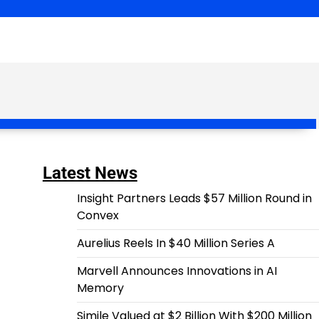
Latest News
Insight Partners Leads $57 Million Round in
Convex
Aurelius Reels In $40 Million Series A
Marvell Announces Innovations in AI
Memory
Simile Valued at $2 Billion With $200 Million