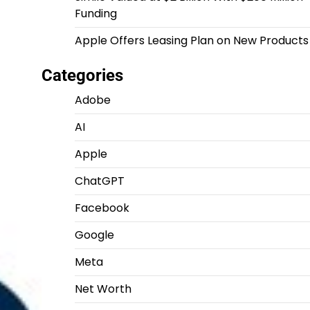
Funding
Apple Offers Leasing Plan on New Products
Categories
Adobe
AI
Apple
ChatGPT
Facebook
Google
Meta
Net Worth