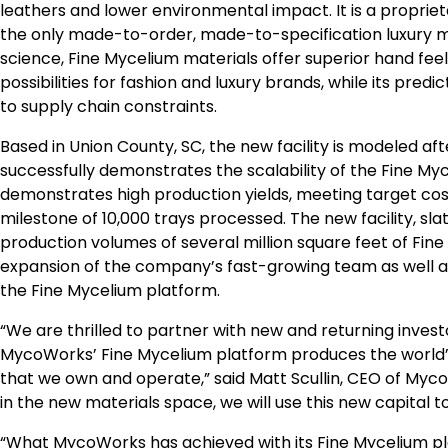
leathers and lower environmental impact. It is a propri
the only made-to-order, made-to-specification luxury ma
science, Fine Mycelium materials offer superior hand feel
possibilities for fashion and luxury brands, while its pr
to supply chain constraints.
Based in
Union County, SC
, the new facility is modeled
successfully demonstrates the scalability of the Fine Myc
demonstrates high production yields, meeting target cos
milestone of 10,000 trays processed. The new facility, slat
production volumes of several million square feet of Fine
expansion of the company’s fast-growing team as well 
the Fine Mycelium platform.
“We are thrilled to partner with new and returning inve
MycoWorks’ Fine Mycelium platform produces the world’s 
that we own and operate,” said
Matt Scullin
, CEO of Myco
in the new materials space, we will use this new capital t
“What MycoWorks has achieved with its Fine Mycelium platf