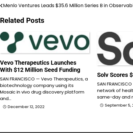
Menlo Ventures Leads $35.6 Million Series B in Observab
Post
navigation
Related Posts
Vevo Therapeutics Launches
With $12 Million Seed Funding
Solv Scores $
SAN FRANCISCO — Vevo Therapeutics, a
SAN FRANCISCO —
biotechnology company using its
network of heal
Mosaic in vivo drug discovery platform
same-day and n
and…
September 5, 
December 12, 2022