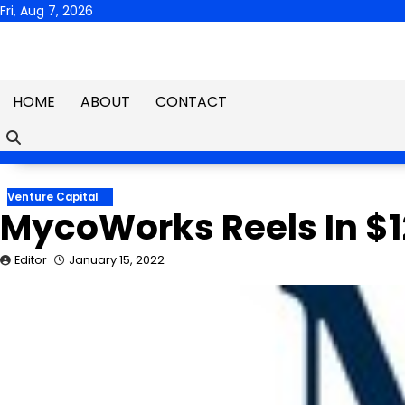
Skip
Fri, Aug 7, 2026
to
content
HOME
ABOUT
CONTACT
Venture Capital
MycoWorks Reels In $12
Editor
January 15, 2022