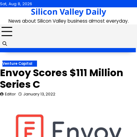
Skip
Sat, Aug 8, 2026
Silicon Valley Daily
to
content
News about Silicon Valley business almost everyday.
Venture Capital
Envoy Scores $111 Million
Series C
Editor
January 13, 2022