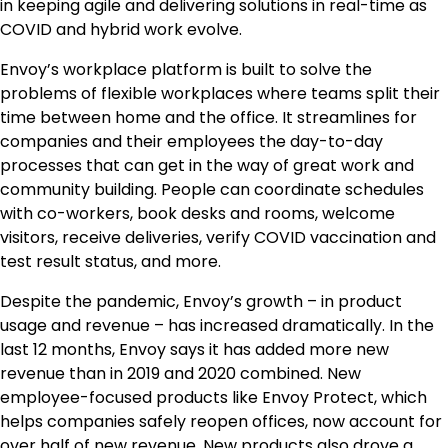
in keeping agile and delivering solutions in real-time as
COVID and hybrid work evolve.
Envoy’s workplace platform is built to solve the
problems of flexible workplaces where teams split their
time between home and the office. It streamlines for
companies and their employees the day-to-day
processes that can get in the way of great work and
community building. People can coordinate schedules
with co-workers, book desks and rooms, welcome
visitors, receive deliveries, verify COVID vaccination and
test result status, and more.
Despite the pandemic, Envoy’s growth – in product
usage and revenue – has increased dramatically. In the
last 12 months, Envoy says it has added more new
revenue than in 2019 and 2020 combined. New
employee-focused products like Envoy Protect, which
helps companies safely reopen offices, now account for
over half of new revenue. New products also drove a