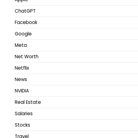
ChatGPT
Facebook
Google
Meta
Net Worth
Netflix
News
NVIDIA
Real Estate
Salaries
Stocks
Travel