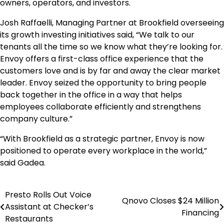
owners, operators, and investors.
Josh Raffaelli, Managing Partner at Brookfield overseeing
its growth investing initiatives said, “We talk to our
tenants all the time so we know what they’re looking for.
Envoy offers a first-class office experience that the
customers love and is by far and away the clear market
leader. Envoy seized the opportunity to bring people
back together in the office in a way that helps
employees collaborate efficiently and strengthens
company culture.”
“With Brookfield as a strategic partner, Envoy is now
positioned to operate every workplace in the world,”
said Gadea.
Presto Rolls Out Voice
Post
Qnovo Closes $24 Million
Assistant at Checker’s
Financing
navigation
Restaurants