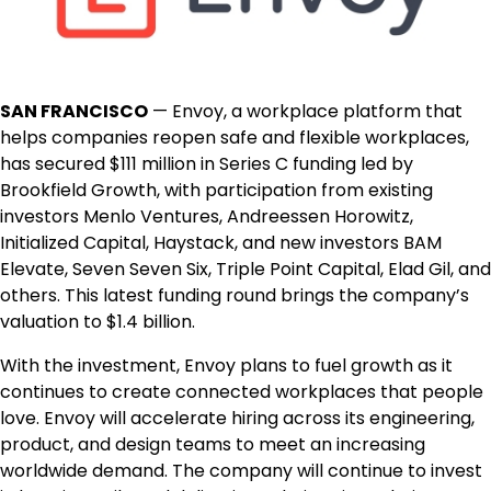
SAN FRANCISCO
— Envoy, a workplace platform that
helps companies reopen safe and flexible workplaces,
has secured $111 million in Series C funding led by
Brookfield Growth, with participation from existing
investors Menlo Ventures, Andreessen Horowitz,
Initialized Capital, Haystack, and new investors BAM
Elevate, Seven Seven Six, Triple Point Capital, Elad Gil, and
others. This latest funding round brings the company’s
valuation to $1.4 billion.
With the investment, Envoy plans to fuel growth as it
continues to create connected workplaces that people
love. Envoy will accelerate hiring across its engineering,
product, and design teams to meet an increasing
worldwide demand. The company will continue to invest