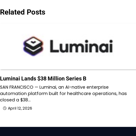
Related Posts
Luminai Lands $38 Million Series B
SAN FRANCISCO — Luminai, an AI-native enterprise
automation platform built for healthcare operations, has
closed a $38…
April 12, 2026