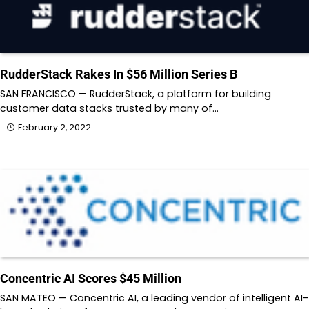
RudderStack Rakes In $56 Million Series B
SAN FRANCISCO — RudderStack, a platform for building
customer data stacks trusted by many of…
February 2, 2022
Concentric AI Scores $45 Million
SAN MATEO — Concentric AI, a leading vendor of intelligent AI-