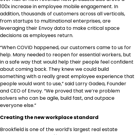
100x increase in employee mobile engagement. In
addition, thousands of customers across all verticals,
from startups to multinational enterprises, are
leveraging their Envoy data to make critical space
decisions as employees return.
“When COVID happened, our customers came to us for
help. Many needed to reopen for essential workers, but
in a safe way that would help their people feel confident
about coming back. They knew we could build
something with a really great employee experience that
people would want to use,” said Larry Gadea, Founder
and CEO of Envoy. “We proved that we’re problem
solvers who can be agile, build fast, and outpace
everyone else.”
Creating the new workplace standard
Brookfield is one of the world’s largest real estate