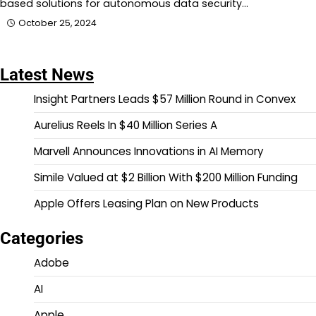
based solutions for autonomous data security…
October 25, 2024
Latest News
Insight Partners Leads $57 Million Round in Convex
Aurelius Reels In $40 Million Series A
Marvell Announces Innovations in AI Memory
Simile Valued at $2 Billion With $200 Million Funding
Apple Offers Leasing Plan on New Products
Categories
Adobe
AI
Apple