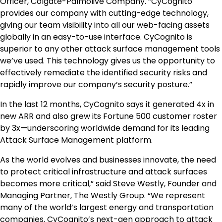
Officer, Colgate-Palmolive Company. “CyCognito
provides our company with cutting-edge technology,
giving our team visibility into all our web-facing assets
globally in an easy-to-use interface. CyCognito is
superior to any other attack surface management tools
we’ve used. This technology gives us the opportunity to
effectively remediate the identified security risks and
rapidly improve our company’s security posture.”
In the last 12 months, CyCognito says it generated 4x in
new ARR and also grew its Fortune 500 customer roster
by 3x—underscoring worldwide demand for its leading
Attack Surface Management platform.
As the world evolves and businesses innovate, the need
to protect critical infrastructure and attack surfaces
becomes more critical,” said
Steve Westly
, Founder and
Managing Partner, The Westly Group. “We represent
many of the world’s largest energy and transportation
companies. CyCognito’s next-gen approach to attack