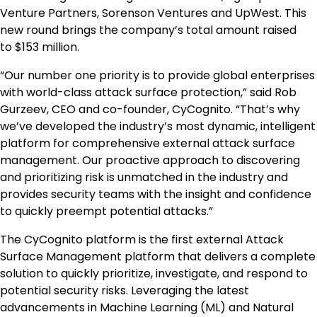
Venture Partners, Sorenson Ventures and UpWest. This
new round brings the company’s total amount raised
to
$153 million
.
“Our number one priority is to provide global enterprises
with world-class attack surface protection,” said Rob
Gurzeev, CEO and co-founder, CyCognito. “That’s why
we’ve developed the industry’s most dynamic, intelligent
platform for comprehensive external attack surface
management. Our proactive approach to discovering
and prioritizing risk is unmatched in the industry and
provides security teams with the insight and confidence
to quickly preempt potential attacks.”
The CyCognito platform is the first external Attack
Surface Management platform that delivers a complete
solution to quickly prioritize, investigate, and respond to
potential security risks. Leveraging the latest
advancements in Machine Learning (ML) and Natural