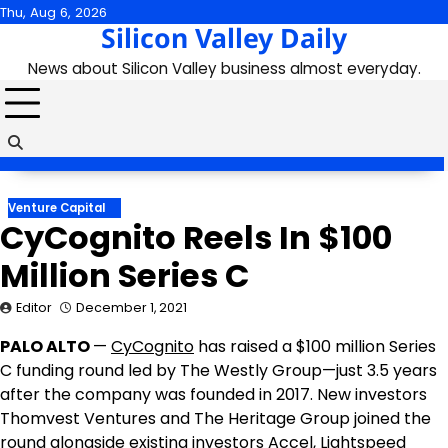
Skip
Thu, Aug 6, 2026
Silicon Valley Daily
to
content
News about Silicon Valley business almost everyday.
Venture Capital
CyCognito Reels In $100
Million Series C
Editor
December 1, 2021
PALO ALTO
—
CyCognito
has raised a
$100 million
Series
C funding round led by The Westly Group—just 3.5 years
after the company was founded in 2017. New investors
Thomvest Ventures and The Heritage Group joined the
round alongside existing investors Accel, Lightspeed