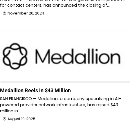
for contact centers, has announced the closing of…
November 20, 2024
Medallion Reels in $43 Million
SAN FRANCISCO — Medallion, a company specalizing in AI-
powered provider network infrastructure, has raised $43
million in…
August 19, 2025