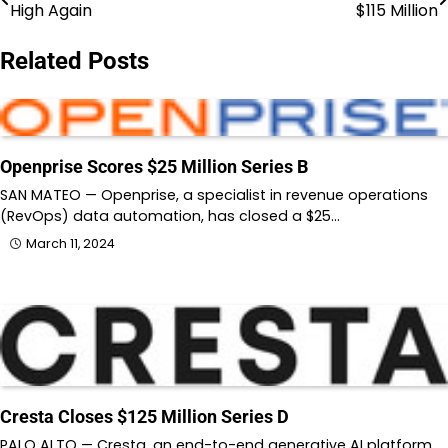
High Again
$115 Million
navigation
Related Posts
Openprise Scores $25 Million Series B
SAN MATEO — Openprise, a specialist in revenue operations
(RevOps) data automation, has closed a $25…
March 11, 2024
Cresta Closes $125 Million Series D
PALO ALTO — Cresta, an end-to-end generative AI platform