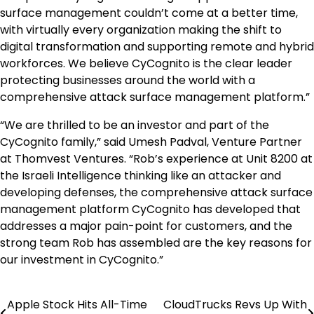
surface management couldn’t come at a better time,
with virtually every organization making the shift to
digital transformation and supporting remote and hybrid
workforces. We believe CyCognito is the clear leader
protecting businesses around the world with a
comprehensive attack surface management platform.”
“We are thrilled to be an investor and part of the
CyCognito family,” said Umesh Padval, Venture Partner
at Thomvest Ventures. “Rob’s experience at Unit 8200 at
the Israeli Intelligence thinking like an attacker and
developing defenses, the comprehensive attack surface
management platform CyCognito has developed that
addresses a major pain-point for customers, and the
strong team Rob has assembled are the key reasons for
our investment in CyCognito.”
Apple Stock Hits All-Time
CloudTrucks Revs Up With
Post