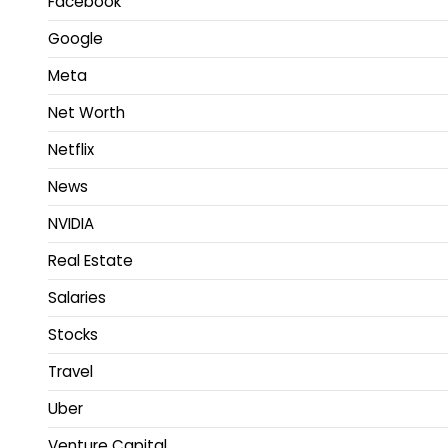
Facebook
Google
Meta
Net Worth
Netflix
News
NVIDIA
Real Estate
Salaries
Stocks
Travel
Uber
Venture Capital