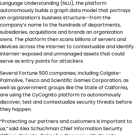
Language Understanding (NLU), the platform
autonomously builds a graph data model that portrays
an organization’s business structure—from the
company’s name to the hundreds of departments,
subsidiaries, acquisitions and brands an organization
owns. The platform then scans billions of servers and
devices across the Internet to contextualize and identify
internet-exposed and unmanaged assets that could
serve as entry points for attackers.
Several Fortune 500 companies, including Colgate-
Palmolive, Tesco and Scientific Games Corporation, as
well as government groups like the
State of California
,
are using the CyCognito platform to autonomously
discover, test and contextualize security threats before
they happen.
“Protecting our partners and customers is important to
us,” said
Alex Schuchman
Chief Information Security