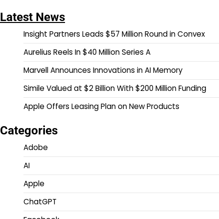
Latest News
Insight Partners Leads $57 Million Round in Convex
Aurelius Reels In $40 Million Series A
Marvell Announces Innovations in AI Memory
Simile Valued at $2 Billion With $200 Million Funding
Apple Offers Leasing Plan on New Products
Categories
Adobe
AI
Apple
ChatGPT