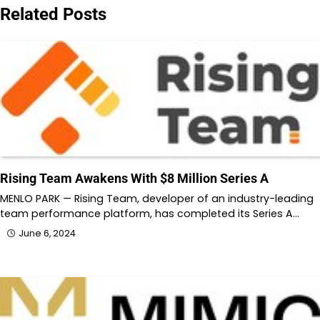
Related Posts
Rising Team Awakens With $8 Million Series A
MENLO PARK — Rising Team, developer of an industry-leading
team performance platform, has completed its Series A…
June 6, 2024