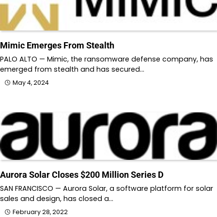
Mimic Emerges From Stealth
PALO ALTO — Mimic, the ransomware defense company, has
emerged from stealth and has secured…
May 4, 2024
Aurora Solar Closes $200 Million Series D
SAN FRANCISCO — Aurora Solar, a software platform for solar
sales and design, has closed a…
February 28, 2022