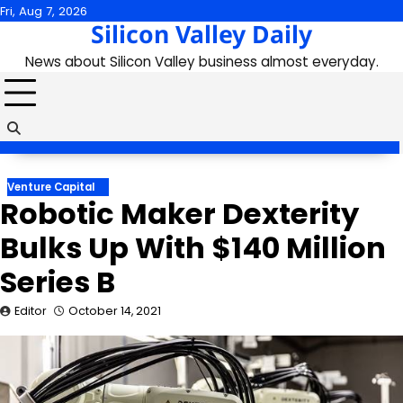
Skip
Fri, Aug 7, 2026
Silicon Valley Daily
to
content
News about Silicon Valley business almost everyday.
Venture Capital
Robotic Maker Dexterity
Bulks Up With $140 Million
Series B
Editor
October 14, 2021