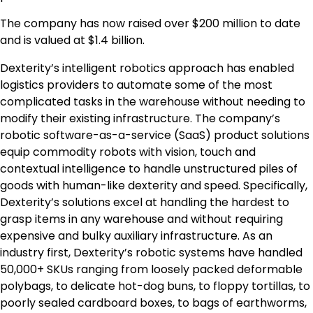
The company has now raised over $200 million to date
and is valued at $1.4 billion.
Dexterity’s intelligent robotics approach has enabled
logistics providers to automate some of the most
complicated tasks in the warehouse without needing to
modify their existing infrastructure. The company’s
robotic software-as-a-service (SaaS) product solutions
equip commodity robots with vision, touch and
contextual intelligence to handle unstructured piles of
goods with human-like dexterity and speed. Specifically,
Dexterity’s solutions excel at handling the hardest to
grasp items in any warehouse and without requiring
expensive and bulky auxiliary infrastructure. As an
industry first, Dexterity’s robotic systems have handled
50,000+ SKUs ranging from loosely packed deformable
polybags, to delicate hot-dog buns, to floppy tortillas, to
poorly sealed cardboard boxes, to bags of earthworms,