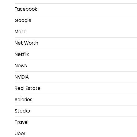
Facebook
Google
Meta
Net Worth
Netflix
News
NVIDIA
Real Estate
Salaries
Stocks
Travel
Uber