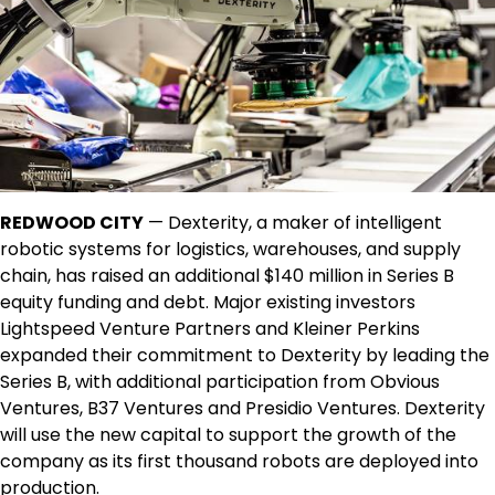
REDWOOD CITY
— Dexterity, a maker of intelligent
robotic systems for logistics, warehouses, and supply
chain, has raised an additional $140 million in Series B
equity funding and debt. Major existing investors
Lightspeed Venture Partners and Kleiner Perkins
expanded their commitment to Dexterity by leading the
Series B, with additional participation from Obvious
Ventures, B37 Ventures and Presidio Ventures. Dexterity
will use the new capital to support the growth of the
company as its first thousand robots are deployed into
production.