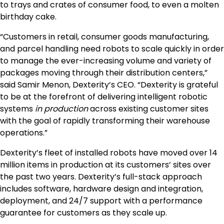
to trays and crates of consumer food, to even a molten
birthday cake.
“Customers in retail, consumer goods manufacturing,
and parcel handling need robots to scale quickly in order
to manage the ever-increasing volume and variety of
packages moving through their distribution centers,”
said Samir Menon, Dexterity’s CEO. “Dexterity is grateful
to be at the forefront of delivering intelligent robotic
systems
in production
across existing customer sites
with the goal of rapidly transforming their warehouse
operations.”
Dexterity’s fleet of installed robots have moved over 14
million items in production at its customers’ sites over
the past two years. Dexterity’s full-stack approach
includes software, hardware design and integration,
deployment, and 24/7 support with a performance
guarantee for customers as they scale up.