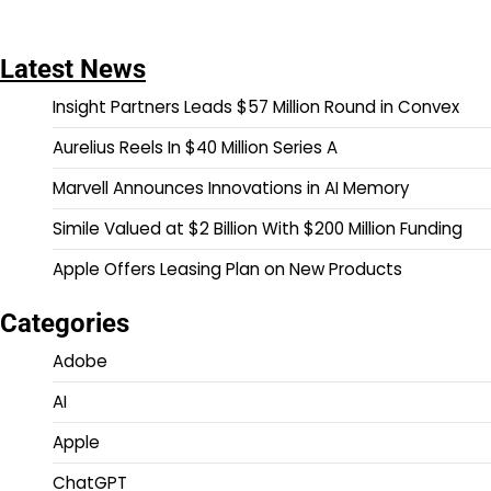
Latest News
Insight Partners Leads $57 Million Round in Convex
Aurelius Reels In $40 Million Series A
Marvell Announces Innovations in AI Memory
Simile Valued at $2 Billion With $200 Million Funding
Apple Offers Leasing Plan on New Products
Categories
Adobe
AI
Apple
ChatGPT