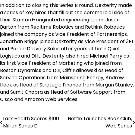
In addition to closing this Series B round, Dexterity made
a series of key hires that fill out the commercial side of
their Stanford-originated engineering team. Jason
Barton from Realtime Robotics and Rethink Robotics
joined the company as Vice President of Partnerships.
Jonathan Briggs joined Dexterity as Vice President of 3PL
and Parcel Delivery Sales after years at both Quiet
Logistics and DHL. Dexterity also hired Michael Perry as
its first Vice President of Marketing who joined from
Boston Dynamics and DJI, Cliff Kalinowski as Head of
Service Operations from Mainspring Energy, Andrew
Heck as Head of Strategic Finance from Morgan Stanley,
and Sumit Chopra as Head of Software Support from
Cisco and Amazon Web Services.
Lark Health Scores $100
Netflix Launches Book Club,
Post
Million Series D
Web Series
navigation