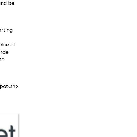
and be
arting
alue of
arde
to
 SpotOn