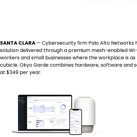
SANTA CLARA
— Cybersecurity firm Palo Alto Networks 
solution delivered through a premium mesh-enabled Wi-F
workers and small businesses where the workplace is as l
cubicle. Okyo Garde combines hardware, software and sec
at $349 per year.