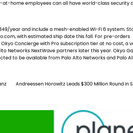
k-at-home employees can all have world-class security 
349
/year and include a mesh-enabled Wi-Fi 6 system. St
.com, with estimated ship date this fall. For pre-orders
r Okyo Concierge with Pro subscription tier at no cost, a v
 Alto Networks NextWave partners later this year. Okyo G
pected to be available from Palo Alto Networks and Palo Al
anz
Andreessen Horowitz Leads $300 Million Round in