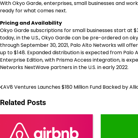
With Okyo Garde, enterprises, small businesses and wor
ready for what comes next.
Pricing and Availability
Okyo Garde subscriptions for small businesses start at
$
today, in the U.S., Okyo Garde can be pre-ordered on okyo
through
September 30, 2021
, Palo Alto Networks will offe
up to
$148
. Expanded distribution is expected from Palo
Enterprise Edition, with Prisma Access integration, is ex
Networks NextWave partners in the U.S. in early 2022.
AV8 Ventures Launches $180 Million Fund Backed by Alli
Post
navigation
Related Posts