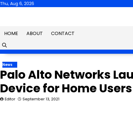
Skip
Thu, Aug 6, 2026
to
content
HOME
ABOUT
CONTACT
News
Palo Alto Networks La
Device for Home Users
Editor
September 13, 2021