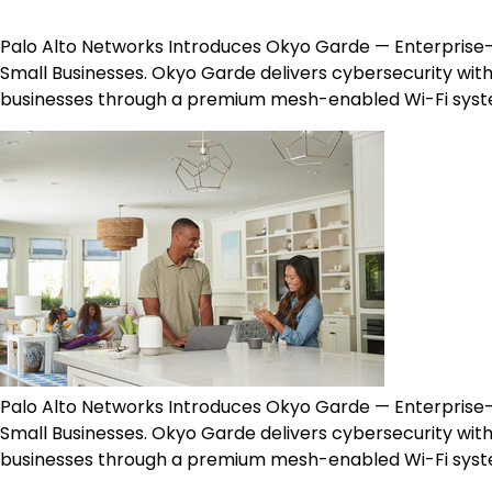
Palo Alto Networks Introduces Okyo Garde​​ — Enterpr
Small Businesses. Okyo Garde delivers cybersecurity wi
businesses through a premium mesh-enabled Wi-Fi sys
Palo Alto Networks Introduces Okyo Garde​​ — Enterpr
Small Businesses. Okyo Garde delivers cybersecurity wi
businesses through a premium mesh-enabled Wi-Fi sys