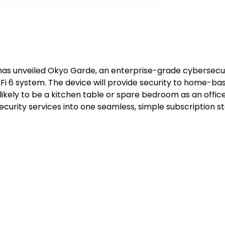
has unveiled Okyo Garde, an enterprise-grade cybersecu
i 6 system. The device will provide security to home-ba
ikely to be a kitchen table or spare bedroom as an offic
urity services into one seamless, simple subscription st