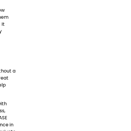
ow
them
 It
y
thout a
reat
elp
ith
ss,
SASE
nce in