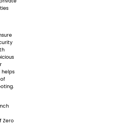
private
ties
nsure
curity
th
icious
r
t helps
 of
oting.
anch
f Zero