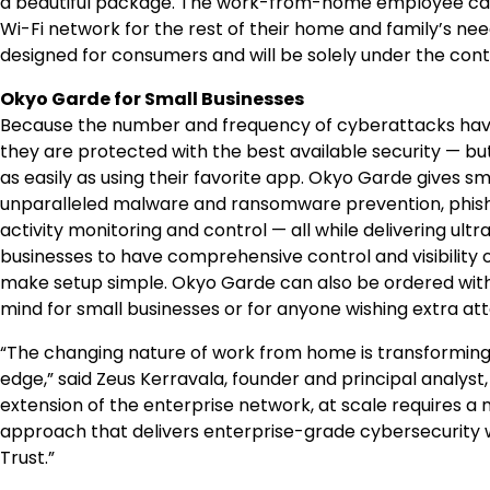
a beautiful package. The work-from-home employee can 
Wi-Fi network for the rest of their home and family’s nee
designed for consumers and will be solely under the con
Okyo Garde for Small Businesses
Because the number and frequency of cyberattacks have i
they are protected with the best available security — bu
as easily as using their favorite app. Okyo Garde gives s
unparalleled malware and ransomware prevention, phishin
activity monitoring and control — all while delivering ul
businesses to have comprehensive control and visibility ov
make setup simple. Okyo Garde can also be ordered with
mind for small businesses or for anyone wishing extra atte
“The changing nature of work from home is transformin
edge
,”
said
Zeus Kerravala
, founder and principal analys
extension of the enterprise network, at scale requires 
approach that delivers enterprise-grade cybersecurity wi
Trust.”