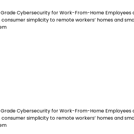
ise-Grade Cybersecurity for Work-From-Home Employees 
th consumer simplicity to remote workers’ homes and sma
tem
ise-Grade Cybersecurity for Work-From-Home Employees 
th consumer simplicity to remote workers’ homes and sma
tem