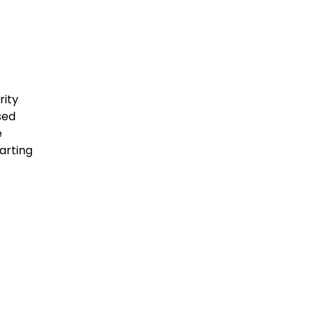
rity
sed
e
arting