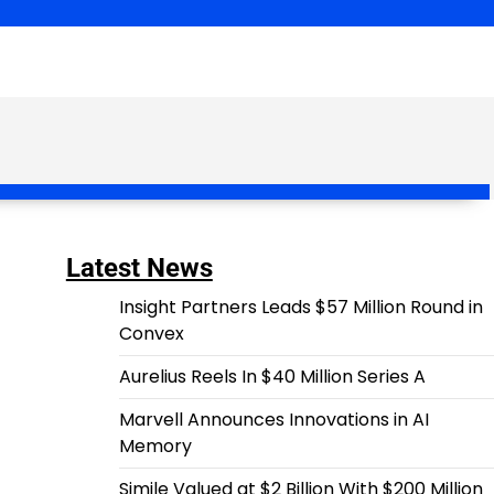
Latest News
Insight Partners Leads $57 Million Round in
Convex
Aurelius Reels In $40 Million Series A
Marvell Announces Innovations in AI
Memory
Simile Valued at $2 Billion With $200 Million