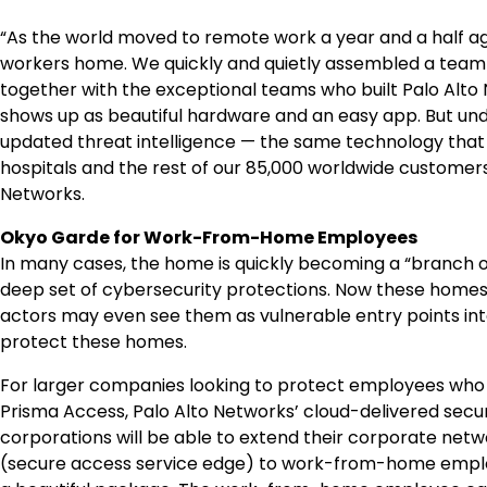
“As the world moved to remote work a year and a half ag
workers home. We quickly and quietly assembled a team
together with the exceptional teams who built Palo Alto 
shows up as beautiful hardware and an easy app. But unde
updated threat intelligence — the same technology that
hospitals and the rest of our 85,000 worldwide customers
Networks.
Okyo Garde for Work-From-Home Employees
In many cases, the home is quickly becoming a “branch of
deep set of cybersecurity protections. Now these homes
actors may even see them as vulnerable entry points in
protect these homes.
For larger companies looking to protect employees who 
Prisma Access, Palo Alto Networks’ cloud-delivered sec
corporations will be able to extend their corporate net
(secure access service edge) to work-from-home employ