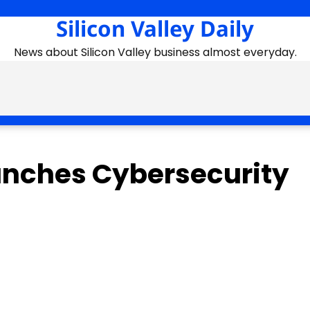
Silicon Valley Daily
News about Silicon Valley business almost everyday.
unches Cybersecurity