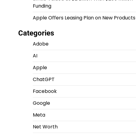
Funding
Apple Offers Leasing Plan on New Products
Categories
Adobe
AI
Apple
ChatGPT
Facebook
Google
Meta
Net Worth