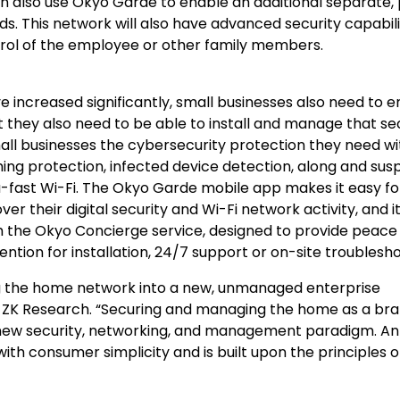
also use Okyo Garde to enable an additional separate, 
ds. This network will also have advanced security capabili
trol of the employee or other family members.
ncreased significantly, small businesses also need to e
t they also need to be able to install and manage that se
mall businesses the cybersecurity protection they need wi
g protection, infected device detection, along and susp
tra-fast Wi-Fi. The Okyo Garde mobile app makes it easy fo
er their digital security and Wi-Fi network activity, and i
 the Okyo Concierge service, designed to provide peace
ntion for installation, 24/7 support or on-site troublesho
g the home network into a new, unmanaged enterprise
t, ZK Research. “Securing and managing the home as a br
a new security, networking, and management paradigm. An
th consumer simplicity and is built upon the principles o