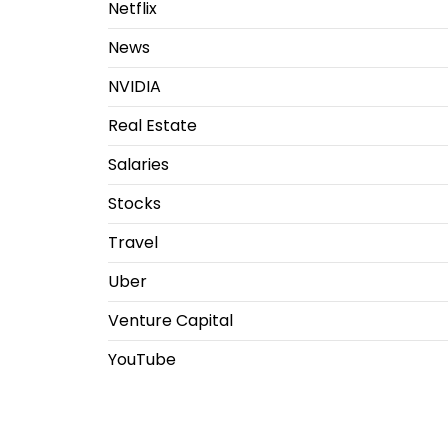
Netflix
News
NVIDIA
Real Estate
Salaries
Stocks
Travel
Uber
Venture Capital
YouTube