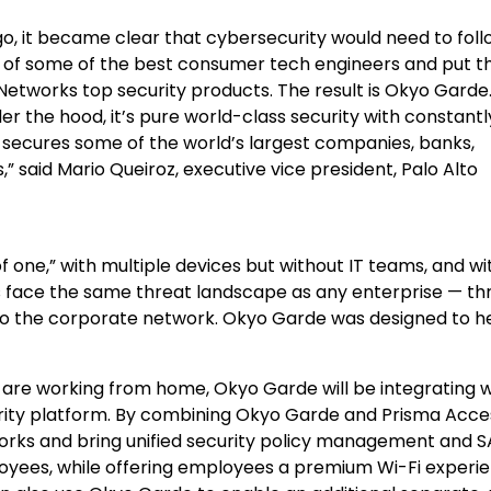
o, it became clear that cybersecurity would need to foll
 of some of the best consumer tech engineers and put 
Networks top security products. The result is Okyo Garde.
r the hood, it’s pure world-class security with constantl
 secures some of the world’s largest companies, banks,
,” said
Mario Queiroz
, executive vice president, Palo Alto
 one,” with multiple devices but without IT teams, and wi
 face the same threat landscape as any enterprise — th
to the corporate network. Okyo Garde was designed to h
are working from home, Okyo Garde will be integrating w
urity platform. By combining Okyo Garde and Prisma Acce
works and bring unified security policy management and 
ees, while offering employees a premium Wi-Fi experie