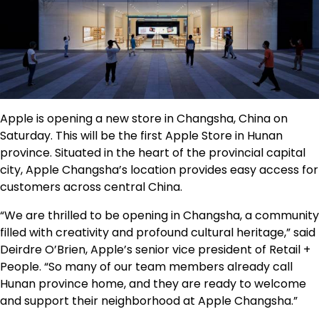
Apple is opening a new store in Changsha, China on
Saturday. This will be the first Apple Store in Hunan
province. Situated in the heart of the provincial capital
city, Apple Changsha’s location provides easy access for
customers across central China.
“We are thrilled to be opening in Changsha, a community
filled with creativity and profound cultural heritage,” said
Deirdre O’Brien, Apple’s senior vice president of Retail +
People. “So many of our team members already call
Hunan province home, and they are ready to welcome
and support their neighborhood at Apple Changsha.”