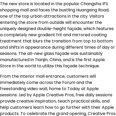
The new store is located in the popular Changsha IFS
shopping mall and faces the bustling Huangxing Road,
one of the top urban attractions in the city. Visitors
entering the store from outside will encounter the
uniquely designed double-height façade, which features
a completely new gradient frit and mirrored coating
treatment that blurs the transition from top to bottom
and shifts in appearance during different times of day or
seasons. The all-new glass façade was sustainably
manufactured in Tianjin, China, and is the first Apple
Store in the world to utilize this façade technique.
From the interior mall entrance, customers will
immediately come across the Forum and the
freestanding video wall, home to Today at Apple
sessions. Led by Apple Creative Pros, free daily sessions
provide creative inspiration, teach practical skills, and
help customers learn how to go further with their Apple
products. To celebrate the grand opening, Creative Pros