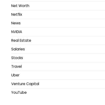
Net Worth
Netflix
News
NVIDIA
Real Estate
Salaries
Stocks
Travel
Uber
Venture Capital
YouTube