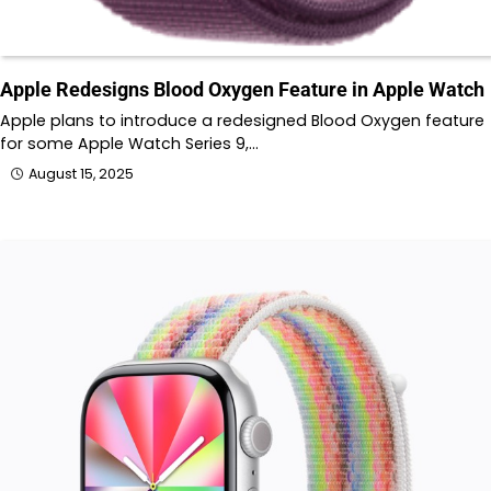
Apple Redesigns Blood Oxygen Feature in Apple Watch
Apple plans to introduce a redesigned Blood Oxygen feature
for some Apple Watch Series 9,…
August 15, 2025