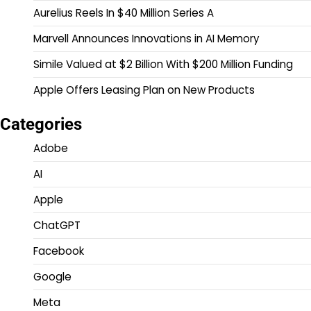
Aurelius Reels In $40 Million Series A
Marvell Announces Innovations in AI Memory
Simile Valued at $2 Billion With $200 Million Funding
Apple Offers Leasing Plan on New Products
Categories
Adobe
AI
Apple
ChatGPT
Facebook
Google
Meta