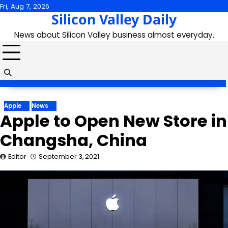
Skip
Fri, Aug 7, 2026
Silicon Valley Daily
to
content
News about Silicon Valley business almost everyday.
Apple
News
Apple to Open New Store in
Changsha, China
Editor
September 3, 2021