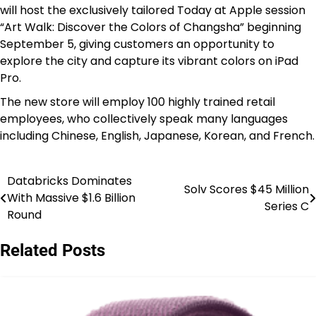
will host the exclusively tailored Today at Apple session
“Art Walk: Discover the Colors of Changsha” beginning
September 5, giving customers an opportunity to
explore the city and capture its vibrant colors on iPad
Pro.
The new store will employ 100 highly trained retail
employees, who collectively speak many languages
including Chinese, English, Japanese, Korean, and French.
Databricks Dominates
Post
Solv Scores $45 Million
With Massive $1.6 Billion
Series C
navigation
Round
Related Posts