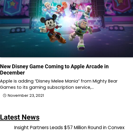
New Disney Game Coming to Apple Arcade in
December
Apple is adding “Disney Melee Mania” from Mighty Bear
Games to its gaming subscription service,…
November 23, 2021
Latest News
Insight Partners Leads $57 Million Round in Convex