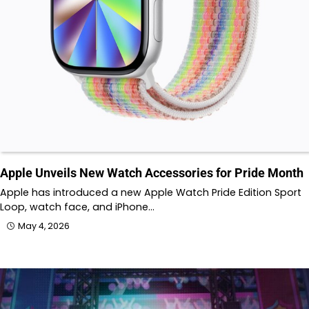
Apple Unveils New Watch Accessories for Pride Month
Apple has introduced a new Apple Watch Pride Edition Sport
Loop, watch face, and iPhone…
May 4, 2026