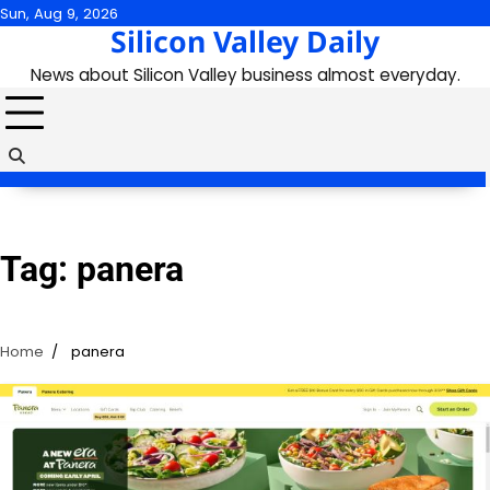
Skip
Sun, Aug 9, 2026
Silicon Valley Daily
to
content
News about Silicon Valley business almost everyday.
Tag:
panera
Home
panera