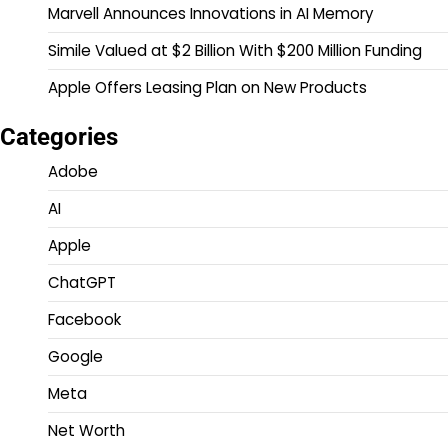
Marvell Announces Innovations in AI Memory
Simile Valued at $2 Billion With $200 Million Funding
Apple Offers Leasing Plan on New Products
Categories
Adobe
AI
Apple
ChatGPT
Facebook
Google
Meta
Net Worth