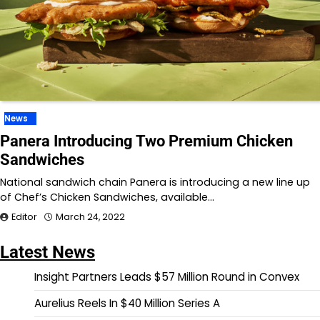
News
Panera Introducing Two Premium Chicken
Sandwiches
National sandwich chain Panera is introducing a new line up
of Chef’s Chicken Sandwiches, available…
Editor
March 24, 2022
Latest News
Insight Partners Leads $57 Million Round in Convex
Aurelius Reels In $40 Million Series A