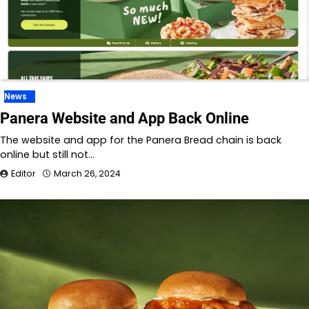
News
Panera Website and App Back Online
The website and app for the Panera Bread chain is back
online but still not…
Editor
March 26, 2024