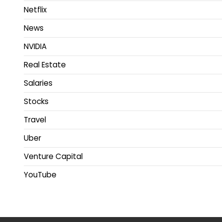
Netflix
News
NVIDIA
Real Estate
Salaries
Stocks
Travel
Uber
Venture Capital
YouTube