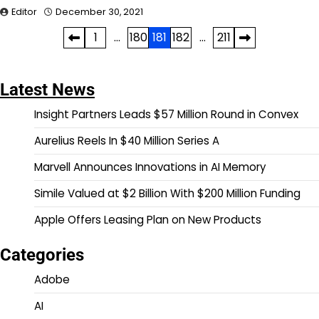
Editor
December 30, 2021
Posts
1
…
180
181
182
…
211
pagination
Latest News
Insight Partners Leads $57 Million Round in Convex
Aurelius Reels In $40 Million Series A
Marvell Announces Innovations in AI Memory
Simile Valued at $2 Billion With $200 Million Funding
Apple Offers Leasing Plan on New Products
Categories
Adobe
AI