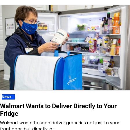
News
Walmart Wants to Deliver Directly to Your
Fridge
Walmart wants to soon deliver groceries not just to your
front door, but directly in…