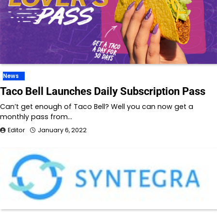
News
Taco Bell Launches Daily Subscription Pass
Can’t get enough of Taco Bell? Well you can now get a
monthly pass from…
Editor
January 6, 2022