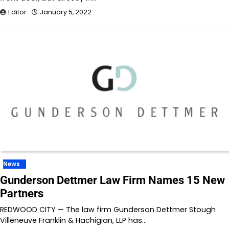
Editor
January 5, 2022
News
Gunderson Dettmer Law Firm Names 15 New
Partners
REDWOOD CITY — The law firm Gunderson Dettmer Stough
Villeneuve Franklin & Hachigian, LLP has…