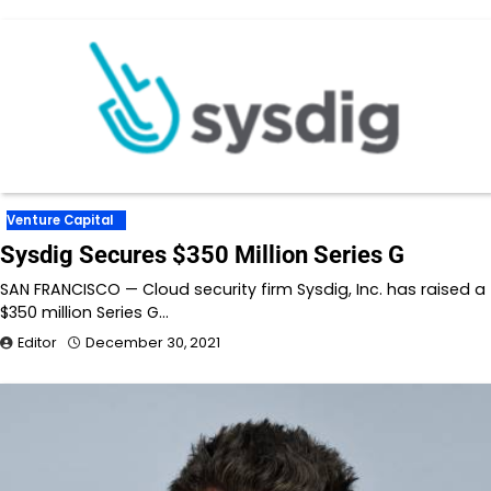
Venture Capital
Sysdig Secures $350 Million Series G
SAN FRANCISCO — Cloud security firm Sysdig, Inc. has raised a
$350 million Series G…
Editor
December 30, 2021