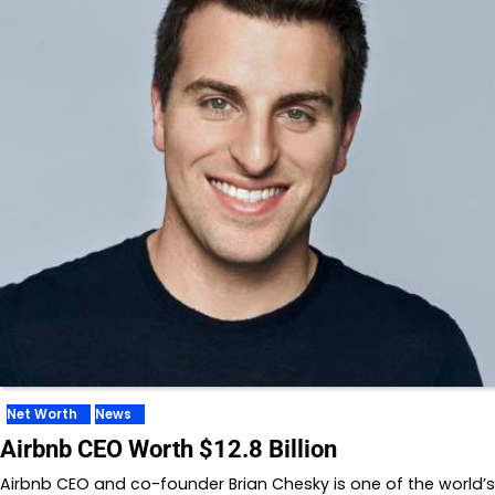
Net Worth
News
Airbnb CEO Worth $12.8 Billion
Airbnb CEO and co-founder Brian Chesky is one of the world’s