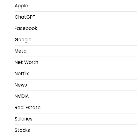
Apple
ChatGPT
Facebook
Google
Meta
Net Worth
Netflix
News
NVIDIA
Real Estate
Salaries
Stocks