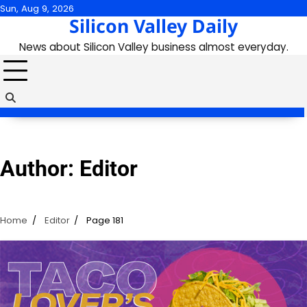
Skip
Sun, Aug 9, 2026
Silicon Valley Daily
to
content
News about Silicon Valley business almost everyday.
Author:
Editor
Home
Editor
Page 181