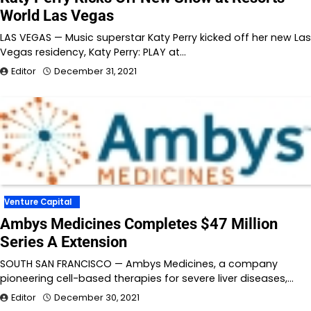
World Las Vegas
LAS VEGAS — Music superstar Katy Perry kicked off her new Las
Vegas residency, Katy Perry: PLAY at…
Editor
December 31, 2021
Venture Capital
Ambys Medicines Completes $47 Million
Series A Extension
SOUTH SAN FRANCISCO — Ambys Medicines, a company
pioneering cell-based therapies for severe liver diseases,…
Editor
December 30, 2021