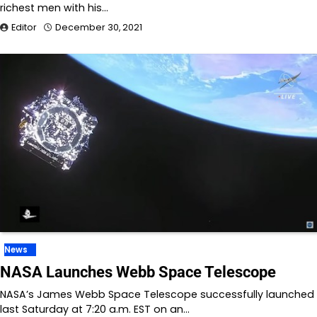
richest men with his…
Editor
December 30, 2021
News
NASA Launches Webb Space Telescope
NASA’s James Webb Space Telescope successfully launched
last Saturday at 7:20 a.m. EST on an…