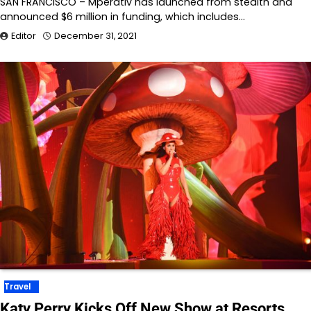
SAN FRANCISCO – Mperativ has launched from stealth and
announced $6 million in funding, which includes…
Editor
December 31, 2021
Travel
Katy Perry Kicks Off New Show at Resorts