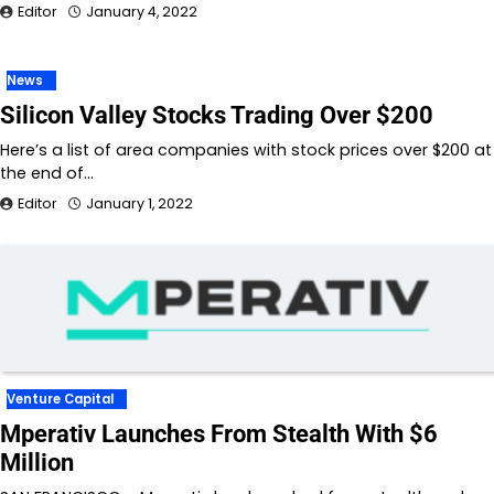
Editor
January 4, 2022
News
Silicon Valley Stocks Trading Over $200
Here’s a list of area companies with stock prices over $200 at
the end of…
Editor
January 1, 2022
Venture Capital
Mperativ Launches From Stealth With $6
Million