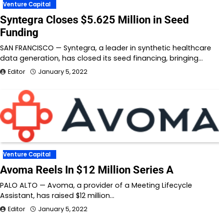
Venture Capital
Syntegra Closes $5.625 Million in Seed
Funding
SAN FRANCISCO — Syntegra, a leader in synthetic healthcare
data generation, has closed its seed financing, bringing…
Editor
January 5, 2022
Venture Capital
Avoma Reels In $12 Million Series A
PALO ALTO — Avoma, a provider of a Meeting Lifecycle
Assistant, has raised $12 million…
Editor
January 5, 2022