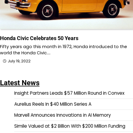
Honda Civic Celebrates 50 Years
Fifty years ago this month in 1972, Honda introduced to the
world the Honda Civic.…
July 19, 2022
Latest News
Insight Partners Leads $57 Million Round in Convex
Aurelius Reels In $40 Million Series A
Marvell Announces Innovations in AI Memory
Simile Valued at $2 Billion With $200 Million Funding