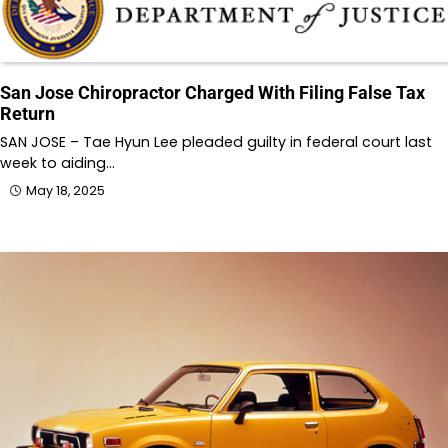
San Jose Chiropractor Charged With Filing False Tax
Return
SAN JOSE – Tae Hyun Lee pleaded guilty in federal court last
week to aiding…
May 18, 2025