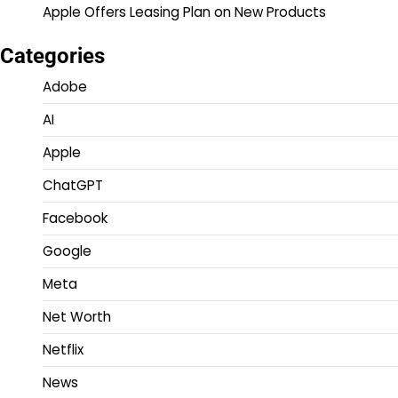
Apple Offers Leasing Plan on New Products
Categories
Adobe
AI
Apple
ChatGPT
Facebook
Google
Meta
Net Worth
Netflix
News