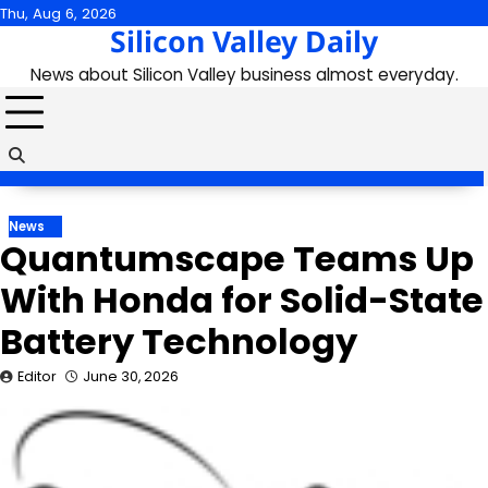
Skip
Thu, Aug 6, 2026
Silicon Valley Daily
to
content
News about Silicon Valley business almost everyday.
News
Quantumscape Teams Up
With Honda for Solid-State
Battery Technology
Editor
June 30, 2026