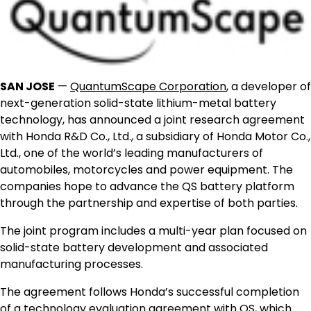
SAN JOSE
—
QuantumScape Corporation
, a developer of
next-generation solid-state lithium-metal battery
technology, has announced a joint research agreement
with Honda R&D Co., Ltd., a subsidiary of Honda Motor Co.,
Ltd., one of the world’s leading manufacturers of
automobiles, motorcycles and power equipment. The
companies hope to advance the QS battery platform
through the partnership and expertise of both parties.
The joint program includes a multi-year plan focused on
solid-state battery development and associated
manufacturing processes.
The agreement follows Honda’s successful completion
of a technology evaluation agreement with QS, which