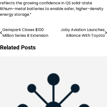
reflects the growing confidence in QS solid-state
lithium-metal batteries to enable safer, higher-density
energy storage.”
Genspark Closes $100
Joby Aviation Launches
Post
Million Series B Extension
Alliance With Toyota
navigation
Related Posts