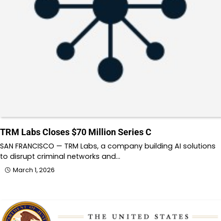
TRM Labs Closes $70 Million Series C
SAN FRANCISCO — TRM Labs, a company building AI solutions
to disrupt criminal networks and…
March 1, 2026