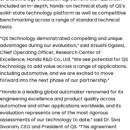
included an in-depth, hands-on technical study of QS’s
solid-state technology platform as well as competitive
benchmarking across a range of standard technical
tests.
“QS technology demonstrated compelling and unique
advantages during our evaluation,” said Atsushi Ogawa,
Chief Operating Officer, Research Center of
Excellence, Honda R&D Co., Ltd. “We see potential for QS
technology to add value across a range of applications,
including automotive, and we are excited to move
forward into the next phase of our partnership.”
“Honda is a leading global automaker renowned for its
engineering excellence and product quality across
automotive and other applications worldwide, and its
evaluation represents one of the most rigorous
assessments of our technology to date,” said Dr. Siva
Sivaram, CEO and President of QS. “This agreement