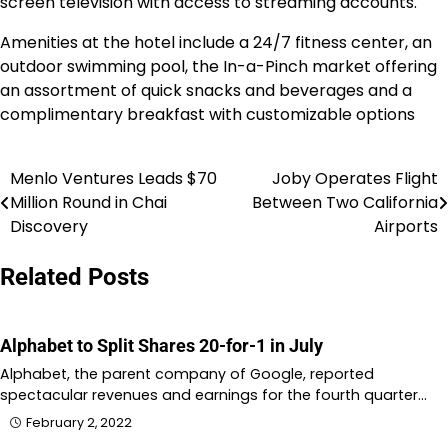
screen television with access to streaming accounts.
Amenities at the hotel include a 24/7 fitness center, an
outdoor swimming pool, the In-a-Pinch market offering
an assortment of quick snacks and beverages and a
complimentary breakfast with customizable options
Menlo Ventures Leads $70
Joby Operates Flight
Post
Million Round in Chai
Between Two California
navigation
Discovery
Airports
Related Posts
Alphabet to Split Shares 20-for-1 in July
Alphabet, the parent company of Google, reported
spectacular revenues and earnings for the fourth quarter…
February 2, 2022