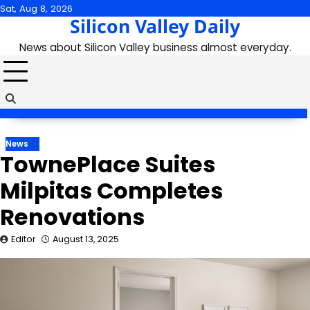
Skip
Sat, Aug 8, 2026
Silicon Valley Daily
to
content
News about Silicon Valley business almost everyday.
News
TownePlace Suites
Milpitas Completes
Renovations
Editor
August 13, 2025