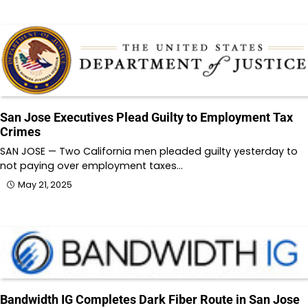
San Jose Executives Plead Guilty to Employment Tax
Crimes
SAN JOSE — Two California men pleaded guilty yesterday to
not paying over employment taxes…
May 21, 2025
Bandwidth IG Completes Dark Fiber Route in San Jose