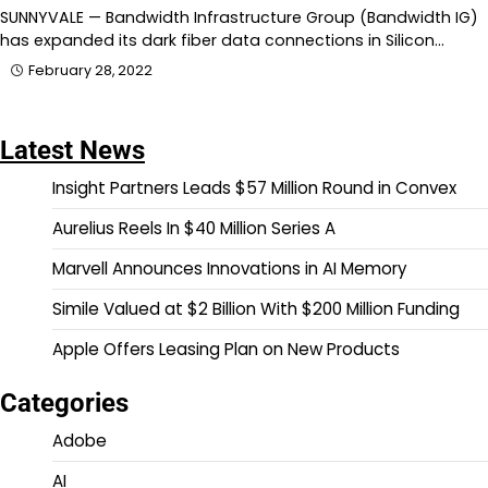
SUNNYVALE — Bandwidth Infrastructure Group (Bandwidth IG)
has expanded its dark fiber data connections in Silicon…
February 28, 2022
Latest News
Insight Partners Leads $57 Million Round in Convex
Aurelius Reels In $40 Million Series A
Marvell Announces Innovations in AI Memory
Simile Valued at $2 Billion With $200 Million Funding
Apple Offers Leasing Plan on New Products
Categories
Adobe
AI