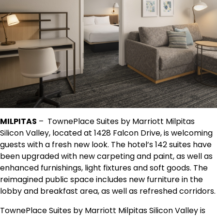
MILPITAS
– TownePlace Suites by Marriott Milpitas
Silicon Valley, located at 1428 Falcon Drive, is welcoming
guests with a fresh new look. The hotel’s 142 suites have
been upgraded with new carpeting and paint, as well as
enhanced furnishings, light fixtures and soft goods. The
reimagined public space includes new furniture in the
lobby and breakfast area, as well as refreshed corridors.
TownePlace Suites by Marriott Milpitas Silicon Valley is