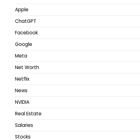
Apple
ChatGPT
Facebook
Google
Meta
Net Worth
Netflix
News
NVIDIA
Real Estate
Salaries
Stocks