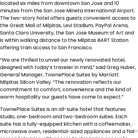
located six miles from downtown San Jose and 10
minutes from the San Jose Mineta International Airport.
The two-story hotel offers guests convenient access to
the Great Mall of Milpitas, Levi Stadium, PayPal Arena,
Santa Clara University, the San Jose Museum of Art and
is within walking distance to the Milpitas BART Station
offering train access to San Francisco.
“We are thrilled to unveil our newly renovated hotel,
designed with today’s traveler in mind,” said Greg Huber,
General Manager, TownePlace Suites by Marriott
Milpitas Silicon Valley. “The renovation reflects our
commitment to comfort, convenience and the kind of
warm hospitality our guests have come to expect.”
TownePlace Suites is an all-suite hotel that features
studio, one-bedroom and two-bedroom suites. Each
suite has a fully-equipped kitchen with a coffeemaker,
microwave oven, residential-sized appliances and a flat-