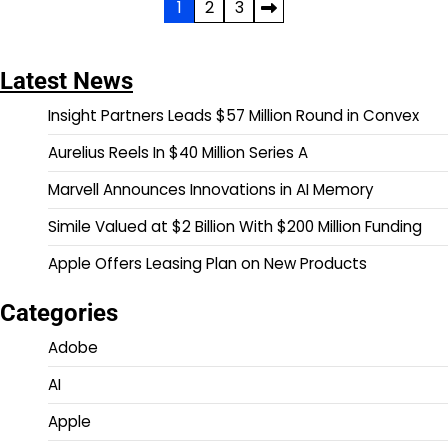
Posts
1
2
3
pagination
Latest News
Insight Partners Leads $57 Million Round in Convex
Aurelius Reels In $40 Million Series A
Marvell Announces Innovations in AI Memory
Simile Valued at $2 Billion With $200 Million Funding
Apple Offers Leasing Plan on New Products
Categories
Adobe
AI
Apple