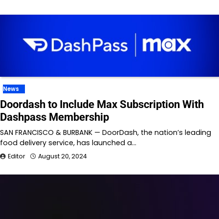
News
Doordash to Include Max Subscription With
Dashpass Membership
SAN FRANCISCO & BURBANK — DoorDash, the nation’s leading
food delivery service, has launched a…
Editor
August 20, 2024