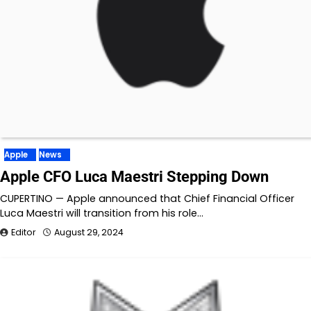
Apple
News
Apple CFO Luca Maestri Stepping Down
CUPERTINO — Apple announced that Chief Financial Officer
Luca Maestri will transition from his role…
Editor
August 29, 2024