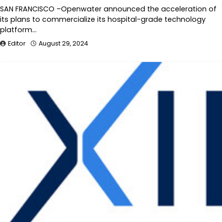
SAN FRANCISCO –Openwater announced the acceleration of
its plans to commercialize its hospital-grade technology
platform…
Editor
August 29, 2024