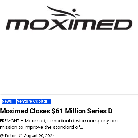
News
Venture Capital
Moximed Closes $61 Million Series D
FREMONT – Moximed, a medical device company on a
mission to improve the standard of…
Editor
August 20, 2024