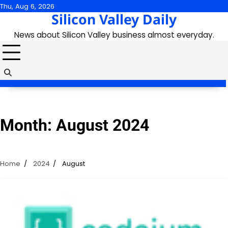
Skip
Thu, Aug 6, 2026
Silicon Valley Daily
to
content
News about Silicon Valley business almost everyday.
Month:
August 2024
Home
2024
August