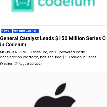
News
Venture Capital
General Catalyst Leads $150 Million Series C
in Codeium
MOUNTAIN VIEW — Codeium, an AI-powered code
acceleration platform, has secured $150 million in Series…
Editor
August 30, 2024