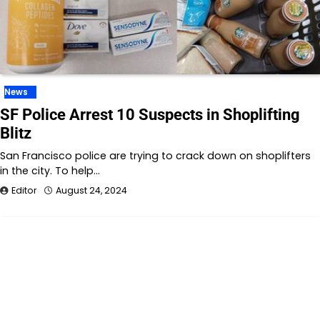
News
SF Police Arrest 10 Suspects in Shoplifting
Blitz
San Francisco police are trying to crack down on shoplifters
in the city. To help…
Editor
August 24, 2024