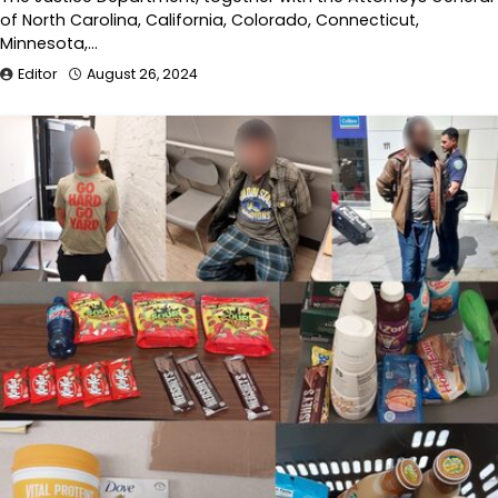
of North Carolina, California, Colorado, Connecticut,
Minnesota,…
Editor
August 26, 2024