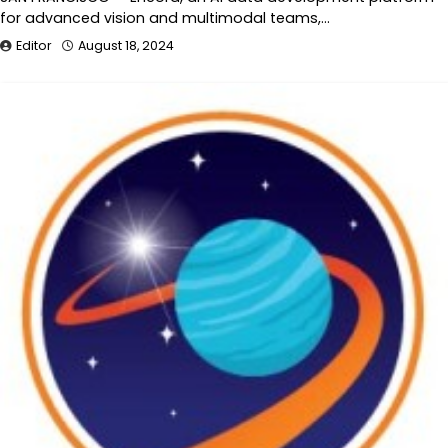
for advanced vision and multimodal teams,…
Editor
August 18, 2024