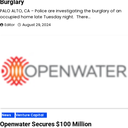
Burglary
PALO ALTO, CA – Police are investigating the burglary of an
occupied home late Tuesday night. There…
Editor
August 29, 2024
News
Venture Capital
Openwater Secures $100 Million