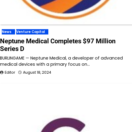
News
Venture Capital
Neptune Medical Completes $97 Million
Series D
BURLINGAME — Neptune Medical, a developer of advanced
medical devices with a primary focus on…
Editor
August 18, 2024