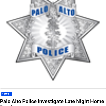
News
Palo Alto Police Investigate Late Night Home