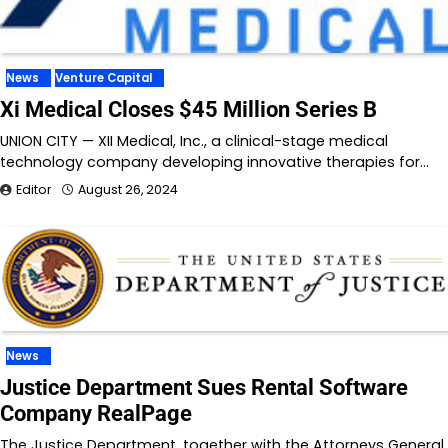
News
Venture Capital
Xi Medical Closes $45 Million Series B
UNION CITY — XII Medical, Inc., a clinical-stage medical
technology company developing innovative therapies for…
Editor
August 26, 2024
News
Justice Department Sues Rental Software
Company RealPage
The Justice Department, together with the Attorneys General