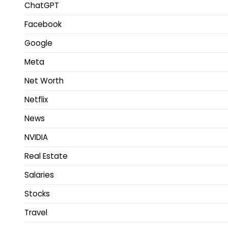
ChatGPT
Facebook
Google
Meta
Net Worth
Netflix
News
NVIDIA
Real Estate
Salaries
Stocks
Travel