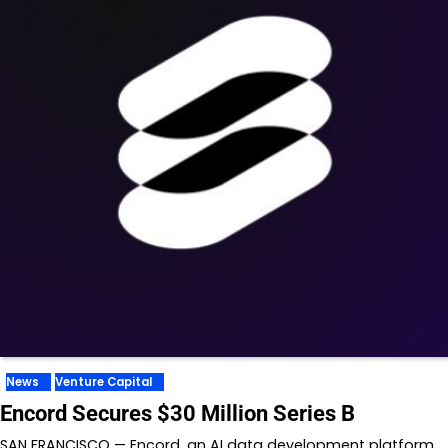
News
Venture Capital
Encord Secures $30 Million Series B
SAN FRANCISCO — Encord, an AI data development platform