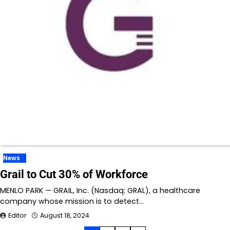
News
Grail to Cut 30% of Workforce
MENLO PARK — GRAIL, Inc. (Nasdaq: GRAL), a healthcare
company whose mission is to detect…
Editor
August 18, 2024