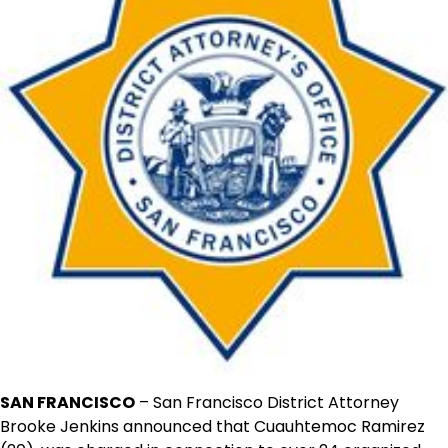
SAN FRANCISCO
– San Francisco District Attorney
Brooke Jenkins announced that Cuauhtemoc Ramirez