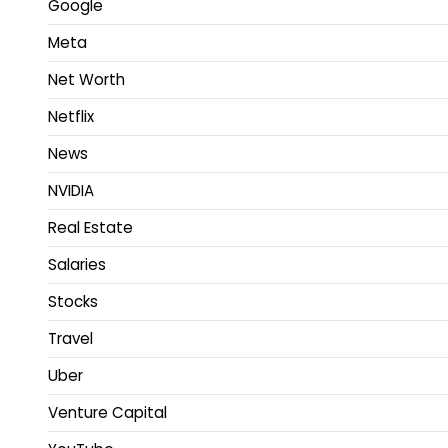
Google
Meta
Net Worth
Netflix
News
NVIDIA
Real Estate
Salaries
Stocks
Travel
Uber
Venture Capital