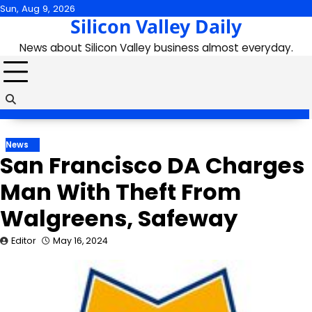
Skip
Sun, Aug 9, 2026
Silicon Valley Daily
to
content
News about Silicon Valley business almost everyday.
News
San Francisco DA Charges
Man With Theft From
Walgreens, Safeway
Editor
May 16, 2024