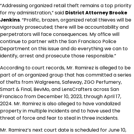
“Addressing organized retail theft remains a top priority
for my administration,” said
District Attorney Brooke
Jenkins
. “Prolific, brazen, organized retail thieves will be
vigorously prosecuted; there will be accountability and
perpetrators will face consequences. My office will
continue to partner with the San Francisco Police
Department on this issue and do everything we can to
identify, arrest and prosecute those responsible.”
According to court records, Mr. Ramirez is alleged to be
part of an organized group that has committed a series
of thefts from Walgreens, Safeway, ZGO Perfumery,
Smart & Final, BevMo, and LensCrafters across San
Francisco from December 10, 2023, through April 17,
2024. Mr. Ramirez is also alleged to have vandalized
property in multiple incidents and to have used the
threat of force and fear to steal in three incidents.
Mr. Ramirez’s next court date is scheduled for June 10,