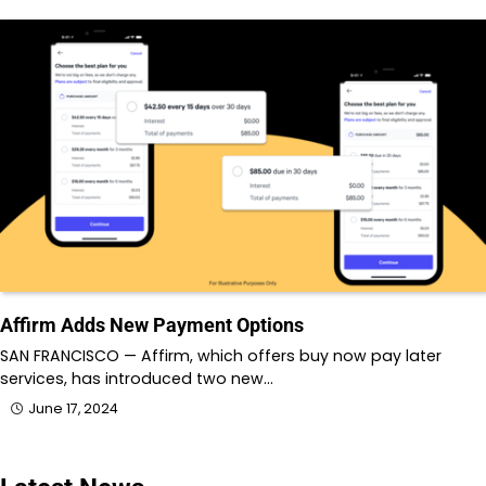
Affirm Adds New Payment Options
SAN FRANCISCO — Affirm, which offers buy now pay later
services, has introduced two new…
June 17, 2024