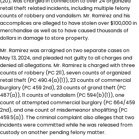
(20), was charged in connection to over 24 organized
retail theft related incidents, including multiple felony
counts of robbery and vandalism. Mr. Ramirez and his
accomplices are alleged to have stolen over $100,000 in
merchandise as well as to have caused thousands of
dollars in damage to store property.
Mr. Ramirez was arraigned on two separate cases on
May 13, 2024, and pleaded not guilty to all charges and
denied all allegations. Mr. Ramirez is charged with three
counts of robbery (PC 211), seven counts of organized
retail theft (PC 490.4(a)(1)), 23 counts of commercial
burglary (PC 459 2nd), 23 counts of grand theft (PC
487(a)), 11 counts of vandalism (PC 594(b)(1)), one
count of attempted commercial burglary (PC 664/459
2nd), and one count of misdemeanor shoplifting (PC
459.5(a)). The criminal complaint also alleges that two
incidents were committed while he was released from
custody on another pending felony matter.