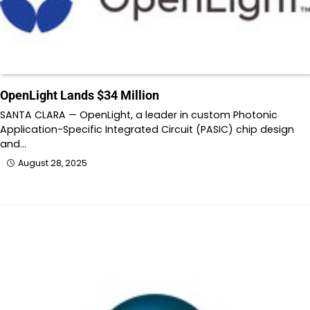
OpenLight Lands $34 Million
SANTA CLARA — OpenLight, a leader in custom Photonic
Application-Specific Integrated Circuit (PASIC) chip design
and…
August 28, 2025