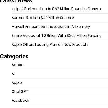
Latest News
Insight Partners Leads $57 Million Round in Convex
Aurelius Reels In $40 Million Series A
Marvell Announces Innovations in AI Memory
Simile Valued at $2 Billion With $200 Million Funding
Apple Offers Leasing Plan on New Products
Categories
Adobe
AI
Apple
ChatGPT
Facebook