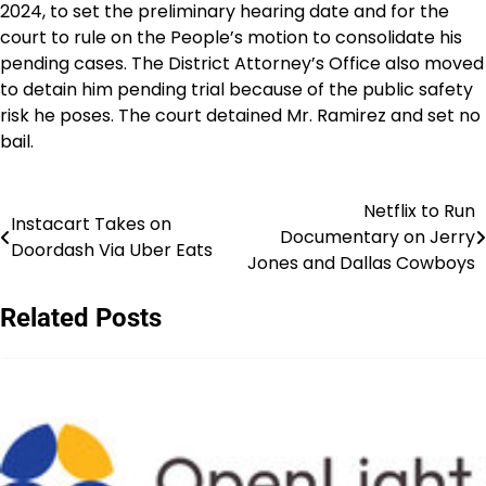
2024, to set the preliminary hearing date and for the
court to rule on the People’s motion to consolidate his
pending cases. The District Attorney’s Office also moved
to detain him pending trial because of the public safety
risk he poses. The court detained Mr. Ramirez and set no
bail.
Netflix to Run
Post
Instacart Takes on
Documentary on Jerry
Doordash Via Uber Eats
navigation
Jones and Dallas Cowboys
Related Posts