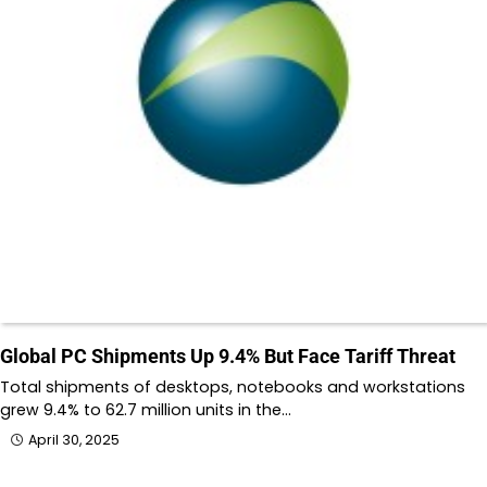
Global PC Shipments Up 9.4% But Face Tariff Threat
Total shipments of desktops, notebooks and workstations
grew 9.4% to 62.7 million units in the…
April 30, 2025