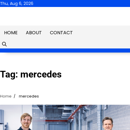
Skip
Thu, Aug 6, 2026
to
content
HOME
ABOUT
CONTACT
Tag:
mercedes
Home
mercedes