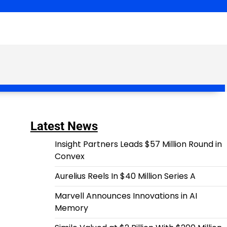
Latest News
Insight Partners Leads $57 Million Round in
Convex
Aurelius Reels In $40 Million Series A
Marvell Announces Innovations in AI
Memory