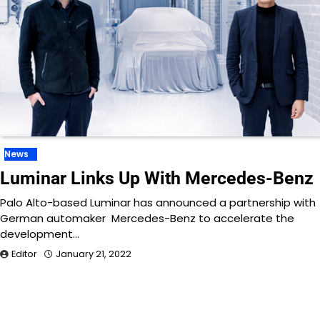
News
Luminar Links Up With Mercedes-Benz
Palo Alto-based Luminar has announced a partnership with
German automaker Mercedes-Benz to accelerate the
development…
Editor
January 21, 2022