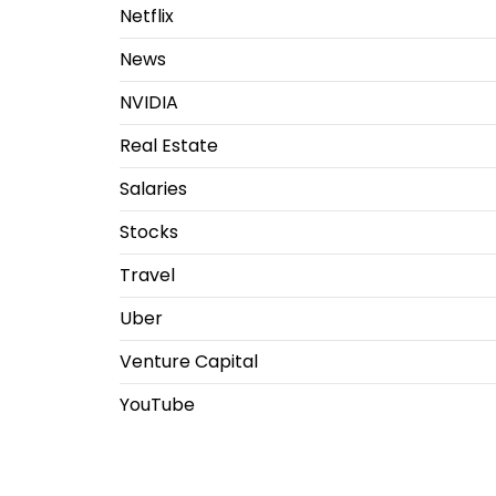
Netflix
News
NVIDIA
Real Estate
Salaries
Stocks
Travel
Uber
Venture Capital
YouTube