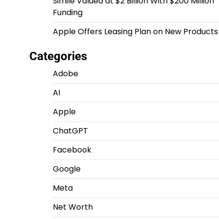
Simile Valued at $2 Billion With $200 Million
Funding
Apple Offers Leasing Plan on New Products
Categories
Adobe
AI
Apple
ChatGPT
Facebook
Google
Meta
Net Worth