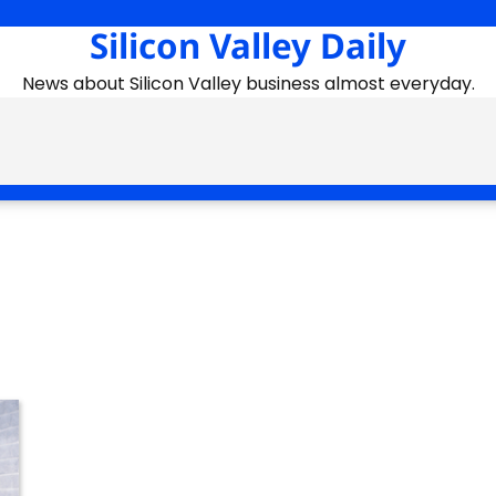
Silicon Valley Daily
News about Silicon Valley business almost everyday.