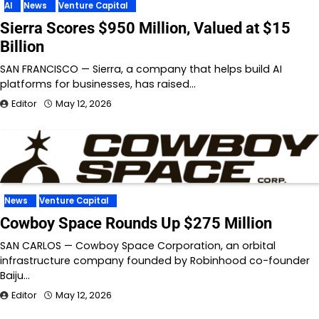
AI
News
Venture Capital
Sierra Scores $950 Million, Valued at $15
Billion
SAN FRANCISCO — Sierra, a company that helps build AI
platforms for businesses, has raised…
Editor
May 12, 2026
News
Venture Capital
Cowboy Space Rounds Up $275 Million
SAN CARLOS — Cowboy Space Corporation, an orbital
infrastructure company founded by Robinhood co-founder
Baiju…
Editor
May 12, 2026