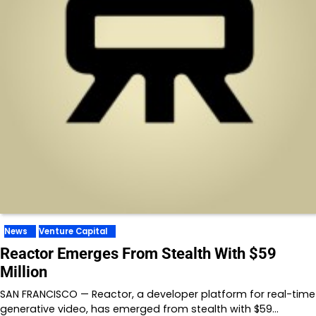
News
Venture Capital
Reactor Emerges From Stealth With $59
Million
SAN FRANCISCO — Reactor, a developer platform for real-time
generative video, has emerged from stealth with $59…