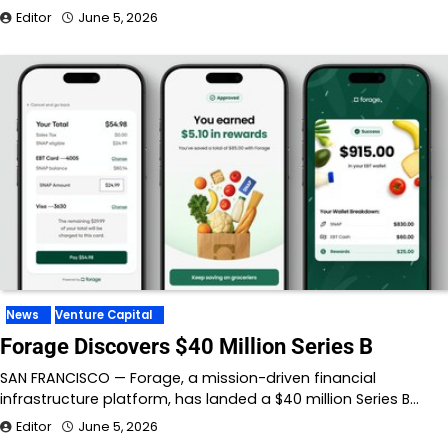
Editor
June 5, 2026
News
Venture Capital
Forage Discovers $40 Million Series B
SAN FRANCISCO — Forage, a mission-driven financial
infrastructure platform, has landed a $40 million Series B…
Editor
June 5, 2026