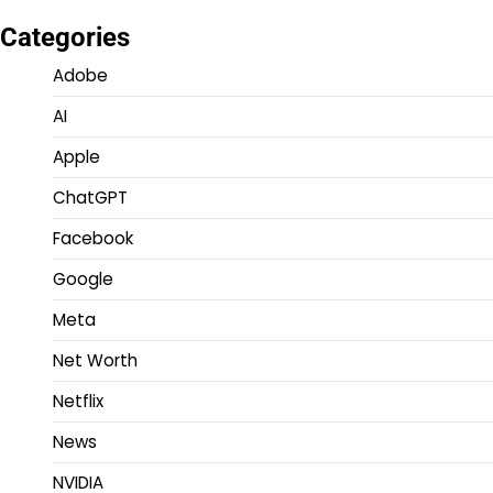
Categories
Adobe
AI
Apple
ChatGPT
Facebook
Google
Meta
Net Worth
Netflix
News
NVIDIA