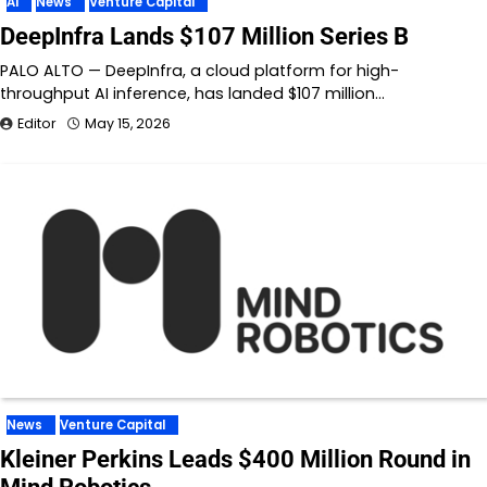
AI
News
Venture Capital
DeepInfra Lands $107 Million Series B
PALO ALTO — DeepInfra, a cloud platform for high-
throughput AI inference, has landed $107 million…
Editor
May 15, 2026
News
Venture Capital
Kleiner Perkins Leads $400 Million Round in