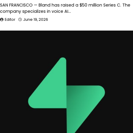
SAN FRANCISCO — Bland has raised a $50 million Series C. The
company specializes in voice AI…
Editor
June 19, 2026