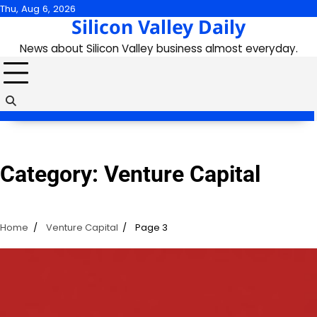
Skip
Thu, Aug 6, 2026
Silicon Valley Daily
to
content
News about Silicon Valley business almost everyday.
Category:
Venture Capital
Home
Venture Capital
Page 3