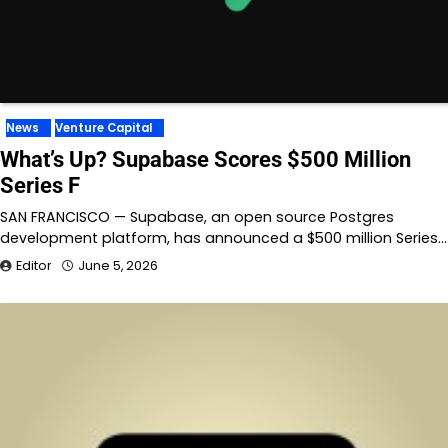
News
Venture Capital
What’s Up? Supabase Scores $500 Million
Series F
SAN FRANCISCO — Supabase, an open source Postgres
development platform, has announced a $500 million Series…
Editor
June 5, 2026