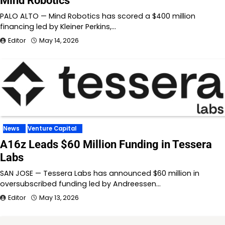
Mind Robotics
PALO ALTO — Mind Robotics has scored a $400 million
financing led by Kleiner Perkins,…
Editor
May 14, 2026
News
Venture Capital
A16z Leads $60 Million Funding in Tessera
Labs
SAN JOSE — Tessera Labs has announced $60 million in
oversubscribed funding led by Andreessen…
Editor
May 13, 2026