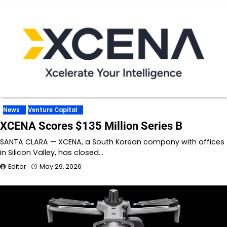
News
Venture Capital
XCENA Scores $135 Million Series B
SANTA CLARA — XCENA, a South Korean company with offices
in Silicon Valley, has closed…
Editor
May 29, 2026