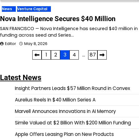
News
Venture Capital
Nova Intelligence Secures $40 Million
SAN FRANCISCO — Nova Intelligence has secured $40 million in
funding across seed and Series…
Editor
May 8, 2026
Posts
1
2
3
4
…
87
pagination
Latest News
Insight Partners Leads $57 Million Round in Convex
Aurelius Reels In $40 Million Series A
Marvell Announces Innovations in AI Memory
Simile Valued at $2 Billion With $200 Million Funding
Apple Offers Leasing Plan on New Products