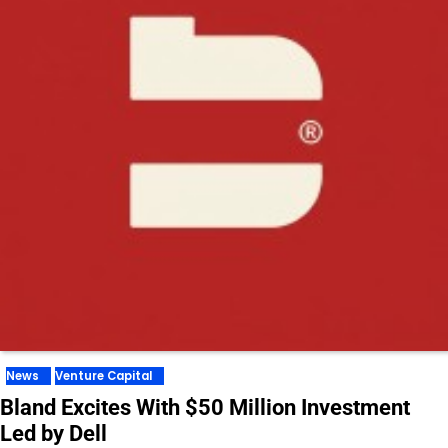
News
Venture Capital
Bland Excites With $50 Million Investment
Led by Dell