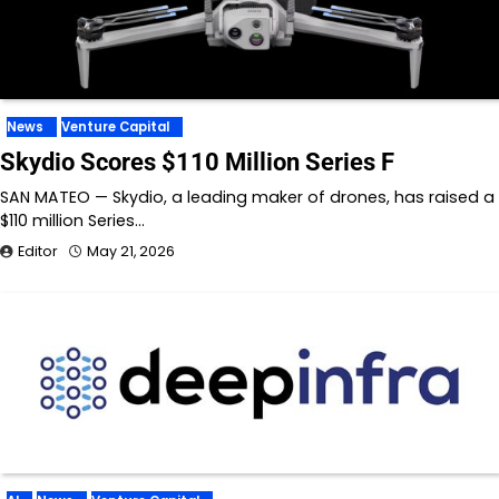
News
Venture Capital
Skydio Scores $110 Million Series F
SAN MATEO — Skydio, a leading maker of drones, has raised a
$110 million Series…
Editor
May 21, 2026