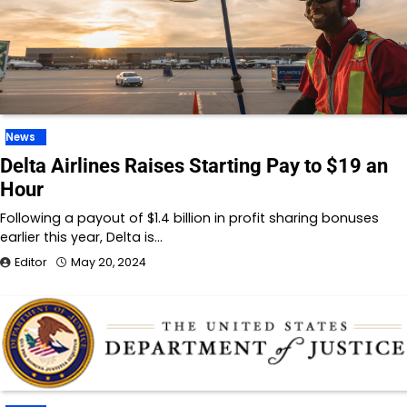
News
Delta Airlines Raises Starting Pay to $19 an
Hour
Following a payout of $1.4 billion in profit sharing bonuses
earlier this year, Delta is…
Editor
May 20, 2024