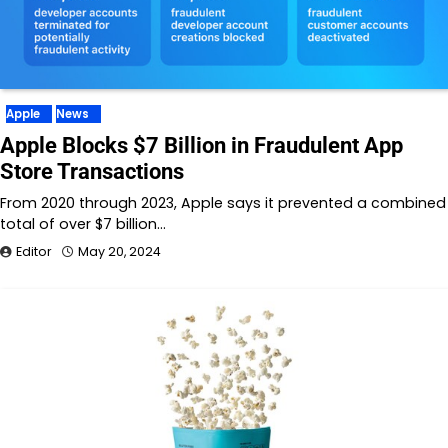
Apple
News
Apple Blocks $7 Billion in Fraudulent App
Store Transactions
From 2020 through 2023, Apple says it prevented a combined
total of over $7 billion…
Editor
May 20, 2024