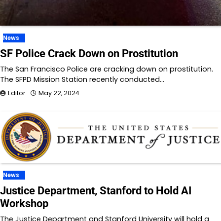
News
SF Police Crack Down on Prostitution
The San Francisco Police are cracking down on prostitution.
The SFPD Mission Station recently conducted…
Editor
May 22, 2024
News
Justice Department, Stanford to Hold AI
Workshop
The Justice Department and Stanford University will hold a