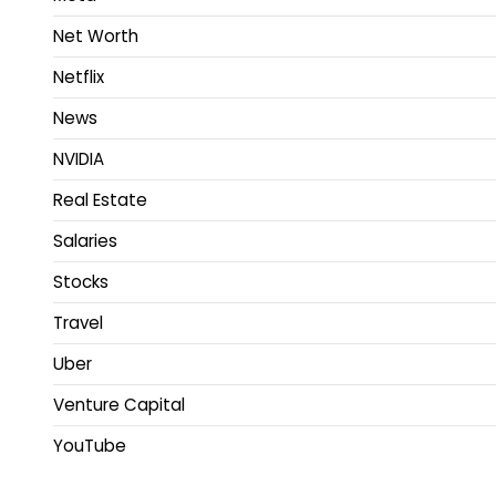
Net Worth
Netflix
News
NVIDIA
Real Estate
Salaries
Stocks
Travel
Uber
Venture Capital
YouTube