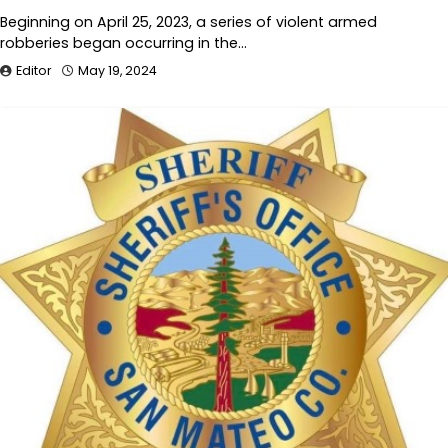
Beginning on April 25, 2023, a series of violent armed
robberies began occurring in the…
Editor
May 19, 2024