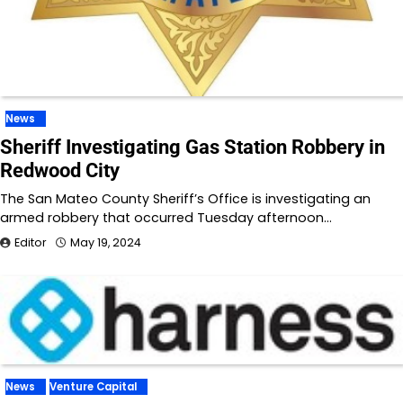
News
Sheriff Investigating Gas Station Robbery in
Redwood City
The San Mateo County Sheriff’s Office is investigating an
armed robbery that occurred Tuesday afternoon…
Editor
May 19, 2024
News
Venture Capital