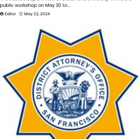
public workshop on May 30 to…
Editor
May 22, 2024