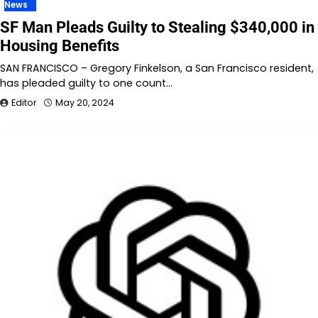
News
SF Man Pleads Guilty to Stealing $340,000 in
Housing Benefits
SAN FRANCISCO – Gregory Finkelson, a San Francisco resident,
has pleaded guilty to one count…
Editor
May 20, 2024