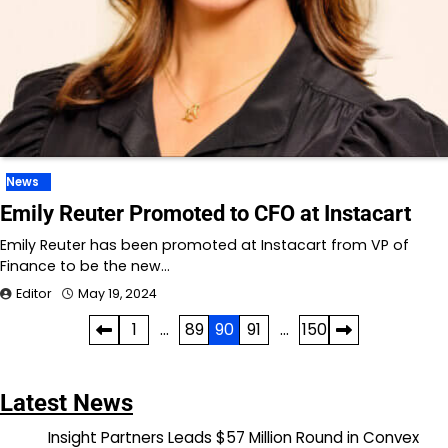
News
Emily Reuter Promoted to CFO at Instacart
Emily Reuter has been promoted at Instacart from VP of
Finance to be the new…
Editor
May 19, 2024
Posts
1
…
89
90
91
…
150
pagination
Latest News
Insight Partners Leads $57 Million Round in Convex