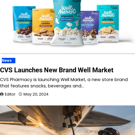
News
CVS Launches New Brand Well Market
CVS Pharmacy is launching Well Market, a new store brand
that features snacks, beverages and…
Editor
May 20, 2024