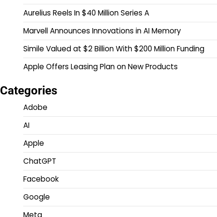
Aurelius Reels In $40 Million Series A
Marvell Announces Innovations in AI Memory
Simile Valued at $2 Billion With $200 Million Funding
Apple Offers Leasing Plan on New Products
Categories
Adobe
AI
Apple
ChatGPT
Facebook
Google
Meta