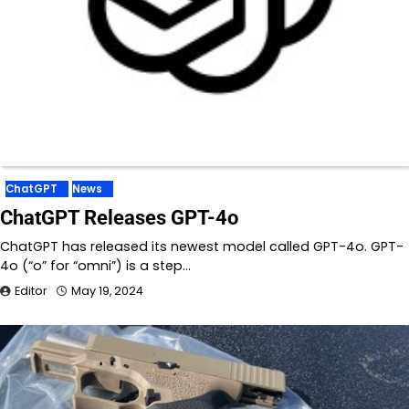
ChatGPT
News
ChatGPT Releases GPT-4o
ChatGPT has released its newest model called GPT-4o. GPT-
4o (“o” for “omni”) is a step…
Editor
May 19, 2024