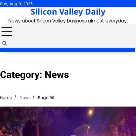
Skip
Sun, Aug 9, 2026
Silicon Valley Daily
to
content
News about Silicon Valley business almost everyday.
Category:
News
Home
News
Page 90