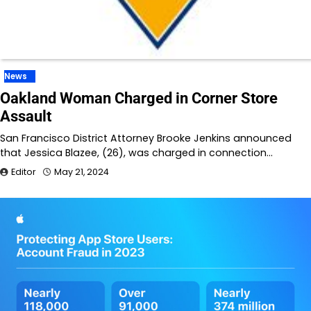
News
Oakland Woman Charged in Corner Store
Assault
San Francisco District Attorney Brooke Jenkins announced
that Jessica Blazee, (26), was charged in connection…
Editor
May 21, 2024