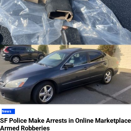
News
SF Police Make Arrests in Online Marketplace
Armed Robberies