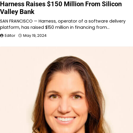
Harness Raises $150 Million From Silicon
Valley Bank
SAN FRANCISCO — Harness, operator of a software delivery
platform, has raised $150 million in financing from…
Editor
May 19, 2024