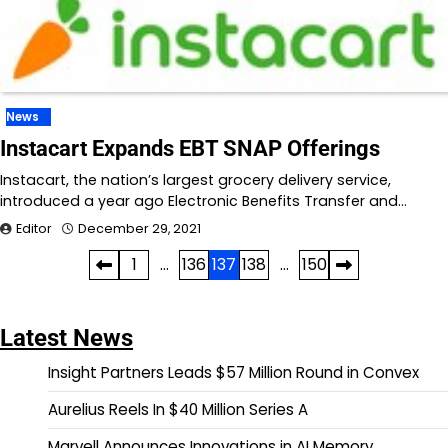
News
Instacart Expands EBT SNAP Offerings
Instacart, the nation’s largest grocery delivery service,
introduced a year ago Electronic Benefits Transfer and…
Editor
December 29, 2021
Posts
1
…
136
137
138
…
150
pagination
Latest News
Insight Partners Leads $57 Million Round in Convex
Aurelius Reels In $40 Million Series A
Marvell Announces Innovations in AI Memory