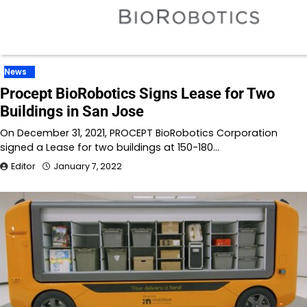
News
Procept BioRobotics Signs Lease for Two
Buildings in San Jose
On December 31, 2021, PROCEPT BioRobotics Corporation
signed a Lease for two buildings at 150-180…
Editor
January 7, 2022