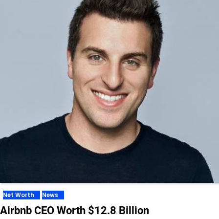
Net Worth
News
Airbnb CEO Worth $12.8 Billion