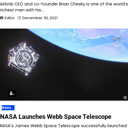
Airbnb CEO and co-founder Brian Chesky is one of the world’s
richest men with his…
Editor
December 30, 2021
News
NASA Launches Webb Space Telescope
NASA’s James Webb Space Telescope successfully launched