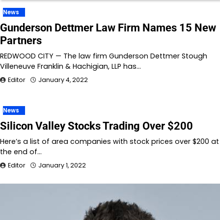
News
Gunderson Dettmer Law Firm Names 15 New
Partners
REDWOOD CITY — The law firm Gunderson Dettmer Stough
Villeneuve Franklin & Hachigian, LLP has…
Editor
January 4, 2022
News
Silicon Valley Stocks Trading Over $200
Here’s a list of area companies with stock prices over $200 at
the end of…
Editor
January 1, 2022