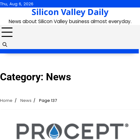
Skip
Thu, Aug 6, 2026
Silicon Valley Daily
to
content
News about Silicon Valley business almost everyday.
Category:
News
Home
News
Page 137