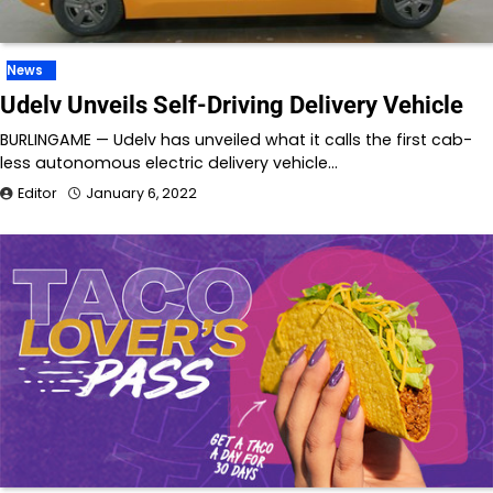
News
Udelv Unveils Self-Driving Delivery Vehicle
BURLINGAME — Udelv has unveiled what it calls the first cab-
less autonomous electric delivery vehicle…
Editor
January 6, 2022