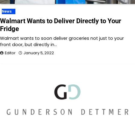
News
Walmart Wants to Deliver Directly to Your
Fridge
Walmart wants to soon deliver groceries not just to your
front door, but directly in…
Editor
January 5, 2022