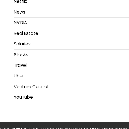
Netflix
News
NVIDIA
Real Estate
Salaries
Stocks
Travel
Uber
Venture Capital
YouTube