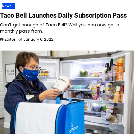
News
Taco Bell Launches Daily Subscription Pass
Can’t get enough of Taco Bell? Well you can now get a
monthly pass from…
Editor
January 6, 2022