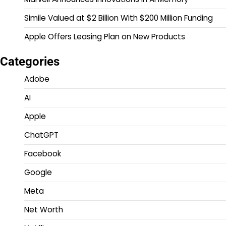
Simile Valued at $2 Billion With $200 Million Funding
Apple Offers Leasing Plan on New Products
Categories
Adobe
AI
Apple
ChatGPT
Facebook
Google
Meta
Net Worth