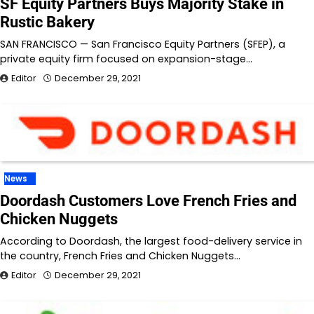
SF Equity Partners Buys Majority Stake in
Rustic Bakery
SAN FRANCISCO — San Francisco Equity Partners (SFEP), a
private equity firm focused on expansion-stage…
Editor
December 29, 2021
News
Doordash Customers Love French Fries and
Chicken Nuggets
According to Doordash, the largest food-delivery service in
the country, French Fries and Chicken Nuggets…
Editor
December 29, 2021