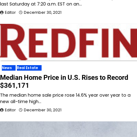
last Saturday at 7:20 a.m. EST on an…
Editor
December 30, 2021
News
Real Estate
Median Home Price in U.S. Rises to Record
$361,171
The median home sale price rose 14.6% year over year to a
new all-time high…
Editor
December 30, 2021