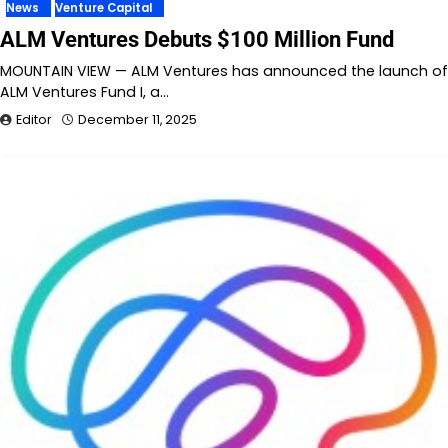
News
Venture Capital
ALM Ventures Debuts $100 Million Fund
MOUNTAIN VIEW — ALM Ventures has announced the launch of
ALM Ventures Fund I, a…
Editor
December 11, 2025