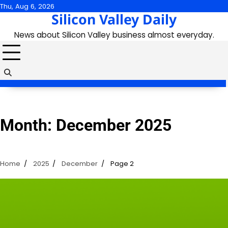
Skip
Thu, Aug 6, 2026
Silicon Valley Daily
to
content
News about Silicon Valley business almost everyday.
Month:
December 2025
Home
2025
December
Page 2