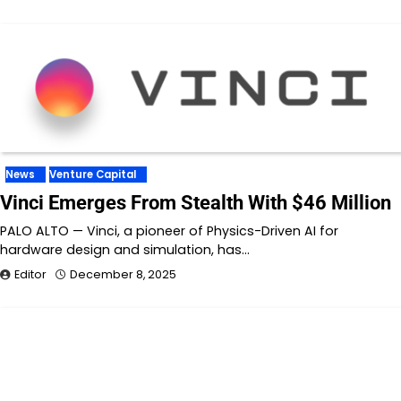
News
Venture Capital
Vinci Emerges From Stealth With $46 Million
PALO ALTO — Vinci, a pioneer of Physics-Driven AI for
hardware design and simulation, has…
Editor
December 8, 2025