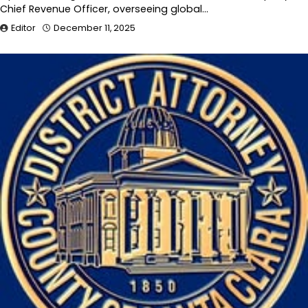
Chief Revenue Officer, overseeing global…
Editor
December 11, 2025