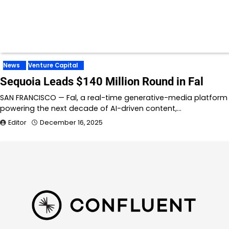
News
Venture Capital
Sequoia Leads $140 Million Round in Fal
SAN FRANCISCO — Fal, a real-time generative-media platform
powering the next decade of AI-driven content,…
Editor
December 16, 2025