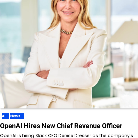
AI
News
OpenAI Hires New Chief Revenue Officer
OpenAI is hiring Slack CEO Denise Dresser as the company’s