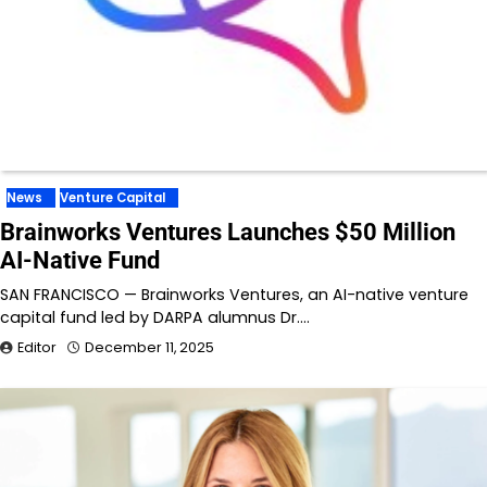
News
Venture Capital
Brainworks Ventures Launches $50 Million
AI-Native Fund
SAN FRANCISCO — Brainworks Ventures, an AI-native venture
capital fund led by DARPA alumnus Dr.…
Editor
December 11, 2025