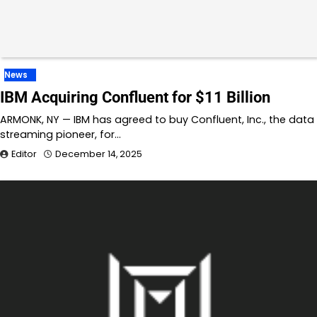
News
IBM Acquiring Confluent for $11 Billion
ARMONK, NY — IBM has agreed to buy Confluent, Inc., the data
streaming pioneer, for…
Editor
December 14, 2025