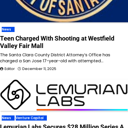
News
Teen Charged With Shooting at Westfield
Valley Fair Mall
The Santa Clara County District Attorney’s Office has
charged a San Jose 17-year-old with attempted…
Editor
December 11, 2025
News
Venture Capital
Lemurian Labs Secures $28 Million Series A