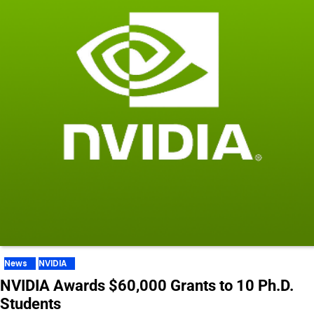
News
NVIDIA
NVIDIA Awards $60,000 Grants to 10 Ph.D.
Students