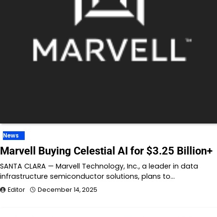
News
Marvell Buying Celestial AI for $3.25 Billion+
SANTA CLARA — Marvell Technology, Inc., a leader in data
infrastructure semiconductor solutions, plans to…
Editor
December 14, 2025