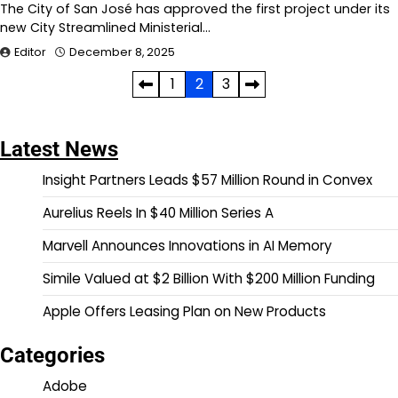
The City of San José has approved the first project under its
new City Streamlined Ministerial…
Editor
December 8, 2025
Posts
1
2
3
pagination
Latest News
Insight Partners Leads $57 Million Round in Convex
Aurelius Reels In $40 Million Series A
Marvell Announces Innovations in AI Memory
Simile Valued at $2 Billion With $200 Million Funding
Apple Offers Leasing Plan on New Products
Categories
Adobe