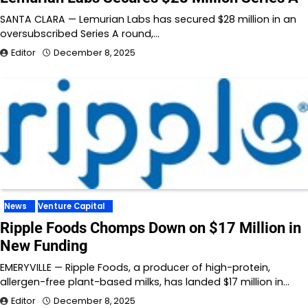
SANTA CLARA — Lemurian Labs has secured $28 million in an
oversubscribed Series A round,…
Editor
December 8, 2025
News
Venture Capital
Ripple Foods Chomps Down on $17 Million in
New Funding
EMERYVILLE — Ripple Foods, a producer of high-protein,
allergen-free plant-based milks, has landed $17 million in…
Editor
December 8, 2025