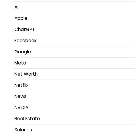
AI
Apple
ChatGPT
Facebook
Google
Meta
Net Worth
Netflix
News
NVIDIA
Real Estate
Salaries