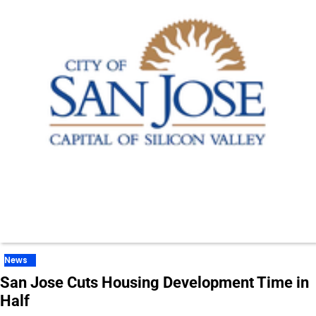
News
San Jose Cuts Housing Development Time in
Half