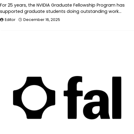
For 25 years, the NVIDIA Graduate Fellowship Program has
supported graduate students doing outstanding work…
Editor
December 16, 2025