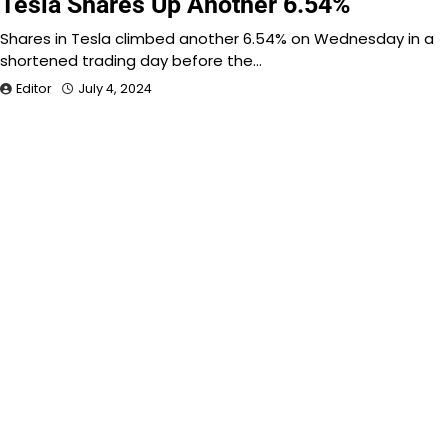
Tesla Shares Up Another 6.54%
Shares in Tesla climbed another 6.54% on Wednesday in a
shortened trading day before the…
Editor
July 4, 2024