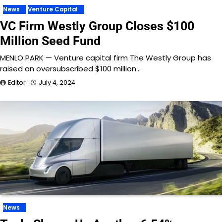
News
Venture Capital
VC Firm Westly Group Closes $100
Million Seed Fund
MENLO PARK — Venture capital firm The Westly Group has
raised an oversubscribed $100 million…
Editor
July 4, 2024
News