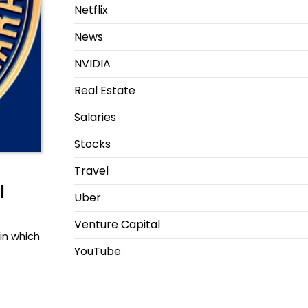
Netflix
News
NVIDIA
Real Estate
Salaries
Stocks
Travel
l
Uber
Venture Capital
in which
YouTube