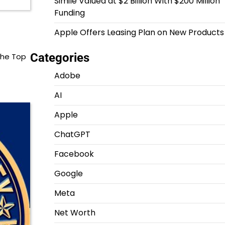
Simile Valued at $2 Billion With $200 Million
Funding
Apple Offers Leasing Plan on New Products
Categories
the Top
Adobe
AI
Apple
ChatGPT
Facebook
Google
Meta
Net Worth