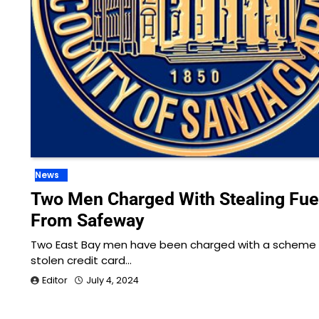
News
Two Men Charged With Stealing Fue
From Safeway
Two East Bay men have been charged with a scheme 
stolen credit card…
Editor
July 4, 2024