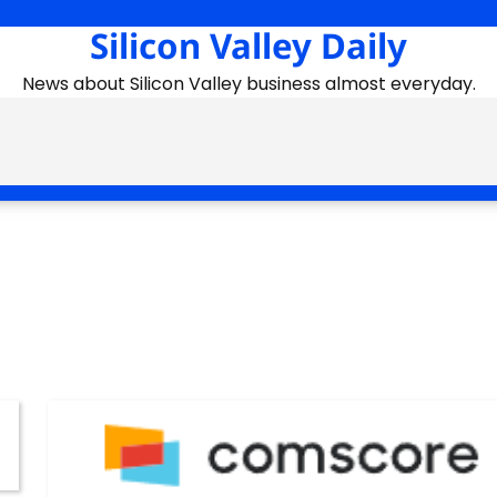
Silicon Valley Daily
News about Silicon Valley business almost everyday.