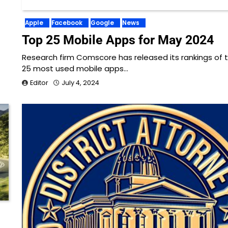
Apple
Facebook
Google
News
Top 25 Mobile Apps for May 2024
Research firm Comscore has released its rankings of 
25 most used mobile apps…
Editor
July 4, 2024