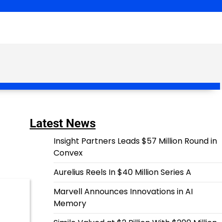
Latest News
Insight Partners Leads $57 Million Round in
Convex
Aurelius Reels In $40 Million Series A
Marvell Announces Innovations in AI
Memory