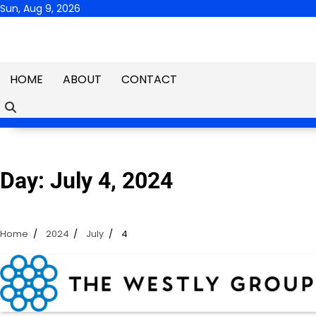
Skip
Sun, Aug 9, 2026
to
content
HOME
ABOUT
CONTACT
Day:
July 4, 2024
Home
2024
July
4