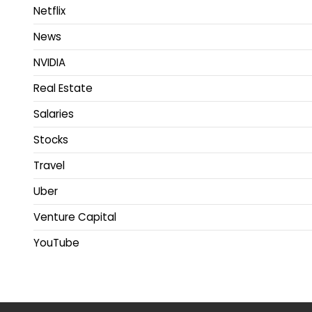
Netflix
News
NVIDIA
Real Estate
Salaries
Stocks
Travel
Uber
Venture Capital
YouTube