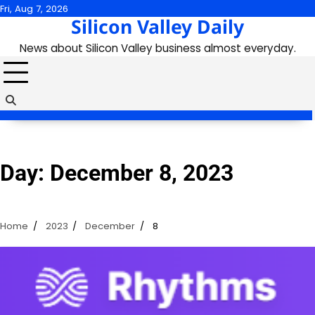
Skip
Fri, Aug 7, 2026
Silicon Valley Daily
to
content
News about Silicon Valley business almost everyday.
Day:
December 8, 2023
Home
2023
December
8