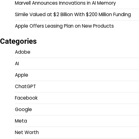
Marvell Announces Innovations in AI Memory
Simile Valued at $2 Billion With $200 Million Funding
Apple Offers Leasing Plan on New Products
Categories
Adobe
AI
Apple
ChatGPT
Facebook
Google
Meta
Net Worth