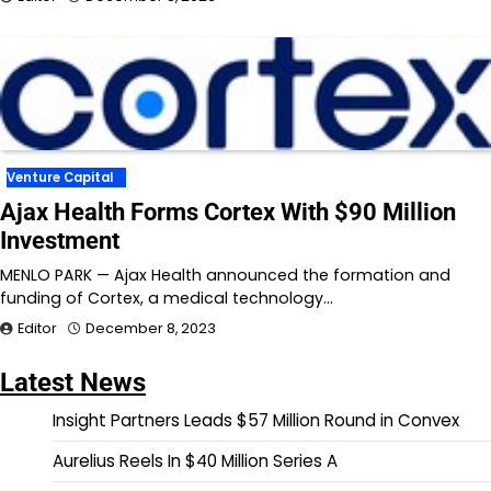
Venture Capital
Ajax Health Forms Cortex With $90 Million
Investment
MENLO PARK — Ajax Health announced the formation and
funding of Cortex, a medical technology…
Editor
December 8, 2023
Latest News
Insight Partners Leads $57 Million Round in Convex
Aurelius Reels In $40 Million Series A