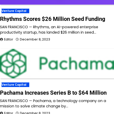
Venture Capital
Rhythms Scores $26 Million Seed Funding
SAN FRANCISCO — Rhythms, an AI-powered enterprise
productivity startup, has landed $26 million in seed…
Editor
December 8, 2023
Venture Capital
Pachama Increases Series B to $64 Million
SAN FRANCISCO — Pachama, a technology company on a
mission to solve climate change by…
Editor
December 8, 2023