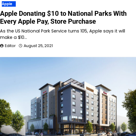
Apple
Apple Donating $10 to National Parks With
Every Apple Pay, Store Purchase
As the US National Park Service turns 105, Apple says it will
make a $10…
Editor
August 25, 2021