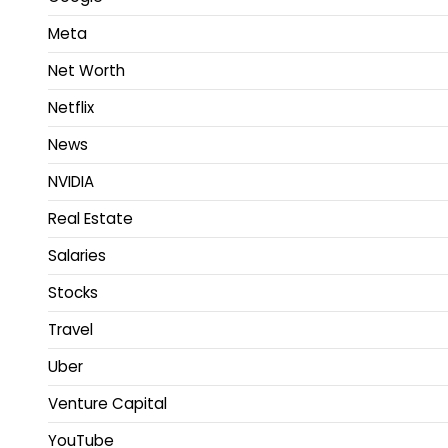
Meta
Net Worth
Netflix
News
NVIDIA
Real Estate
Salaries
Stocks
Travel
Uber
Venture Capital
YouTube