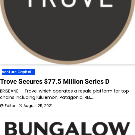
Venture Capital
Trove Secures $77.5 Million Series D
BRISBANE — Trove, which operates a resale platform for top
chains including lululemon, Patagonia, REI,…
Editor
August 25, 2021