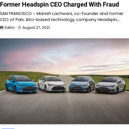
Former Headspin CEO Charged With Fraud
SAN FRANCISCO – Manish Lachwani, co-founder and former
CEO of Palo Alto-based technology company Headspin,…
Editor
August 27, 2021