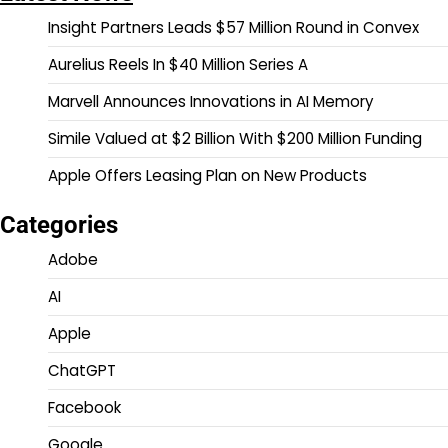
Insight Partners Leads $57 Million Round in Convex
Aurelius Reels In $40 Million Series A
Marvell Announces Innovations in AI Memory
Simile Valued at $2 Billion With $200 Million Funding
Apple Offers Leasing Plan on New Products
Categories
Adobe
AI
Apple
ChatGPT
Facebook
Google