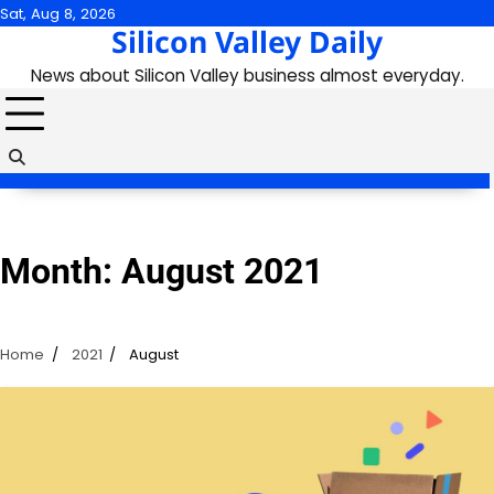
Skip
Sat, Aug 8, 2026
Silicon Valley Daily
to
content
News about Silicon Valley business almost everyday.
Month:
August 2021
Home
2021
August