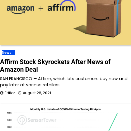
News
Affirm Stock Skyrockets After News of
Amazon Deal
SAN FRANCISCO — Affirm, which lets customers buy now and
pay later at various retailers,…
Editor
August 28, 2021