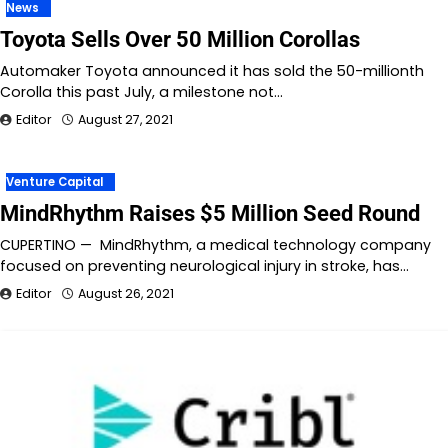
News
Toyota Sells Over 50 Million Corollas
Automaker Toyota announced it has sold the 50-millionth
Corolla this past July, a milestone not…
Editor
August 27, 2021
Venture Capital
MindRhythm Raises $5 Million Seed Round
CUPERTINO — MindRhythm, a medical technology company
focused on preventing neurological injury in stroke, has…
Editor
August 26, 2021