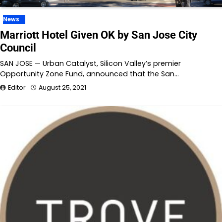
News
Marriott Hotel Given OK by San Jose City
Council
SAN JOSE — Urban Catalyst, Silicon Valley’s premier
Opportunity Zone Fund, announced that the San…
Editor
August 25, 2021