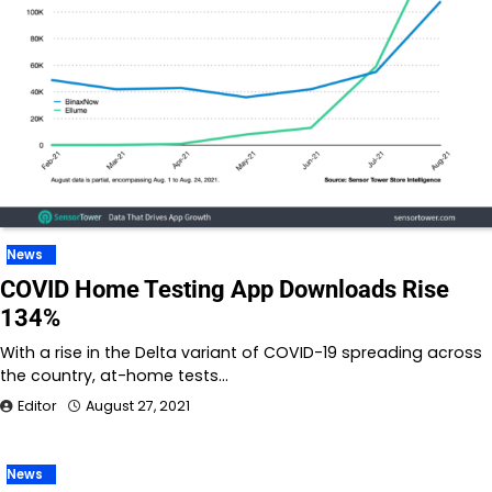
News
COVID Home Testing App Downloads Rise
134%
With a rise in the Delta variant of COVID-19 spreading across
the country, at-home tests…
Editor
August 27, 2021
News