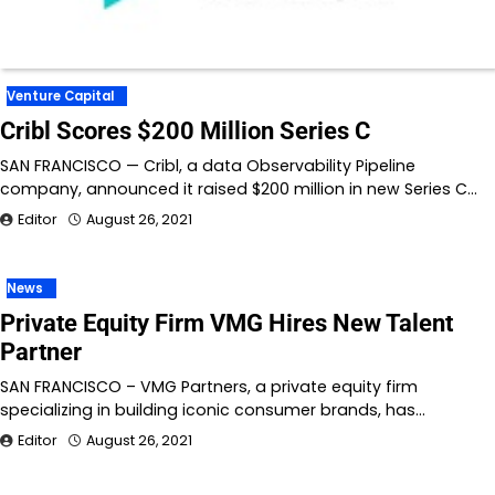
Venture Capital
Cribl Scores $200 Million Series C
SAN FRANCISCO — Cribl, a data Observability Pipeline
company, announced it raised $200 million in new Series C…
Editor
August 26, 2021
News
Private Equity Firm VMG Hires New Talent
Partner
SAN FRANCISCO – VMG Partners, a private equity firm
specializing in building iconic consumer brands, has…
Editor
August 26, 2021