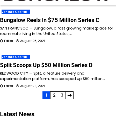
Venture Capital
Bungalow Reels In $75 Million Series C
SAN FRANCISCO — Bungalow, a fast growing marketplace for
roommate living in the United States,…
Editor
August 25, 2021
Venture Capital
Split Scoops Up $50 Million Series D
REDWOOD CITY — Split, a feature delivery and
experimentation platform, has scooped up $50 million…
Editor
August 23, 2021
Posts
1
2
3
pagination
Latest News