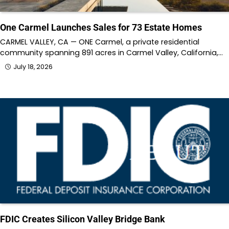
One Carmel Launches Sales for 73 Estate Homes
CARMEL VALLEY, CA — ONE Carmel, a private residential
community spanning 891 acres in Carmel Valley, California,…
July 18, 2026
FDIC Creates Silicon Valley Bridge Bank