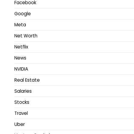
Facebook
Google
Meta
Net Worth
Netflix
News
NVIDIA
Real Estate
Salaries
Stocks
Travel
Uber