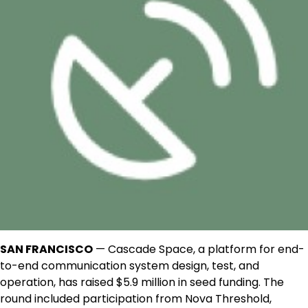
SAN FRANCISCO
— Cascade Space, a platform for end-
to-end communication system design, test, and
operation, has raised $5.9 million in seed funding. The
round included participation from Nova Threshold,