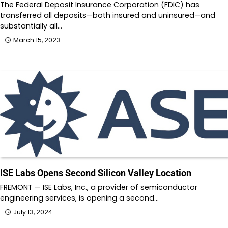
The Federal Deposit Insurance Corporation (FDIC) has
transferred all deposits—both insured and uninsured—and
substantially all…
March 15, 2023
ISE Labs Opens Second Silicon Valley Location
FREMONT — ISE Labs, Inc., a provider of semiconductor
engineering services, is opening a second…
July 13, 2024