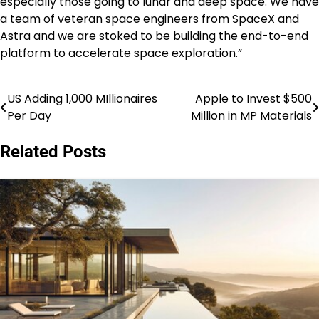
especially those going to lunar and deep space. We have
a team of veteran space engineers from SpaceX and
Astra and we are stoked to be building the end-to-end
platform to accelerate space exploration.”
US Adding 1,000 MIllionaires
Apple to Invest $500
Post
Per Day
Million in MP Materials
navigation
Related Posts