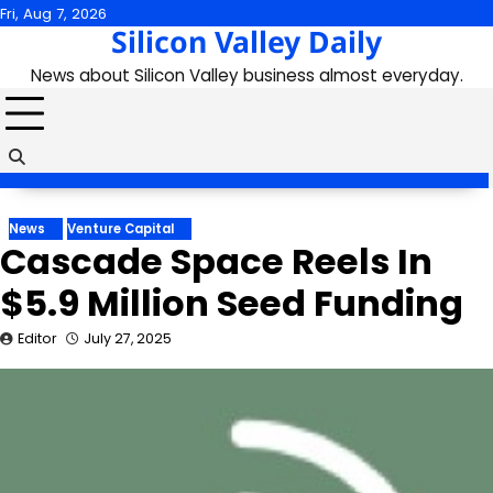
Skip
Fri, Aug 7, 2026
Silicon Valley Daily
to
content
News about Silicon Valley business almost everyday.
News
Venture Capital
Cascade Space Reels In
$5.9 Million Seed Funding
Editor
July 27, 2025