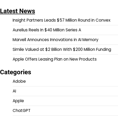
Latest News
Insight Partners Leads $57 Million Round in Convex
Aurelius Reels In $40 Million Series A
Marvell Announces Innovations in AI Memory
Simile Valued at $2 Billion With $200 Million Funding
Apple Offers Leasing Plan on New Products
Categories
Adobe
AI
Apple
ChatGPT