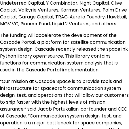
Undeterred Capital, Y Combinator, Night Capital, Olive
Capital, Valkyrie Ventures, Karman Ventures, Palm Drive
Capital, Garage Capital, TRAC, Aurelia Foundry, Hawktail,
MGV.VC, Pioneer Fund, Liquid 2 Ventures, and others.
The funding will accelerate the development of the
Cascade Portal, a platform for satellite communication
system design. Cascade recently released the spacelink
Python library open-source. This library contains
functions for communication system analysis that is
used in the Cascade Portal implementation.
“Our mission at Cascade Space is to provide tools and
infrastructure for spacecraft communication system
design, test, and operations that will allow our customers
to ship faster with the highest levels of mission
assurance,” said Jacob Portukalian, co-founder and CEO
of Cascade. “Communication system design, test, and
operation is a major bottleneck for space companies,