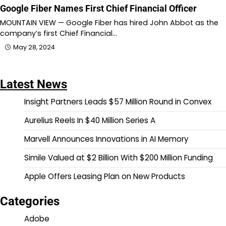
Google Fiber Names First Chief Financial Officer
MOUNTAIN VIEW — Google Fiber has hired John Abbot as the
company’s first Chief Financial…
May 28, 2024
Latest News
Insight Partners Leads $57 Million Round in Convex
Aurelius Reels In $40 Million Series A
Marvell Announces Innovations in AI Memory
Simile Valued at $2 Billion With $200 Million Funding
Apple Offers Leasing Plan on New Products
Categories
Adobe