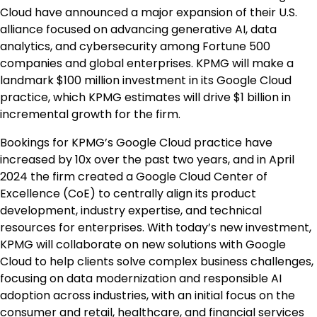
Cloud have announced a major expansion of their U.S.
alliance focused on advancing generative AI, data
analytics, and cybersecurity among Fortune 500
companies and global enterprises. KPMG will make a
landmark
$100 million
investment in its Google Cloud
practice, which KPMG estimates will drive
$1 billion
in
incremental growth for the firm.
Bookings for KPMG’s Google Cloud practice have
increased by 10x over the past two years, and in
April
2024
the firm created a Google Cloud Center of
Excellence (CoE) to centrally align its product
development, industry expertise, and technical
resources for enterprises. With today’s new investment,
KPMG will collaborate on new solutions with Google
Cloud to help clients solve complex business challenges,
focusing on data modernization and responsible AI
adoption across industries, with an initial focus on the
consumer and retail, healthcare, and financial services