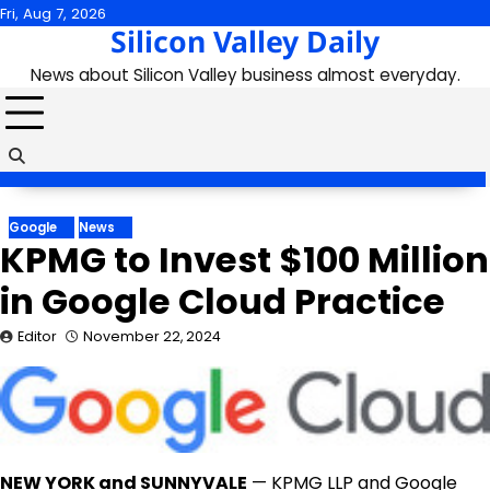
Skip
Fri, Aug 7, 2026
Silicon Valley Daily
to
content
News about Silicon Valley business almost everyday.
Google
News
KPMG to Invest $100 Million
in Google Cloud Practice
Editor
November 22, 2024
NEW YORK
and
SUNNYVALE
— KPMG LLP and Google