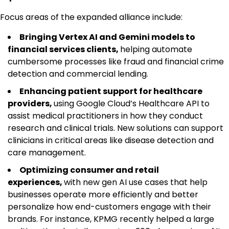
Focus areas of the expanded alliance include:
Bringing Vertex AI and Gemini models to
financial services clients,
helping automate
cumbersome processes like fraud and financial crime
detection and commercial lending.
Enhancing patient support for healthcare
providers,
using Google Cloud’s Healthcare API to
assist medical practitioners in how they conduct
research and clinical trials. New solutions can support
clinicians in critical areas like disease detection and
care management.
Optimizing consumer and retail
experiences,
with new gen AI use cases that help
businesses operate more efficiently and better
personalize how end-customers engage with their
brands. For instance, KPMG recently helped a large