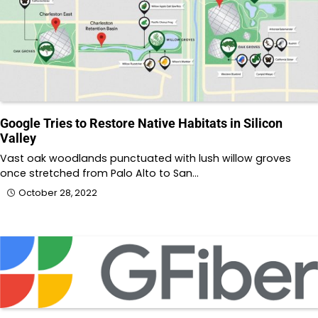
Google Tries to Restore Native Habitats in Silicon
Valley
Vast oak woodlands punctuated with lush willow groves
once stretched from Palo Alto to San…
October 28, 2022