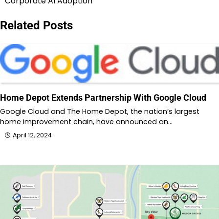
Corporate AI Adoption
Related Posts
Home Depot Extends Partnership With Google Cloud
Google Cloud and The Home Depot, the nation’s largest
home improvement chain, have announced an…
April 12, 2024