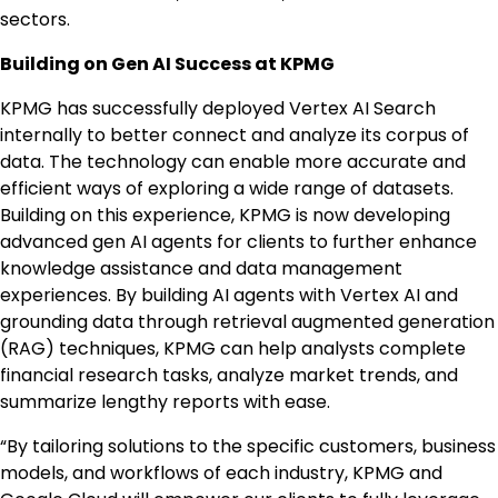
sectors.
Building on Gen
AI Success
at KPMG
KPMG has successfully deployed Vertex AI Search
internally to better connect and analyze its corpus of
data. The technology can enable more accurate and
efficient ways of exploring a wide range of datasets.
Building on this experience, KPMG is now developing
advanced gen AI agents for clients to further enhance
knowledge assistance and data management
experiences. By building AI agents with Vertex AI and
grounding data through retrieval augmented generation
(RAG) techniques, KPMG can help analysts complete
financial research tasks, analyze market trends, and
summarize lengthy reports with ease.
“By tailoring solutions to the specific customers, business
models, and workflows of each industry, KPMG and