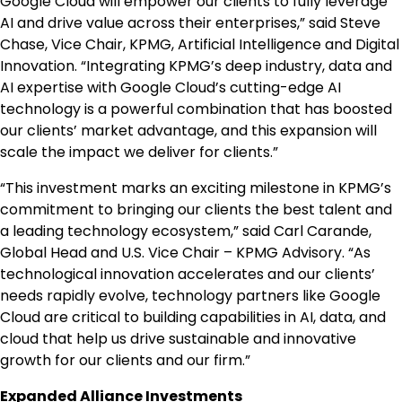
Google Cloud will empower our clients to fully leverage
AI and drive value across their enterprises,” said
Steve
Chase
, Vice Chair, KPMG, Artificial Intelligence and Digital
Innovation. “Integrating KPMG’s deep industry, data and
AI expertise with Google Cloud’s cutting-edge AI
technology is a powerful combination that has boosted
our clients’ market advantage, and this expansion will
scale the impact we deliver for clients.”
“This investment marks an exciting milestone in KPMG’s
commitment to bringing our clients the best talent and
a leading technology ecosystem,” said
Carl Carande
,
Global Head and U.S. Vice Chair – KPMG Advisory. “As
technological innovation accelerates and our clients’
needs rapidly evolve, technology partners like Google
Cloud are critical to building capabilities in AI, data, and
cloud that help us drive sustainable and innovative
growth for our clients and our firm.”
Expanded Alliance Investments