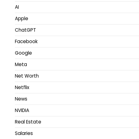
AI
Apple
ChatGPT
Facebook
Google
Meta
Net Worth
Netflix
News
NVIDIA
Real Estate
Salaries