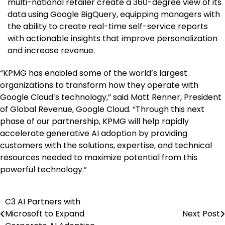
multi-national retailer create a 360-degree view of its
data using Google BigQuery, equipping managers with
the ability to create real-time self-service reports
with actionable insights that improve personalization
and increase revenue.
“KPMG has enabled some of the world’s largest
organizations to transform how they operate with
Google Cloud’s technology,” said
Matt Renner
, President
of Global Revenue, Google Cloud. “Through this next
phase of our partnership, KPMG will help rapidly
accelerate generative AI adoption by providing
customers with the solutions, expertise, and technical
resources needed to maximize potential from this
powerful technology.”
C3 AI Partners with
Post
Microsoft to Expand
Next Post
navigation