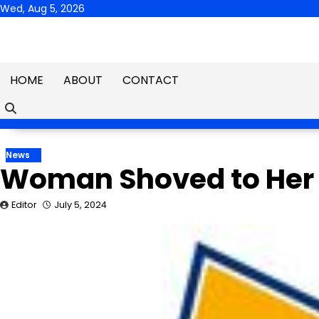
Skip
Wed, Aug 5, 2026
to
content
HOME
ABOUT
CONTACT
News
Woman Shoved to Her 
Editor
July 5, 2024