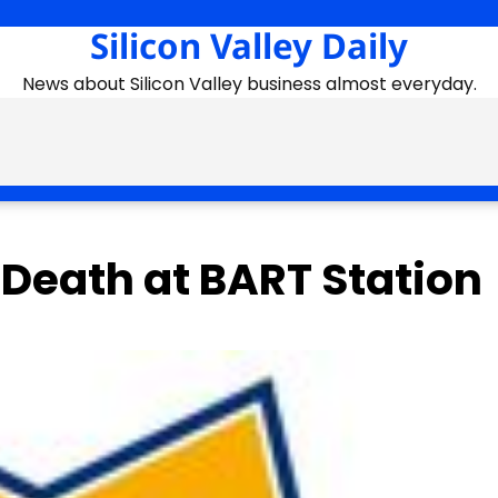
Silicon Valley Daily
News about Silicon Valley business almost everyday.
Death at BART Station