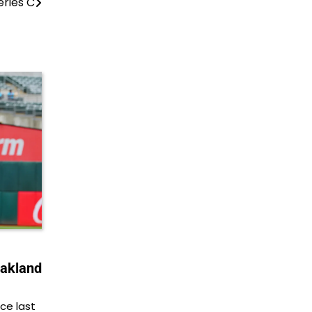
eries C
Oakland
ce last