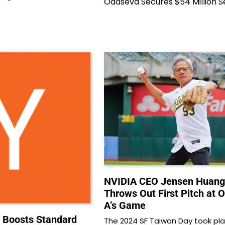
Odaseva Secures $54 Million S
NVIDIA CEO Jensen Huang
Throws Out First Pitch at 
A’s Game
 Boosts Standard
The 2024 SF Taiwan Day took pla