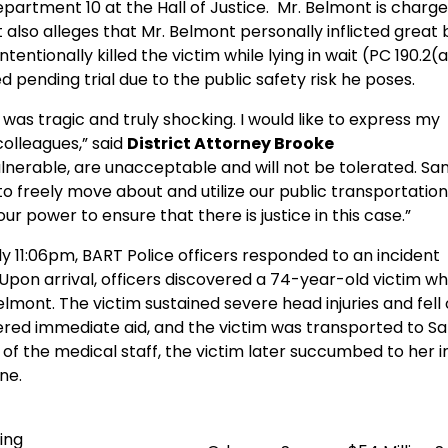
epartment 10 at the Hall of Justice. Mr. Belmont is charg
also alleges that Mr. Belmont personally inflicted great 
tentionally killed the victim while lying in wait (PC 190.2(
 pending trial due to the public safety risk he poses.
 was tragic and truly shocking. I would like to express my
colleagues,” said
District Attorney Brooke
nerable, are unacceptable and will not be tolerated. Sa
to freely move about and utilize our public transportation
ur power to ensure that there is justice in this case.”
ly 11:06pm, BART Police officers responded to an incident
. Upon arrival, officers discovered a 74-year-old victim w
elmont. The victim sustained severe head injuries and fell
ered immediate aid, and the victim was transported to S
 of the medical staff, the victim later succumbed to her in
ne.
ing