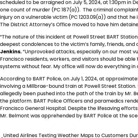
scheduled to be arraigned on July 5, 2024, at 1:30pm in D
one count of murder (PC 187(a)). The criminal complaint 
injury on a vulnerable victim (PC 1203.09(a)) and that he in
The District Attorney’s Office moved to have him detained
“The nature of this incident at Powell Street BART Station
deepest condolences to the victim’s family, friends, and 
Jenkins.
“Unprovoked attacks, especially on our most vul
Francisco residents, workers, and visitors should be able 
systems without fear. My office will now do everything in o
According to BART Police, on July 1, 2024, at approximate
involving a Millbrae-bound train at Powell Street Station
allegedly been pushed into the path of the train by Mr. B
the platform. BART Police Officers and paramedics rend
Francisco General Hospital. Despite the lifesaving efforts
Mr. Belmont was apprehended by BART Police at the sce
United Airlines Texting Weather Maps to Customers Dur
Post