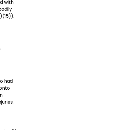
ed with
bodily
a)(15)).
n
ho had
 onto
an
juries.