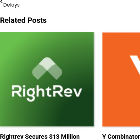
Delays
navigation
Related Posts
Rightrev Secures $13 Million
Y Combinator