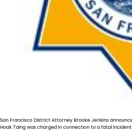
San Francisco District Attorney Brooke Jenkins announce
Hoak Taing was charged in connection to a fatal incident 