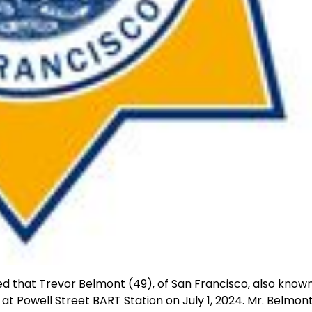
d that Trevor Belmont (49), of San Francisco, also know
at Powell Street BART Station on July 1, 2024. Mr. Belmont