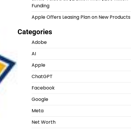
Funding
Apple Offers Leasing Plan on New Products
Categories
Adobe
AI
Apple
ChatGPT
Facebook
Google
Meta
Net Worth