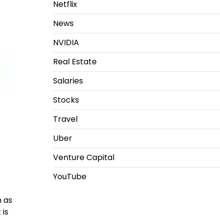
Netflix
News
NVIDIA
Real Estate
Salaries
Stocks
Travel
Uber
Venture Capital
YouTube
n as
 is