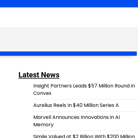
Latest News
Insight Partners Leads $57 Million Round in
Convex
Aurelius Reels In $40 Million Series A
Marvell Announces Innovations in AI
Memory
Simile Valued at $2 Billion With $200 Million