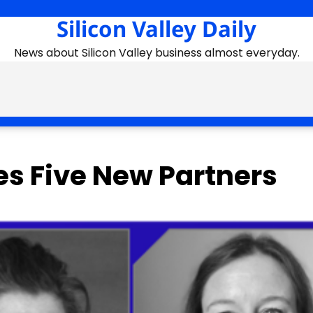
Silicon Valley Daily
News about Silicon Valley business almost everyday.
es Five New Partners