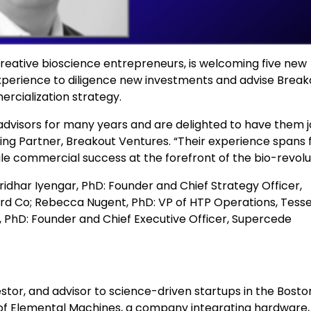
 creative bioscience entrepreneurs, is welcoming five new
 experience to diligence new investments and advise Break
cialization strategy.
dvisors for many years and are delighted to have them j
ging Partner, Breakout Ventures. “Their experience spans
e commercial success at the forefront of the bio-revolut
Sridhar Iyengar, PhD: Founder and Chief Strategy Officer,
d Co; Rebecca Nugent, PhD: VP of HTP Operations, Tess
n, PhD: Founder and Chief Executive Officer, Supercede
nvestor, and advisor to science-driven startups in the Bosto
 of Elemental Machines, a company integrating hardware,