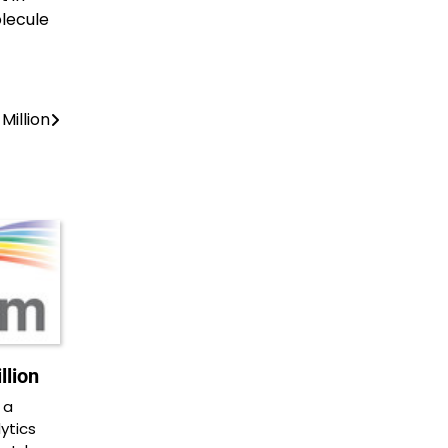
lecule
Million
lion
 a
ytics