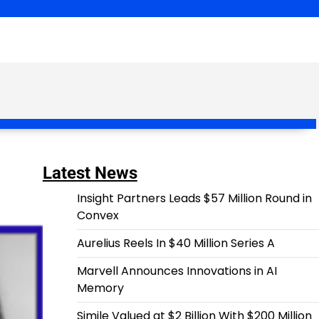
Latest News
Insight Partners Leads $57 Million Round in
Convex
Aurelius Reels In $40 Million Series A
Marvell Announces Innovations in AI
Memory
Simile Valued at $2 Billion With $200 Million