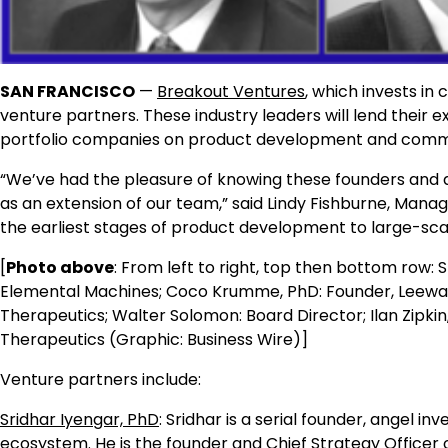
SAN FRANCISCO
—
Breakout Ventures
, which invests in
venture partners. These industry leaders will lend their
portfolio companies on product development and commer
“We’ve had the pleasure of knowing these founders and a
as an extension of our team,” said Lindy Fishburne, Mana
the earliest stages of product development to large-scal
[
Photo above
: From left to right, top then bottom row: 
Elemental Machines; Coco Krumme, PhD: Founder, Leewar
Therapeutics; Walter Solomon: Board Director; Ilan Zipki
Therapeutics (Graphic: Business Wire)]
Venture partners include:
Sridhar Iyengar, PhD
: Sridhar is a serial founder, angel i
ecosystem. He is the founder and Chief Strategy Officer