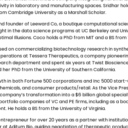
ivity in laboratory and manufacturing spaces. Sridhar hol
from Cambridge University as a Marshall Scholar.
nd founder of Leeward Co, a boutique computational sci
aught in the data science programs at UC Berkeley and Uni
timal Illusions. Coco holds a PhD from MIT and a BS from 
sed on commercializing biotechnology research in synthe
 Operations at Tessera Therapeutics, a company pioneeri
arch department and spent six years at Twist Bioscienc
her PhD from the University of Southern California.
owth in both Fortune 500 corporations and Inc 5000 start
, chemicals, and consumer products/retail. As the Vice Pre
 company’s transformation into a $6 billion global special
ortfolio companies of VC and PE firms, including as a bo
 He holds a BS from the University of Virginia.
 entrepreneur for over 20 years as a partner with instituti
 at Aditum Bio, guiding negotiation of therapeutic produc