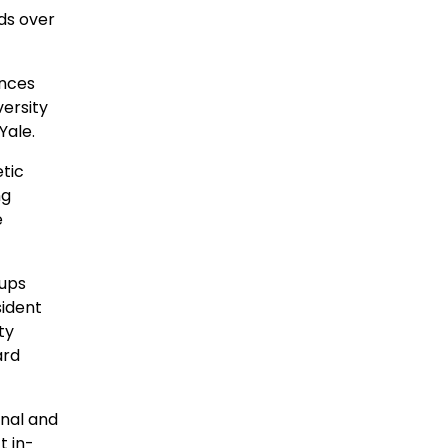
ds over
ences
versity
Yale.
tic
ng
e
-ups
sident
ty
ard
onal and
t in-