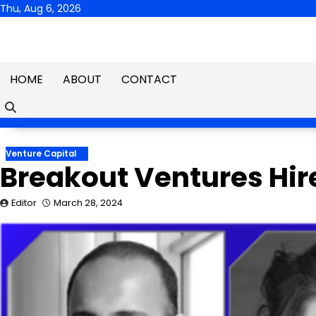
Skip
Thu, Aug 6, 2026
to
content
HOME
ABOUT
CONTACT
Venture Capital
Breakout Ventures Hir
Editor
March 28, 2024