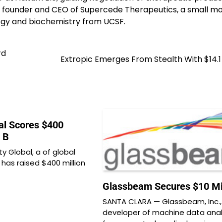
e founder and CEO of Supercede Therapeutics, a small mo
logy and biochemistry from UCSF.
rd
Extropic Emerges From Stealth With $14.1 
al Scores $400
s B
y Global, a of global
, has raised $400 million
Glassbeam Secures $10 Mil
SANTA CLARA — Glassbeam, Inc.,
developer of machine data anal