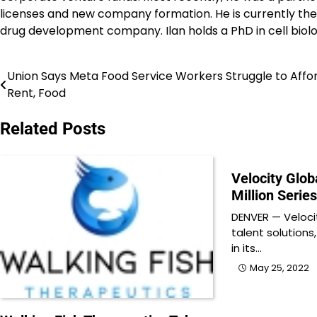
licenses and new company formation. He is currently th
drug development company. Ilan holds a PhD in cell bio
Union Says Meta Food Service Workers Struggle to Affo
Post
Rent, Food
navigation
Related Posts
Velocity Glob
Million Serie
DENVER — Velocit
talent solutions
in its…
May 25, 2022