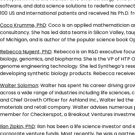
software, and data science solutions to redefine connect
100 US and international patents and received his Ph.D. 
Coco Krumme, PhD
: Coco is an applied mathematician a
consultancy. She has led data teams in Silicon Valley, t
of Michigan, and is author of the popular science book Op
Rebecca Nugent, PhD
: Rebecca is an R&D executive focu
biology, genomics, and biopharma. She is the VP of HTP
genome engineering technology. She led Synthego’s rese
developing synthetic biology products. Rebecca received 
Walter Solomon
: Walter has spent his career driving gr
across a wide range of industries including life sciences
and Chief Growth Officer for Ashland Inc., Walter led the
materials and retail company. Walter advises numerous p
member for Checkerspot, a Breakout Ventures investment.
Ilan Zipkin, PhD
: Ilan has been a life science investor and
corporate venture funds. Most recently, he was a partner