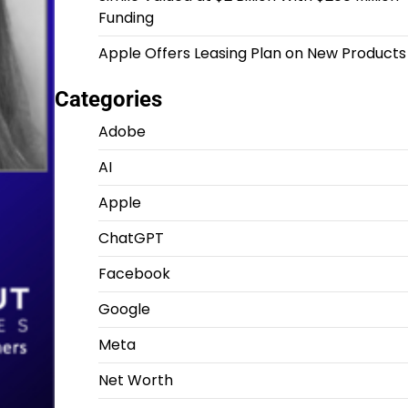
Funding
Apple Offers Leasing Plan on New Products
Categories
Adobe
AI
Apple
ChatGPT
Facebook
Google
Meta
Net Worth