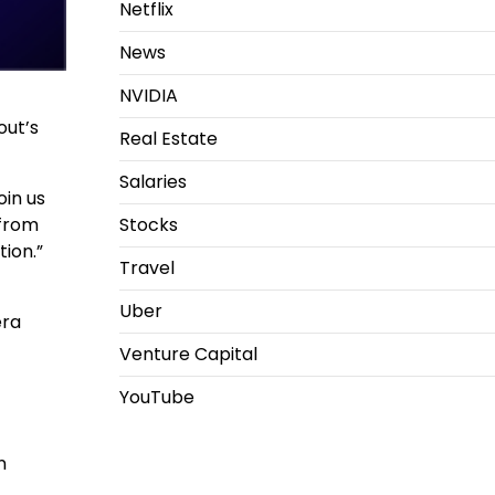
Netflix
News
NVIDIA
out’s
Real Estate
Salaries
oin us
Stocks
 from
ion.”
Travel
Uber
era
Venture Capital
YouTube
n