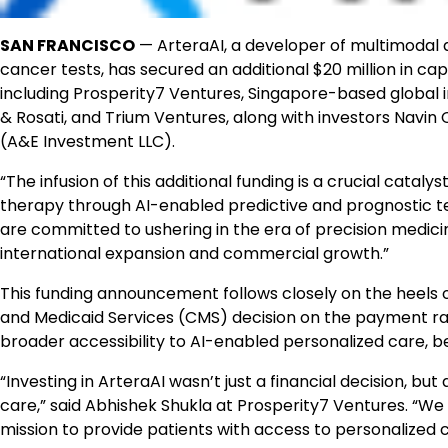
SAN FRANCISCO
— ArteraAI, a developer of multimodal a
cancer tests, has secured an additional $20 million in ca
including Prosperity7 Ventures, Singapore-based global i
& Rosati, and Trium Ventures, along with investors Navin
(A&E Investment LLC).
“The infusion of this additional funding is a crucial cataly
therapy through AI-enabled predictive and prognostic te
are committed to ushering in the era of precision medicin
international expansion and commercial growth.”
This funding announcement follows closely on the heels 
and Medicaid Services (CMS) decision on the payment rat
broader accessibility to AI-enabled personalized care, be
“Investing in ArteraAI wasn’t just a financial decision, bu
care,” said Abhishek Shukla at Prosperity7 Ventures. “We a
mission to provide patients with access to personalized