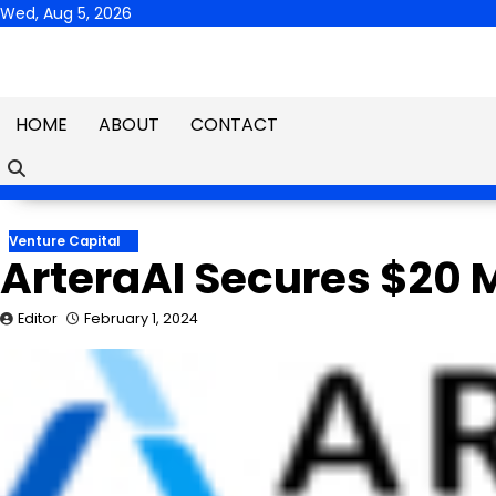
Skip
Wed, Aug 5, 2026
to
content
HOME
ABOUT
CONTACT
Venture Capital
ArteraAI Secures $20 M
Editor
February 1, 2024