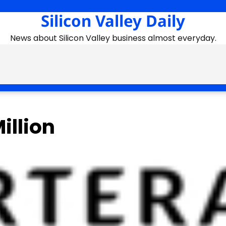
Silicon Valley Daily
News about Silicon Valley business almost everyday.
illion