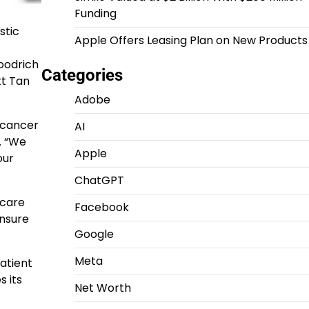
Funding
stic
Apple Offers Leasing Plan on New Products
oodrich
Categories
tt Tan
Adobe
e cancer
AI
. “We
Apple
our
ChatGPT
icare
Facebook
ensure
Google
Meta
patient
s its
Net Worth