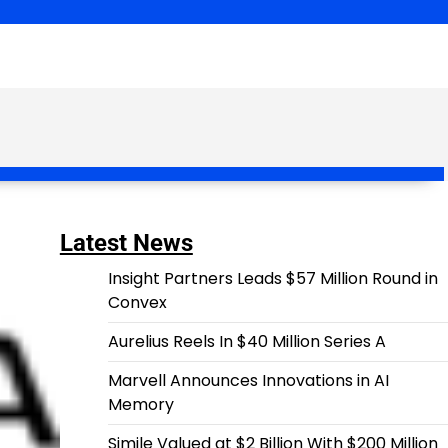
Latest News
Insight Partners Leads $57 Million Round in
Convex
Aurelius Reels In $40 Million Series A
Marvell Announces Innovations in AI
Memory
Simile Valued at $2 Billion With $200 Million