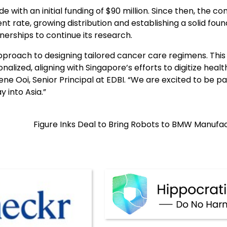
 with an initial funding of $90 million. Since then, the 
t rate, growing distribution and establishing a solid fou
nerships to continue its research.
pproach to designing tailored cancer care regimens. This
nalized, aligning with Singapore’s efforts to digitize heal
ene Ooi, Senior Principal at EDBI. “We are excited to be pa
 into Asia.”
Figure Inks Deal to Bring Robots to BMW Manufa