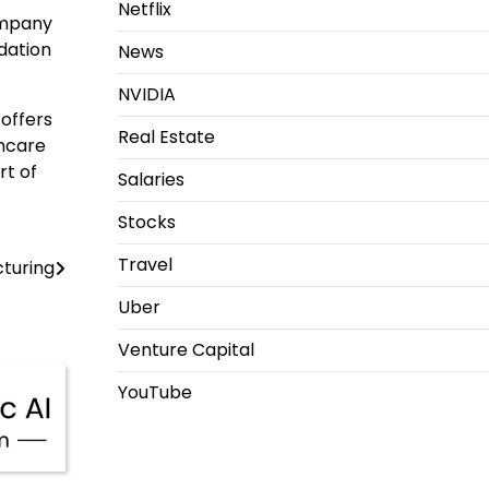
Netflix
company
ndation
News
NVIDIA
 offers
Real Estate
thcare
rt of
Salaries
Stocks
Travel
cturing
Uber
Venture Capital
YouTube