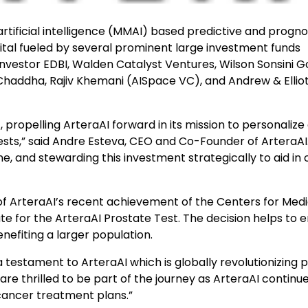
rtificial intelligence (MMAI) based predictive and progno
pital fueled by several prominent large investment funds
nvestor EDBI, Walden Catalyst Ventures, Wilson Sonsini G
 Chaddha, Rajiv Khemani (AISpace VC), and Andrew & Ellio
st, propelling ArteraAI forward in its mission to personaliz
sts,” said Andre Esteva, CEO and Co-Founder of ArteraAI
e, and stewarding this investment strategically to aid in 
of ArteraAI’s recent achievement of the Centers for Med
e for the ArteraAI Prostate Test. The decision helps to 
nefiting a larger population.
t a testament to ArteraAI which is globally revolutionizing 
re thrilled to be part of the journey as ArteraAI continue
 cancer treatment plans.”