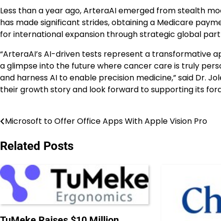
Less than a year ago, ArteraAI emerged from stealth mode
has made significant strides, obtaining a Medicare paymen
for international expansion through strategic global part
“ArteraAI’s AI-driven tests represent a transformative a
a glimpse into the future where cancer care is truly perso
and harness AI to enable precision medicine,” said Dr. Jol
their growth story and look forward to supporting its foray
Microsoft to Offer Office Apps With Apple Vision Pro
Post
navigation
Related Posts
TuMeke Raises $10 Million