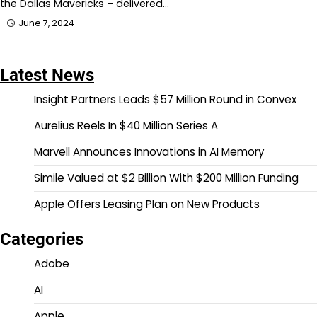
the Dallas Mavericks – delivered…
June 7, 2024
Latest News
Insight Partners Leads $57 Million Round in Convex
Aurelius Reels In $40 Million Series A
Marvell Announces Innovations in AI Memory
Simile Valued at $2 Billion With $200 Million Funding
Apple Offers Leasing Plan on New Products
Categories
Adobe
AI
Apple