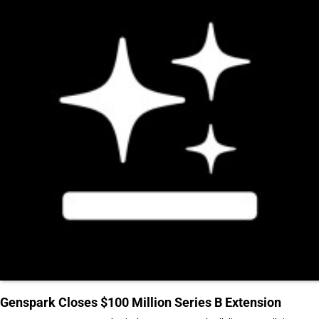
Genspark Closes $100 Million Series B Extension