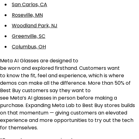
San Carlos, CA
Roseville, MN
Woodland Park, NJ
Greenville, SC
Columbus, OH
Meta AI Glasses are designed to
be worn and explored firsthand. Customers want
to know the fit, feel and experience, which is where
demos can make all the difference. More than 50% of
Best Buy customers say they want to
see Meta’s AI glasses in person before making a
purchase. Expanding Meta Lab to Best Buy stores builds
on that momentum — giving customers an elevated
experience and more opportunities to try out the tech
for themselves.