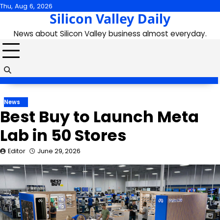
Skip
Thu, Aug 6, 2026
Silicon Valley Daily
to
content
News about Silicon Valley business almost everyday.
News
Best Buy to Launch Meta
Lab in 50 Stores
Editor
June 29, 2026