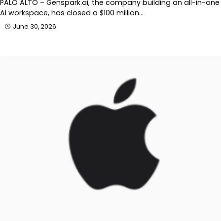
PALO ALTO – Genspark.ai, the company building an all-in-one
AI workspace, has closed a $100 million…
June 30, 2026