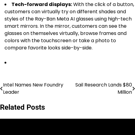
Tech-forward displays:
With the click of a button,
customers can virtually try on different shades and
styles of the Ray-Ban Meta AI glasses using high-tech
smart mirrors. In the mirror, customers can see the
glasses on themselves virtually, browse frames and
colors with the touchscreen or take a photo to
compare favorite looks side-by-side.
Intel Names New Foundry
Sail Research Lands $80
Post
Leader
Million
navigation
Related Posts