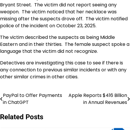
Bryant Street. The victim did not report seeing any
weapon. The victim noticed that her necklace was
missing after the suspects drove off. The victim notified
police of the incident on October 23, 2025.
The victim described the suspects as being Middle
Eastern and in their thirties. The female suspect spoke a
language that the victim did not recognize.
Detectives are investigating this case to see if there is
any connection to previous similar incidents or with any
other similar crimes in other cities.
PayPal to Offer Payments
Apple Reports $416 Billion
Post
in ChatGPT
in Annual Revenues
navigation
Related Posts