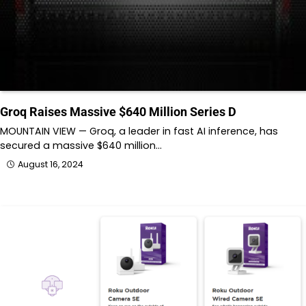
Groq Raises Massive $640 Million Series D
MOUNTAIN VIEW — Groq, a leader in fast AI inference, has
secured a massive $640 million…
August 16, 2024