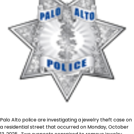
Palo Alto police are investigating a jewelry theft case on
a residential street that occurred on Monday, October