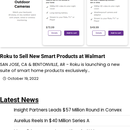
Roku to Sell New Smart Products at Walmart
SAN JOSE, CA & BENTONVILLE, AR – Roku is launching a new
suite of smart home products exclusively…
October 19, 2022
Latest News
Insight Partners Leads $57 Million Round in Convex
Aurelius Reels In $40 Million Series A