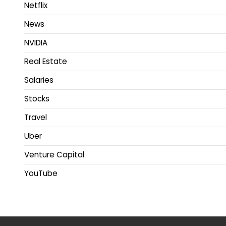
Netflix
News
NVIDIA
Real Estate
Salaries
Stocks
Travel
Uber
Venture Capital
YouTube