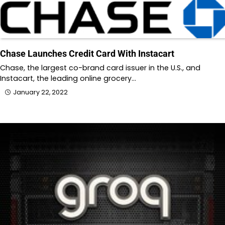
Chase Launches Credit Card With Instacart
Chase, the largest co-brand card issuer in the U.S., and
Instacart, the leading online grocery…
January 22, 2022