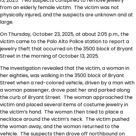
13, 2025. Two suspects conspired to remove jewelry
from an elderly female victim. The victim was not
physically injured, and the suspects are unknown and at
large.
On Thursday, October 23, 2025, at about 2:05 p.m., the
victim came to the Palo Alto Police station to report a
jewelry theft that occurred on the 3500 block of Bryant
Street in the morning of October 13, 2025.
The investigation revealed that the victim, a woman in
her eighties, was walking in the 3500 block of Bryant
Street when a red-colored vehicle, driven by a man with
a woman passenger, drove past her and parked along
the curb of Bryant Street. The woman approached the
victim and placed several items of costume jewelry in
the victim’s hand. The woman then tried to place a
necklace around the victim’s neck. The victim pushed
the woman away, and the woman returned to the
vehicle. The suspects then drove off northbound on