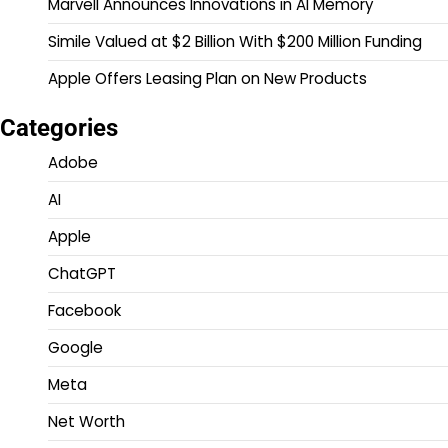
Marvell Announces Innovations in AI Memory
Simile Valued at $2 Billion With $200 Million Funding
Apple Offers Leasing Plan on New Products
Categories
Adobe
AI
Apple
ChatGPT
Facebook
Google
Meta
Net Worth