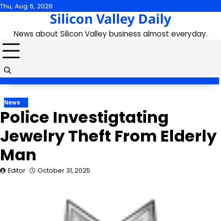
Skip
Thu, Aug 6, 2026
Silicon Valley Daily
to
content
News about Silicon Valley business almost everyday.
News
Police Investigtating
Jewelry Theft From Elderly
Man
Editor
October 31, 2025