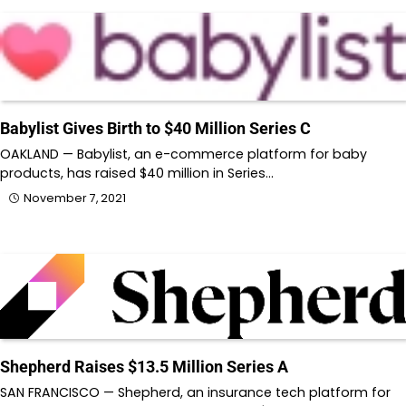
Babylist Gives Birth to $40 Million Series C
OAKLAND — Babylist, an e-commerce platform for baby
products, has raised $40 million in Series…
November 7, 2021
Shepherd Raises $13.5 Million Series A
SAN FRANCISCO — Shepherd, an insurance tech platform for