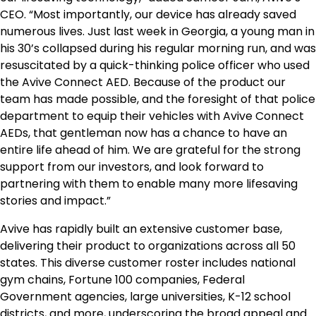
CEO. “Most importantly, our device has already saved
numerous lives. Just last week in
Georgia
, a young man in
his 30’s collapsed during his regular morning run, and was
resuscitated by a quick-thinking police officer who used
the Avive Connect AED. Because of the product our
team has made possible, and the foresight of that police
department to equip their vehicles with Avive Connect
AEDs, that gentleman now has a chance to have an
entire life ahead of him. We are grateful for the strong
support from our investors, and look forward to
partnering with them to enable many more lifesaving
stories and impact.”
Avive has rapidly built an extensive customer base,
delivering their product to organizations across all 50
states. This diverse customer roster includes national
gym chains, Fortune 100 companies, Federal
Government agencies, large universities, K-12 school
districts, and more, underscoring the broad appeal and