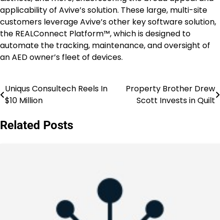
applicability of Avive’s solution. These large, multi-site
customers leverage Avive’s other key software solution,
the REALConnect Platform™, which is designed to
automate the tracking, maintenance, and oversight of
an AED owner’s fleet of devices.
Uniqus Consultech Reels In
Property Brother Drew
Post
$10 Million
Scott Invests in Quilt
navigation
Related Posts