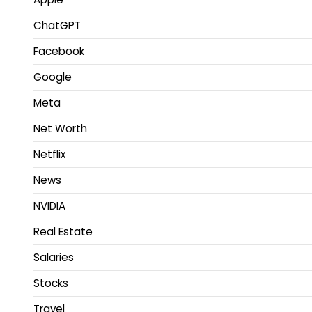
ChatGPT
Facebook
Google
Meta
Net Worth
Netflix
News
NVIDIA
Real Estate
Salaries
Stocks
Travel