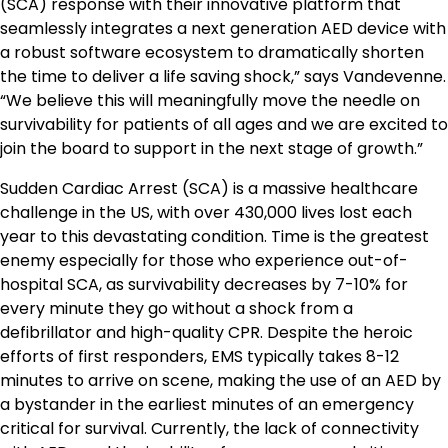
(SCA) response with their innovative platform that
seamlessly integrates a next generation AED device with
a robust software ecosystem to dramatically shorten
the time to deliver a life saving shock,” says Vandevenne.
“We believe this will meaningfully move the needle on
survivability for patients of all ages and we are excited to
join the board to support in the next stage of growth.”
Sudden Cardiac Arrest (SCA) is a massive healthcare
challenge in the US, with over 430,000 lives lost each
year to this devastating condition. Time is the greatest
enemy especially for those who experience out-of-
hospital SCA, as survivability decreases by 7-10% for
every minute they go without a shock from a
defibrillator and high-quality CPR. Despite the heroic
efforts of first responders, EMS typically takes 8-12
minutes to arrive on scene, making the use of an AED by
a bystander in the earliest minutes of an emergency
critical for survival. Currently, the lack of connectivity