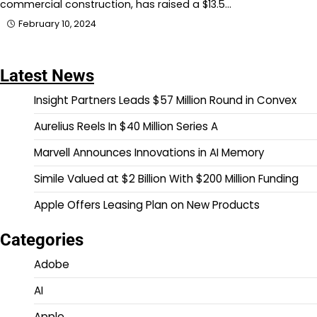
commercial construction, has raised a $13.5…
February 10, 2024
Latest News
Insight Partners Leads $57 Million Round in Convex
Aurelius Reels In $40 Million Series A
Marvell Announces Innovations in AI Memory
Simile Valued at $2 Billion With $200 Million Funding
Apple Offers Leasing Plan on New Products
Categories
Adobe
AI
Apple