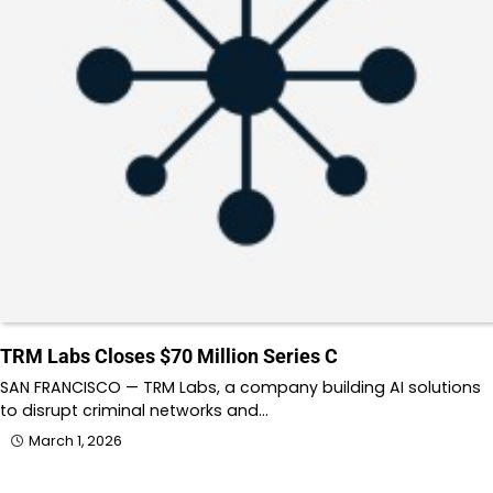
TRM Labs Closes $70 Million Series C
SAN FRANCISCO — TRM Labs, a company building AI solutions
to disrupt criminal networks and…
March 1, 2026