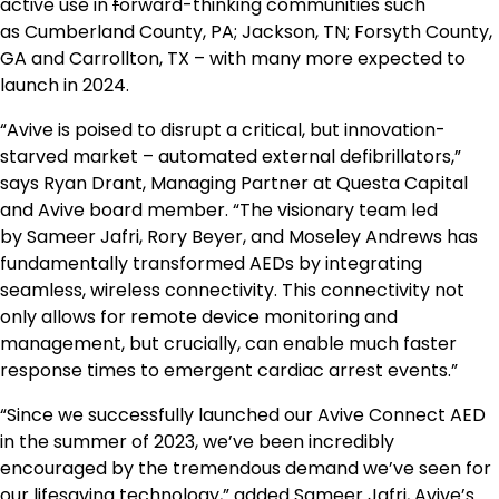
active use in
f
orward-thinking communities such
as
Cumberland County, PA
;
Jackson, TN
;
Forsyth County,
GA
and
Carrollton, TX
– with many more expected to
launch in 2024.
“Avive is poised to disrupt a critical, but innovation-
starved market – automated external defibrillators,”
says
Ryan Drant
, Managing Partner at Questa Capital
and Avive board member. “The visionary team led
by
Sameer Jafri
,
Rory Beyer
, and
Moseley Andrews
has
fundamentally transformed AEDs by integrating
seamless, wireless connectivity. This connectivity not
only allows for remote device monitoring and
management, but crucially, can enable much faster
response times to emergent cardiac arrest events.”
“Since we successfully launched our Avive Connect AED
in the summer of 2023, we’ve been incredibly
encouraged by the tremendous demand we’ve seen for
our lifesaving technology,” added
Sameer Jafri
, Avive’s