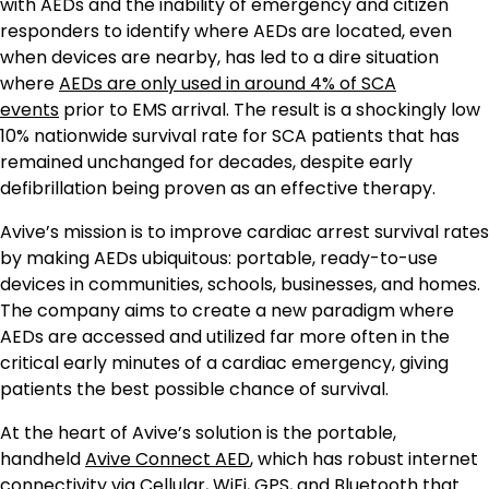
with AEDs and the inability of emergency and citizen
responders to identify where AEDs are located, even
when devices are nearby, has led to a dire situation
where
AEDs are only used in around 4% of SCA
events
prior to EMS arrival. The result is a shockingly low
10% nationwide survival rate for SCA patients that has
remained unchanged for decades, despite early
defibrillation being proven as an effective therapy.
Avive’s mission is to improve cardiac arrest survival rates
by making AEDs ubiquitous: portable, ready-to-use
devices in communities, schools, businesses, and homes.
The company aims to create a new paradigm where
AEDs are accessed and utilized far more often in the
critical early minutes of a cardiac emergency, giving
patients the best possible chance of survival.
At the heart of Avive’s solution is the portable,
handheld
Avive Connect AED
, which has robust internet
connectivity via Cellular, WiFi, GPS, and Bluetooth that