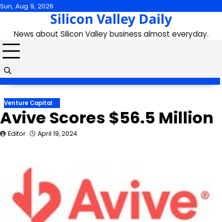
Skip
Sun, Aug 9, 2026
Silicon Valley Daily
to
content
News about Silicon Valley business almost everyday.
Venture Capital
Avive Scores $56.5 Million
Editor
April 19, 2024