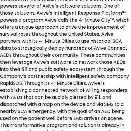
powers several of Avive’s software solutions. One of
those solutions, Avive’s Intelligent Response Platform™,
powers a program Avive calls the 4-Minute City™, which
offers a unique approach to drive the improvement of
survival rates throughout
the United States
. Avive
partners with its 4-Minute Cities to use historical SCA
data to strategically deploy hundreds of Avive Connect
AEDs throughout their community. These communities
then leverage Avive’s software to network those AEDs
into their 911 and public safety ecosystem through the
Company’s partnership with intelligent safety company
RapidSOS. Through its 4-Minute Cities, Avive is
establishing a connected network of willing responders
with AEDs that can be audibly alerted by 911, and
dispatched with a map on the device and via SMS to a
nearby SCA emergency, with the goal of an AED being
used on the patient well before EMS arrives on scene.
This transformative program and solution is already in