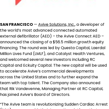
SAN FRANCISCO
—
Avive Solutions, Inc
.
, a developer of
the world’s most advanced connected automated
external defibrillator (AED) – the Avive Connect AED –
announced the closing of a
$56.5 million
growth equity
financing. The round was led by Questa Capital, Laerdal
Million Lives Fund (LMLF), and Catalyst Health Ventures,
and welcomed several new investors including RC
Capital and Eckuity Capital. The new capital will be used
to accelerate Avive’s commercial developments
across
the United States
and to further expand the
team with top talent. The Company also announced
that
Rik Vandevenne
, Managing Partner at RC Capital,
has joined Avive’s Board of Directors.
“The Avive team is revolutionizing Sudden Cardiac Arrest