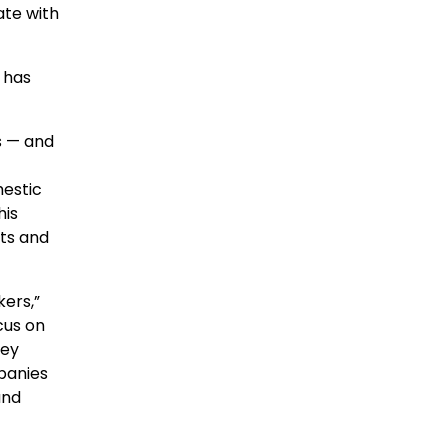
ate with
 has
s — and
mestic
his
rts and
kers,”
cus on
key
mpanies
and