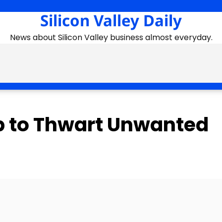
Silicon Valley Daily
News about Silicon Valley business almost everyday.
p to Thwart Unwanted