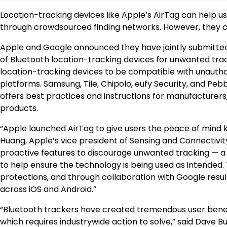
Location-tracking devices like Apple’s AirTag can help us
through crowdsourced finding networks. However, they ca
Apple and Google announced they have jointly submitted
of Bluetooth location-tracking devices for unwanted tracki
location-tracking devices to be compatible with unautho
platforms. Samsung, Tile, Chipolo, eufy Security, and Pe
offers best practices and instructions for manufacturers, 
products.
“Apple launched AirTag to give users the peace of mind k
Huang, Apple’s vice president of Sensing and Connectivity
proactive features to discourage unwanted tracking — a
to help ensure the technology is being used as intended. 
protections, and through collaboration with Google resul
across iOS and Android.”
“Bluetooth trackers have created tremendous user benefit
which requires industrywide action to solve,” said Dave Bu