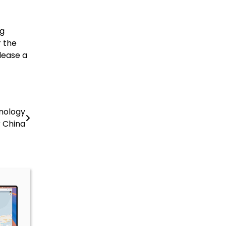
ng
 the
lease a
nology
r China