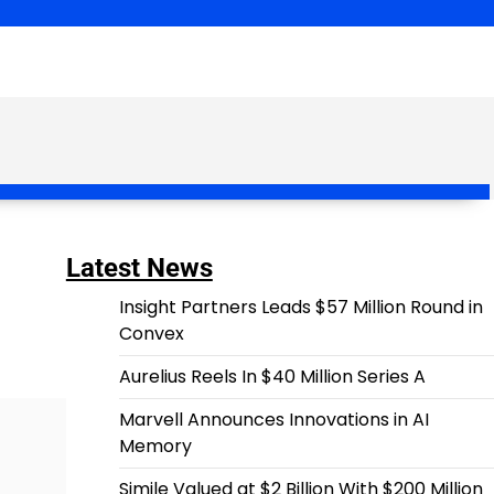
Latest News
Insight Partners Leads $57 Million Round in
Convex
Aurelius Reels In $40 Million Series A
Marvell Announces Innovations in AI
Memory
Simile Valued at $2 Billion With $200 Million