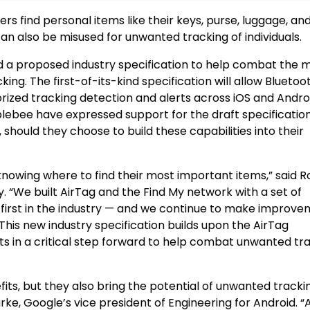
ers find personal items like their keys, purse, luggage, a
n also be misused for unwanted tracking of individuals.
 a proposed industry specification to help combat the m
ng. The first-of-its-kind specification will allow Bluetoo
rized tracking detection and alerts across iOS and Andro
bblebee have expressed support for the draft specificatio
should they choose to build these capabilities into their
nowing where to find their most important items,” said R
. “We built AirTag and the Find My network with a set of
 first in the industry — and we continue to make improv
This new industry specification builds upon the AirTag
ts in a critical step forward to help combat unwanted tr
s, but they also bring the potential of unwanted trackin
rke, Google’s vice president of Engineering for Android. “