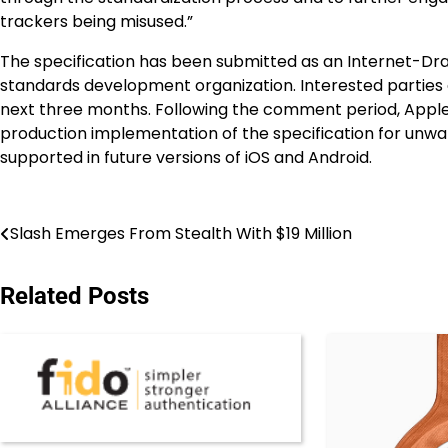
trackers being misused.”
The specification has been submitted as an Internet-Draf
standards development organization. Interested parties
next three months. Following the comment period, Apple 
production implementation of the specification for unwan
supported in future versions of iOS and Android.
Post
Slash Emerges From Stealth With $19 Million
navigation
Related Posts