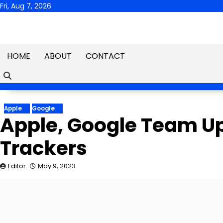
Skip
Fri, Aug 7, 2026
to
content
HOME
ABOUT
CONTACT
Apple
Google
Apple, Google Team U
Trackers
Editor
May 9, 2023