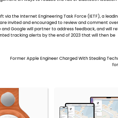
t via the Internet Engineering Task Force (IETF), a leadi
 are invited and encouraged to review and comment over
and Google will partner to address feedback, and will re
ted tracking alerts by the end of 2023 that will then be
Former Apple Engineer Charged With Stealing Tech
fo