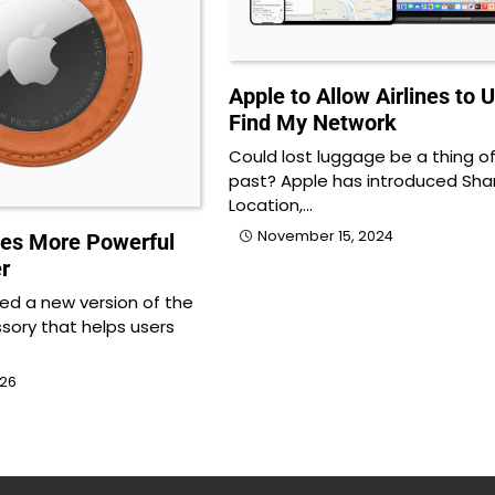
Apple to Allow Airlines to 
Find My Network
Could lost luggage be a thing o
past? Apple has introduced Sha
Location,…
November 15, 2024
es More Powerful
r
led a new version of the
sory that helps users
026