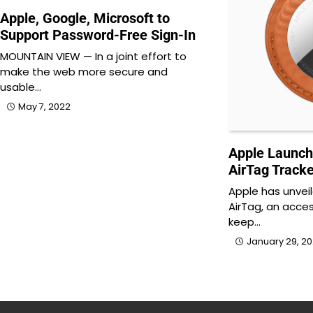
Apple, Google, Microsoft to
Support Password-Free Sign-In
MOUNTAIN VIEW — In a joint effort to
make the web more secure and
usable…
May 7, 2022
Apple Launch
AirTag Tracke
Apple has unvei
AirTag, an acces
keep…
January 29, 2