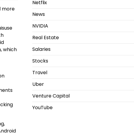
Netflix
nd more
News
NVIDIA
isuse
th
Real Estate
id
Salaries
n, which
Stocks
Travel
on
Uber
ements
Venture Capital
acking
YouTube
g,
Android