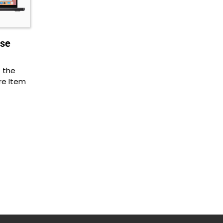
Use
f the
re Item