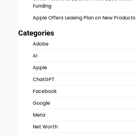
Funding
Apple Offers Leasing Plan on New Products
Categories
Adobe
AI
Apple
ChatGPT
Facebook
Google
Meta
Net Worth