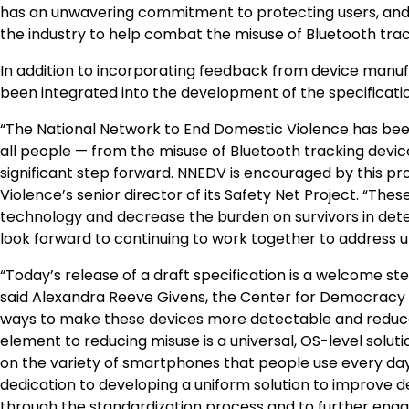
has an unwavering commitment to protecting users, and 
the industry to help combat the misuse of Bluetooth trac
In addition to incorporating feedback from device manuf
been integrated into the development of the specificatio
“The National Network to End Domestic Violence has been
all people — from the misuse of Bluetooth tracking device
significant step forward. NNEDV is encouraged by this pr
Violence’s senior director of its Safety Net Project. “The
technology and decrease the burden on survivors in dete
look forward to continuing to work together to address 
“Today’s release of a draft specification is a welcome st
said Alexandra Reeve Givens, the Center for Democracy 
ways to make these devices more detectable and reduce t
element to reducing misuse is a universal, OS-level solu
on the variety of smartphones that people use every d
dedication to developing a uniform solution to improve d
through the standardization process and to further enga