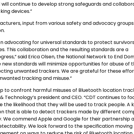
will continue to develop strong safeguards and collabor
king devices.”
acturers, input from various safety and advocacy groups
n.
 advocating for universal standards to protect survivor
s. This collaboration and the resulting standards are a
ogress,” said Erica Olsen, the National Network to End Do
se new standards will minimize opportunities for abuse of t
cting unwanted trackers. We are grateful for these effo
unwanted tracking and misuse.”
ep to confront harmful misuses of Bluetooth location trac
& Technology’s president and CEO. “CDT continues to fo
he likelihood that they will be used to track people. A 
tion that is able to detect trackers made by different co
ay. We commend Apple and Google for their partnership 
etectability. We look forward to the specification moving
gement on ways to reduce the risk of Bluetooth location