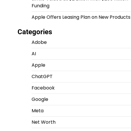
Funding
Apple Offers Leasing Plan on New Products
Categories
Adobe
AI
Apple
ChatGPT
Facebook
Google
Meta
Net Worth