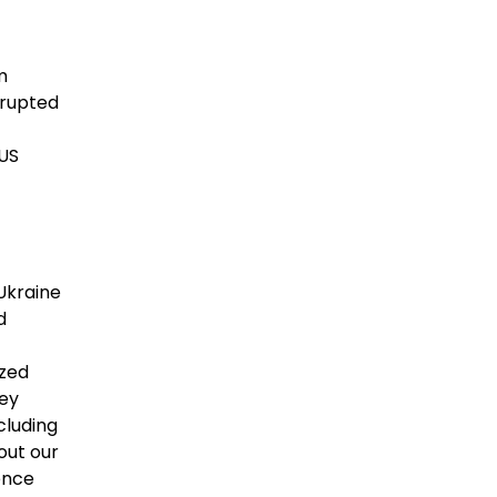
m
srupted
 US
Ukraine
d
ized
hey
cluding
out our
ence