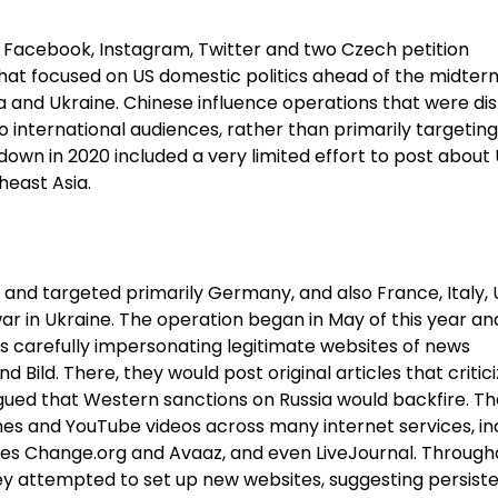
ng Facebook, Instagram, Twitter and two Czech petition
that focused on US domestic politics ahead of the midter
na and Ukraine. Chinese influence operations that were di
to international audiences, rather than primarily targeting
own in 2020 included a very limited effort to post about
heast Asia.
 and targeted primarily Germany, and also France, Italy, 
r in Ukraine. The operation began in May of this year an
 carefully impersonating legitimate websites of news
d Bild. There, they would post original articles that critic
gued that Western sanctions on Russia would backfire. T
es and YouTube videos across many internet services, in
tes Change.org and Avaaz, and even LiveJournal. Through
hey attempted to set up new websites, suggesting persist