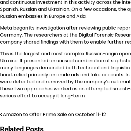
and continuous investment in this activity across the inte
Spanish, Russian and Ukrainian. On a few occasions, the
Russian embassies in Europe and Asia.
Meta began its investigation after reviewing public reporti
Germany. The researchers at the Digital Forensic Research
company shared findings with them to enable further re
This is the largest and most complex Russian-origin oper
Ukraine. It presented an unusual combination of sophisti
many languages demanded both technical and linguistic i
hand, relied primarily on crude ads and fake accounts. In
were detected and removed by the company’s automated
these two approaches worked as an attempted smash-an
serious effort to occupy it long-term.
Amazon to Offer Prime Sale on October 11-12
Post
navigation
Related Posts