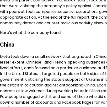
Meta, the parent company of Facebook, said it took dow
that were violating the company’s policy against Coordin
with peers at tech companies, security researchers, g
appropriate action. At the end of the full report, the com
community detect and counter malicious activity elsewher
Here’s what the company found:
China
Meta took down a small network that originated in China
lesser extent, Chinese- and French-speaking audiences ar
lived efforts, each focused on a particular audience at 
In the United States, it targeted people on both sides of t
government, criticizing the state’s support of Ukraine in
the criticism to caution against antagonizing China. Eac
content at low volumes during working hours in China ra
Few people engaged with it and some of those who did c
down a number of accounts and Facebook Pages for vari