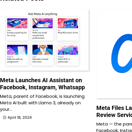
Meta Launches AI Assistant on
Facebook, Instagram, Whatsapp
Meta, parent of Facebook, is launching
Meta AI built with Llama 3, already on
Meta Files L
your…
Review Servi
April 18, 2024
Meta — the par
Facebook, Inst