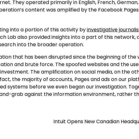
rnet. They operated primarily in English, French, German, I
 operation’s content was amplified by the Facebook Pages
ng into a portion of this activity by
investigative
journalis
 Lab also provided insights into a part of this network, 
search into the broader operation.
ation that has been disrupted since the beginning of the 
cation and brute force. The spoofed websites and the use
nvestment. The amplification on social media, on the ot
 fact, the majority of accounts, Pages and ads on our pla
 systems before we even began our investigation. Tog
d-grab against the information environment, rather t
Intuit Opens New Canadian Headqu