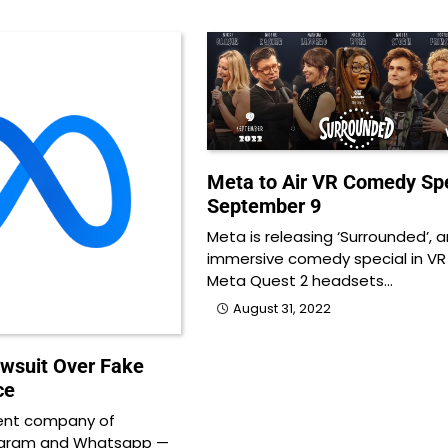
Meta to Air VR Comedy Spe
September 9
Meta is releasing ‘Surrounded’, a
immersive comedy special in VR
Meta Quest 2 headsets…
August 31, 2022
awsuit Over Fake
ce
ent company of
agram and Whatsapp —