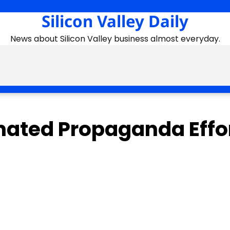
Silicon Valley Daily
News about Silicon Valley business almost everyday.
ated Propaganda Effo