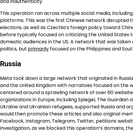
and inauthenticity.
This operation ran across multiple social media, includi
platforms. This was the first Chinese network disrupted 
elections, as well as Czechia’s foreign policy toward Chi
before typically focused on criticizing the United States 
domestic audiences in the US. A network that was taken d
politics, but
primarily
focused on the Philippines and Sout
Russia
Meta took down a large network that originated in Russia
and the United Kingdom with narratives focused on the wa
centered around a sprawling network of over 60 websites
organizations in Europe, including Spiegel, The Guardian an
Ukraine and Ukrainian refugees, supported Russia and ar
would then promote these articles and also original mem
Facebook, Instagram, Telegram, Twitter, petitions websi
investigation, as we blocked this operation’s domains, t