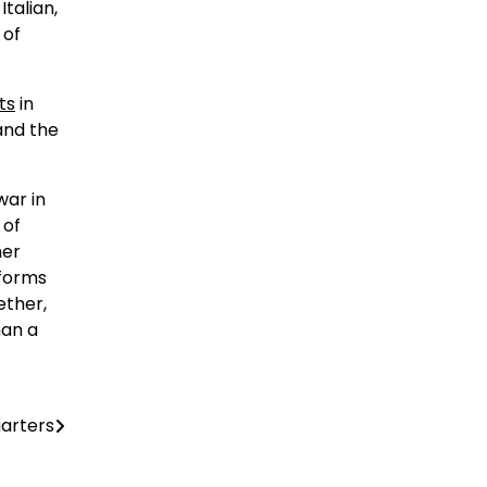
talian,
 of
ts
in
and the
war in
 of
her
tforms
ether,
han a
arters