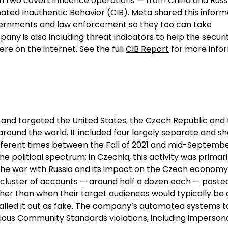
n two covert influence operations — from China and Russ
ated Inauthentic Behavior (CIB). Meta shared this inform
overnments and law enforcement so they too can take
pany is also including threat indicators to help the securi
e on the internet. See the full
CIB Report
for more infor
 and targeted the United States, the Czech Republic and 
ound the world. It included four largely separate and sh
different times between the Fall of 2021 and mid-Septembe
he political spectrum; in Czechia, this activity was primari
 the war with Russia and its impact on the Czech economy,
h cluster of accounts — around half a dozen each — poste
ther than when their target audiences would typically be
alled it out as fake. The company’s automated systems 
ous Community Standards violations, including imperson