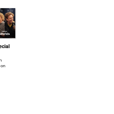
cial
n
 on