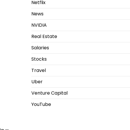
Netflix
News
NVIDIA
Real Estate
Salaries
Stocks
Travel
Uber
Venture Capital
YouTube