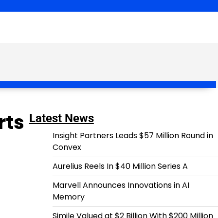
rts
Latest News
Insight Partners Leads $57 Million Round in
Convex
Aurelius Reels In $40 Million Series A
Marvell Announces Innovations in AI
Memory
Simile Valued at $2 Billion With $200 Million