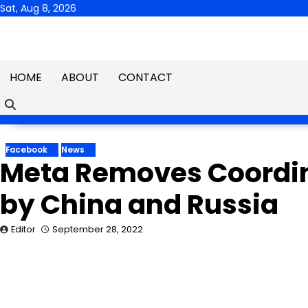
Skip
Sat, Aug 8, 2026
to
content
HOME
ABOUT
CONTACT
Facebook
News
Meta Removes Coordin
by China and Russia
Editor
September 28, 2022