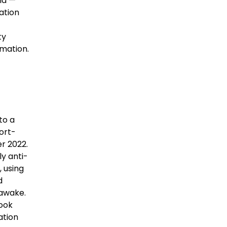
ia —
ation
ty
mation.
to a
ort-
r 2022.
ly anti-
 using
d
 awake.
took
ation