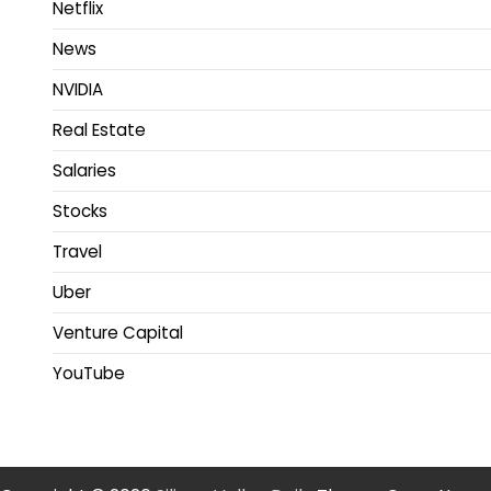
Netflix
News
NVIDIA
Real Estate
Salaries
Stocks
Travel
Uber
Venture Capital
YouTube