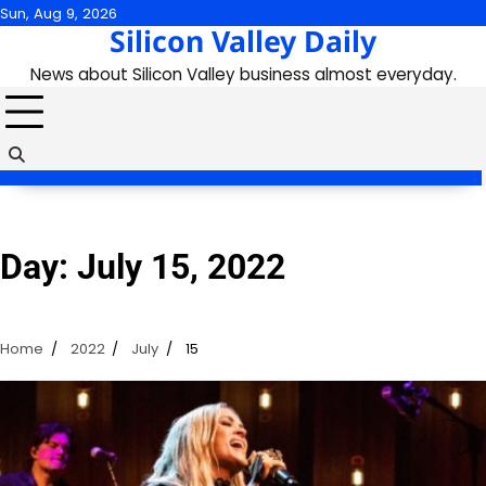
Skip
Sun, Aug 9, 2026
Silicon Valley Daily
to
content
News about Silicon Valley business almost everyday.
Day:
July 15, 2022
Home
2022
July
15