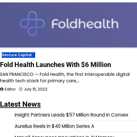
Venture Capital
Fold Health Launches With $6 Million
SAN FRANCISCO — Fold Health, the first interoperable digital
health tech stack for primary care,…
Editor
July 15, 2022
Latest News
Insight Partners Leads $57 Million Round in Convex
Aurelius Reels In $40 Million Series A