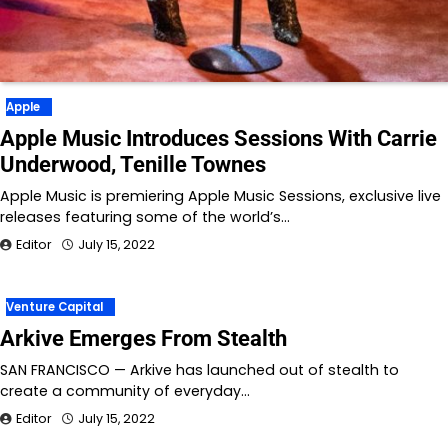
Apple
Apple Music Introduces Sessions With Carrie
Underwood, Tenille Townes
Apple Music is premiering Apple Music Sessions, exclusive live
releases featuring some of the world’s…
Editor
July 15, 2022
Venture Capital
Arkive Emerges From Stealth
SAN FRANCISCO — Arkive has launched out of stealth to
create a community of everyday…
Editor
July 15, 2022