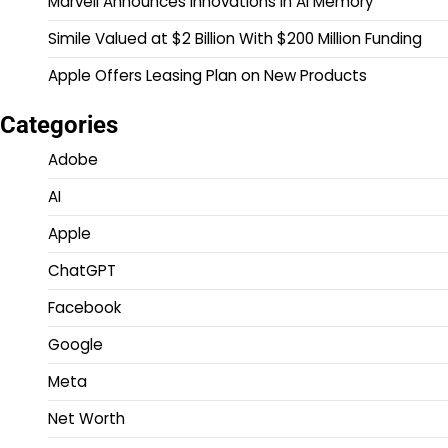
Marvell Announces Innovations in AI Memory
Simile Valued at $2 Billion With $200 Million Funding
Apple Offers Leasing Plan on New Products
Categories
Adobe
AI
Apple
ChatGPT
Facebook
Google
Meta
Net Worth