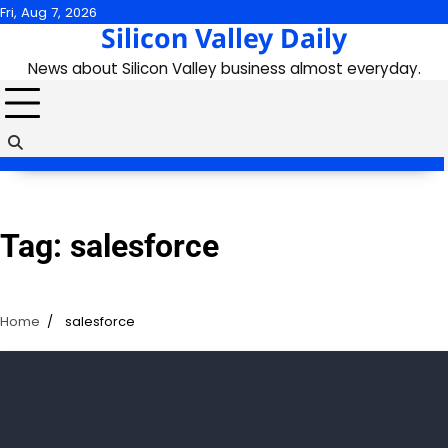
Skip
Fri, Aug 7, 2026
Silicon Valley Daily
to
content
News about Silicon Valley business almost everyday.
Tag:
salesforce
Home
salesforce