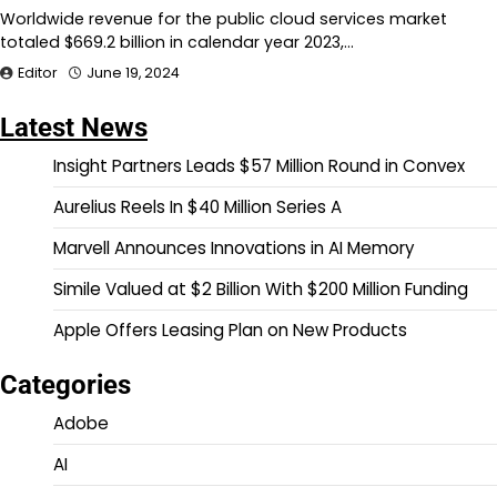
Worldwide revenue for the public cloud services market
totaled $669.2 billion in calendar year 2023,…
Editor
June 19, 2024
Latest News
Insight Partners Leads $57 Million Round in Convex
Aurelius Reels In $40 Million Series A
Marvell Announces Innovations in AI Memory
Simile Valued at $2 Billion With $200 Million Funding
Apple Offers Leasing Plan on New Products
Categories
Adobe
AI