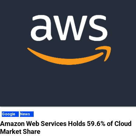
Google
News
Amazon Web Services Holds 59.6% of Cloud
Market Share