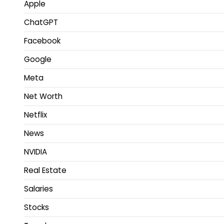
Apple
ChatGPT
Facebook
Google
Meta
Net Worth
Netflix
News
NVIDIA
Real Estate
Salaries
Stocks