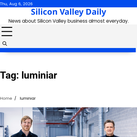
Skip
Thu, Aug 6, 2026
Silicon Valley Daily
to
content
News about Silicon Valley business almost everyday.
Tag:
luminiar
Home
luminiar