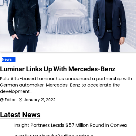
News
Luminar Links Up With Mercedes-Benz
Palo Alto-based Luminar has announced a partnership with
German automaker Mercedes-Benz to accelerate the
development…
Editor
January 21, 2022
Latest News
Insight Partners Leads $57 Million Round in Convex