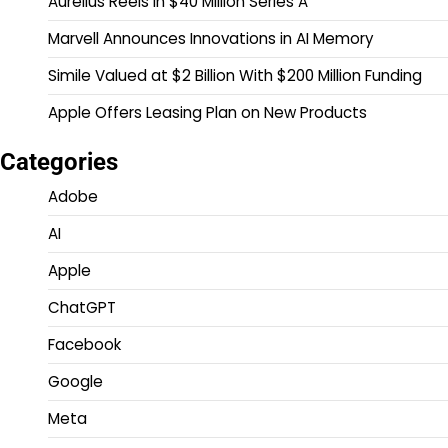
Aurelius Reels In $40 Million Series A
Marvell Announces Innovations in AI Memory
Simile Valued at $2 Billion With $200 Million Funding
Apple Offers Leasing Plan on New Products
Categories
Adobe
AI
Apple
ChatGPT
Facebook
Google
Meta