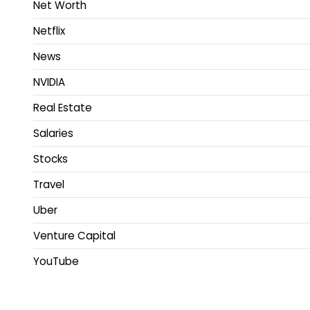
Net Worth
Netflix
News
NVIDIA
Real Estate
Salaries
Stocks
Travel
Uber
Venture Capital
YouTube