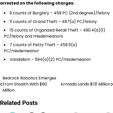
arrested on the following charges:
9 counts of Burglary – 459 PC (2nd degree)/felony
11 counts of Grand Theft – 487(a) PC/felony
15 counts of Organized Retail Theft – 490.4(a)(1)
PC/felony and misdemeanors
7 counts of Petty Theft – 459.5(a)
PC/misdemeanor
Vandalism – 594(a)(2) PC/misdemeanor
Bedrock Robotics Emerges
Post
From Stealth With $80
Armada Lands $131 Million
navigation
Million
Related Posts