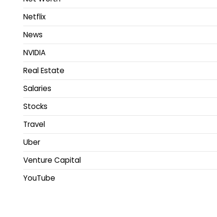
Netflix
News
NVIDIA
Real Estate
Salaries
Stocks
Travel
Uber
Venture Capital
YouTube