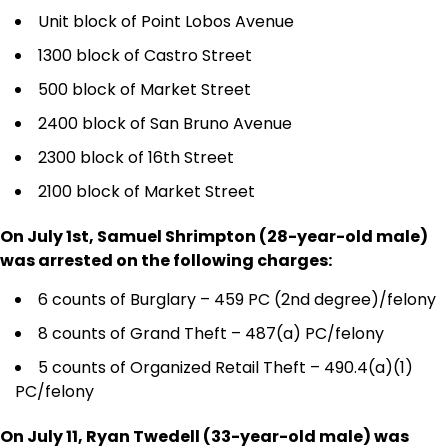
Unit block of Point Lobos Avenue
1300 block of Castro Street
500 block of Market Street
2400 block of San Bruno Avenue
2300 block of 16th Street
2100 block of Market Street
On July 1st, Samuel Shrimpton (28-year-old male)
was arrested on the following charges:
6 counts of Burglary – 459 PC (2nd degree)/felony
8 counts of Grand Theft – 487(a) PC/felony
5 counts of Organized Retail Theft – 490.4(a)(1)
PC/felony
On July 11, Ryan Twedell (33-year-old male) was