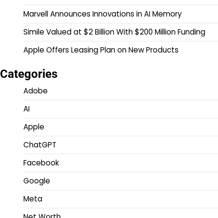
Marvell Announces Innovations in AI Memory
Simile Valued at $2 Billion With $200 Million Funding
Apple Offers Leasing Plan on New Products
Categories
Adobe
AI
Apple
ChatGPT
Facebook
Google
Meta
Net Worth