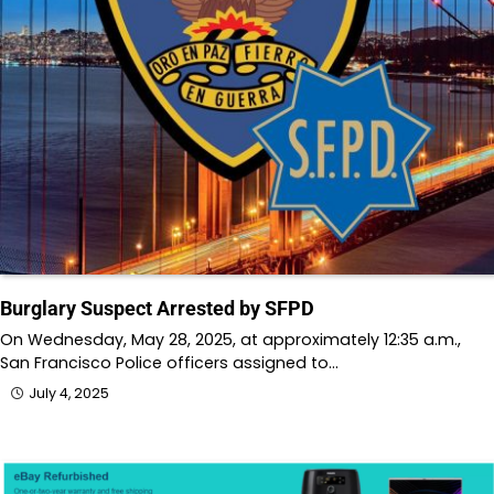
Burglary Suspect Arrested by SFPD
On Wednesday, May 28, 2025, at approximately 12:35 a.m.,
San Francisco Police officers assigned to…
July 4, 2025