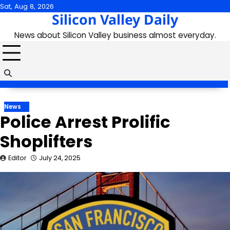
Skip
Sat, Aug 8, 2026
Silicon Valley Daily
to
content
News about Silicon Valley business almost everyday.
News
Police Arrest Prolific
Shoplifters
Editor
July 24, 2025