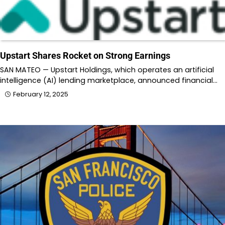
Upstart Shares Rocket on Strong Earnings
SAN MATEO — Upstart Holdings, which operates an artificial
intelligence (AI) lending marketplace, announced financial…
February 12, 2025