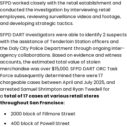
SFPD worked closely with the retail establishment and
conducted the investigation by interviewing retail
employees, reviewing surveillance videos and footage,
and developing strategic tactics.
SFPD DART investigators were able to identify 2 suspects
with the assistance of Tenderloin Station officers and
the Daly City Police Department through ongoing inter-
agency collaborations. Based on evidence and witness
accounts, the estimated total value of stolen
merchandise was over $15,000. SFPD DART ORC Task
Force subsequently determined there were 17
chargeable cases between April and July 2025, and
arrested Samuel Shrimpton and Ryan Twedell for
a
total of 17 cases at various retail stores
throughout San Francisco:
2000 block of Fillmore Street
400 block of Powell Street