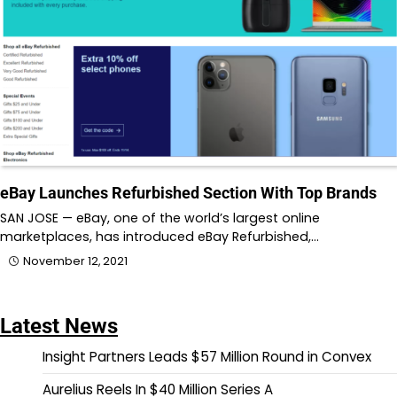
eBay Launches Refurbished Section With Top Brands
SAN JOSE — eBay, one of the world’s largest online
marketplaces, has introduced eBay Refurbished,…
November 12, 2021
Latest News
Insight Partners Leads $57 Million Round in Convex
Aurelius Reels In $40 Million Series A