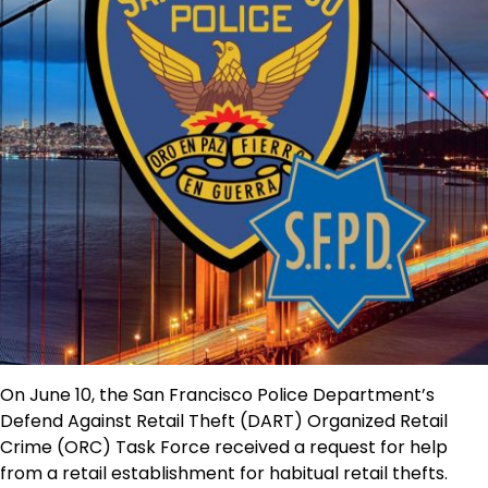
On June 10, the San Francisco Police Department’s
Defend Against Retail Theft (DART) Organized Retail
Crime (ORC) Task Force received a request for help
from a retail establishment for habitual retail thefts.