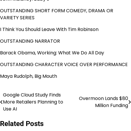
OUTSTANDING SHORT FORM COMEDY, DRAMA OR
VARIETY SERIES
I Think You Should Leave With Tim Robinson
OUTSTANDING NARRATOR
Barack Obama, Working: What We Do All Day
OUTSTANDING CHARACTER VOICE OVER PERFORMANCE
Maya Rudolph, Big Mouth
Google Cloud Study Finds
Post
Overmoon Lands $80
More Retailers Planning to
Million Funding
navigation
Use AI
Related Posts