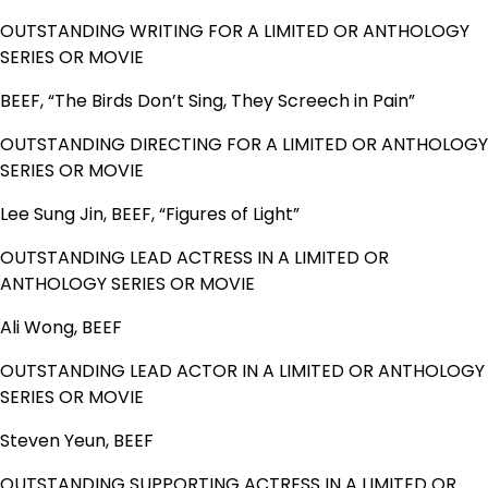
OUTSTANDING WRITING FOR A LIMITED OR ANTHOLOGY
SERIES OR MOVIE
BEEF, “The Birds Don’t Sing, They Screech in Pain”
OUTSTANDING DIRECTING FOR A LIMITED OR ANTHOLOGY
SERIES OR MOVIE
Lee Sung Jin, BEEF, “Figures of Light”
OUTSTANDING LEAD ACTRESS IN A LIMITED OR
ANTHOLOGY SERIES OR MOVIE
Ali Wong, BEEF
OUTSTANDING LEAD ACTOR IN A LIMITED OR ANTHOLOGY
SERIES OR MOVIE
Steven Yeun, BEEF
OUTSTANDING SUPPORTING ACTRESS IN A LIMITED OR