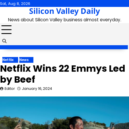
Skip
Sat, Aug 8, 2026
Silicon Valley Daily
to
content
News about Silicon Valley business almost everyday.
Netflix
News
Netflix Wins 22 Emmys Led
by Beef
Editor
January 16, 2024