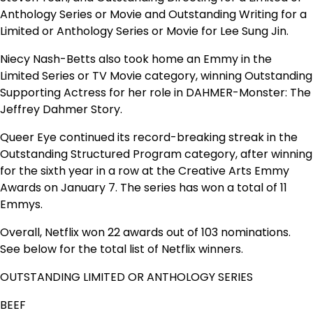
Anthology Series or Movie and Outstanding Writing for a
Limited or Anthology Series or Movie for Lee Sung Jin.
Niecy Nash-Betts also took home an Emmy in the
Limited Series or TV Movie category, winning Outstanding
Supporting Actress for her role in
DAHMER-Monster: The
Jeffrey Dahmer Story.
Queer Eye
continued its record-breaking streak in the
Outstanding Structured Program category, after winning
for the sixth year in a row at the Creative Arts Emmy
Awards on January 7. The series has won a total of 11
Emmys.
Overall, Netflix won 22 awards out of 103 nominations.
See below for the total list of Netflix winners.
OUTSTANDING LIMITED OR ANTHOLOGY SERIES
BEEF