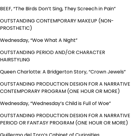
BEEF, “The Birds Don’t Sing, They Screech in Pain”
OUTSTANDING CONTEMPORARY MAKEUP (NON-
PROSTHETIC)
Wednesday, “Woe What A Night”
OUTSTANDING PERIOD AND/OR CHARACTER
HAIRSTYLING
Queen Charlotte: A Bridgerton Story, “Crown Jewels”
OUTSTANDING PRODUCTION DESIGN FOR A NARRATIVE
CONTEMPORARY PROGRAM (ONE HOUR OR MORE)
Wednesday, “Wednesday’s Child is Full of Woe”
OUTSTANDING PRODUCTION DESIGN FOR A NARRATIVE
PERIOD OR FANTASY PROGRAM (ONE HOUR OR MORE)
Guillermo del Toro’s Cabinet of Curiosities