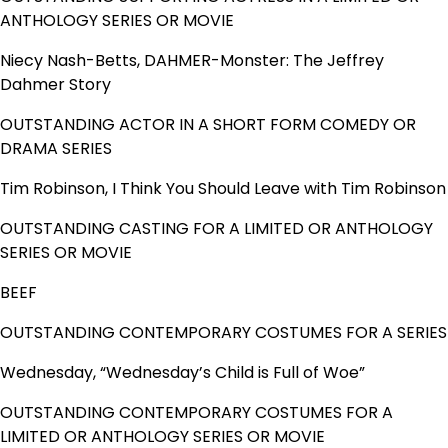
ANTHOLOGY SERIES OR MOVIE
Niecy Nash-Betts, DAHMER-Monster: The Jeffrey
Dahmer Story
OUTSTANDING ACTOR IN A SHORT FORM COMEDY OR
DRAMA SERIES
Tim Robinson, I Think You Should Leave with Tim Robinson
OUTSTANDING CASTING FOR A LIMITED OR ANTHOLOGY
SERIES OR MOVIE
BEEF
OUTSTANDING CONTEMPORARY COSTUMES FOR A SERIES
Wednesday, “Wednesday’s Child is Full of Woe”
OUTSTANDING CONTEMPORARY COSTUMES FOR A
LIMITED OR ANTHOLOGY SERIES OR MOVIE