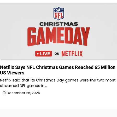
Netflix Says NFL Christmas Games Reached 65 Million
US Viewers
Netflix said that its Christmas Day games were the two most
streamed NFL games in…
December 26, 2024