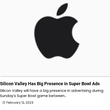
Silicon Valley Has Big Presence in Super Bowl Ads
Silicon Valley will have a big presence in advertising during
Sunday’s Super Bowl game between…
February 12, 2023