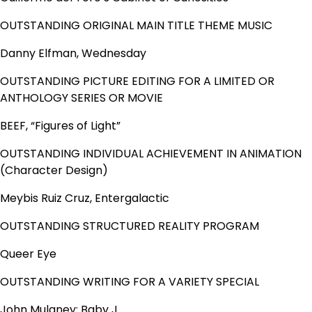
OUTSTANDING ORIGINAL MAIN TITLE THEME MUSIC
Danny Elfman, Wednesday
OUTSTANDING PICTURE EDITING FOR A LIMITED OR
ANTHOLOGY SERIES OR MOVIE
BEEF, “Figures of Light”
OUTSTANDING INDIVIDUAL ACHIEVEMENT IN ANIMATION
(Character Design)
Meybis Ruiz Cruz, Entergalactic
OUTSTANDING STRUCTURED REALITY PROGRAM
Queer Eye
OUTSTANDING WRITING FOR A VARIETY SPECIAL
John Mulaney: Baby J