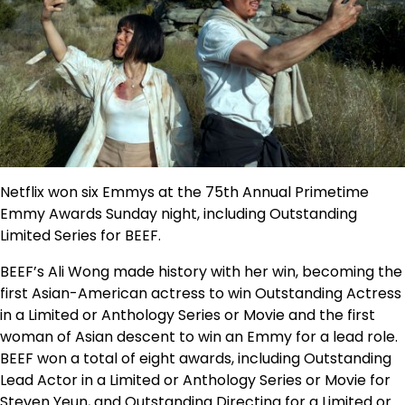
Netflix won six Emmys at the 75th Annual Primetime
Emmy Awards Sunday night, including Outstanding
Limited Series for
BEEF
.
BEEF
’s Ali Wong made history with her win, becoming the
first Asian-American actress to win Outstanding Actress
in a Limited or Anthology Series or Movie and the first
woman of Asian descent to win an Emmy for a lead role.
BEEF
won a total of eight awards, including Outstanding
Lead Actor in a Limited or Anthology Series or Movie for
Steven Yeun, and Outstanding Directing for a Limited or