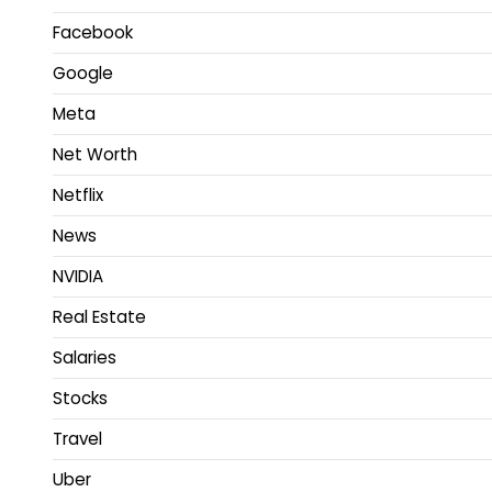
Facebook
Google
Meta
Net Worth
Netflix
News
NVIDIA
Real Estate
Salaries
Stocks
Travel
Uber