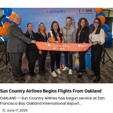
Sun Country Airlines Begins Flights From Oakland
OAKLAND — Sun Country Airlines has begun service at San
Francisco Bay Oakland International Airport…
June 17, 2024