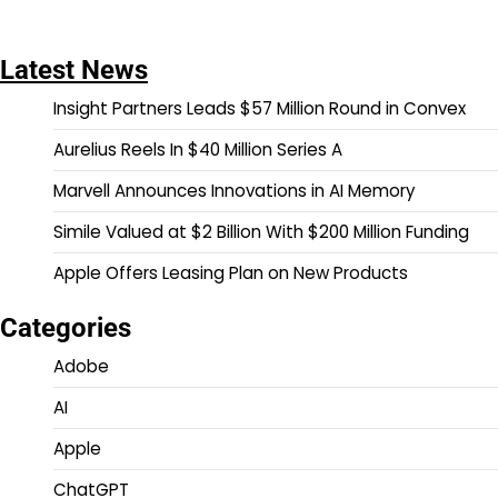
Latest News
Insight Partners Leads $57 Million Round in Convex
Aurelius Reels In $40 Million Series A
Marvell Announces Innovations in AI Memory
Simile Valued at $2 Billion With $200 Million Funding
Apple Offers Leasing Plan on New Products
Categories
Adobe
AI
Apple
ChatGPT