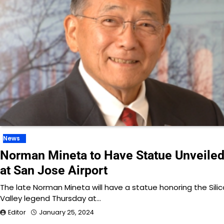
News
Norman Mineta to Have Statue Unveile
at San Jose Airport
The late Norman Mineta will have a statue honoring the Sili
Valley legend Thursday at…
Editor
January 25, 2024