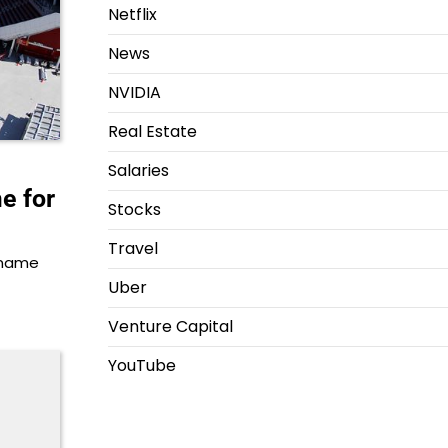
Netflix
News
NVIDIA
Real Estate
Salaries
e for
Stocks
Travel
s name
Uber
Venture Capital
YouTube