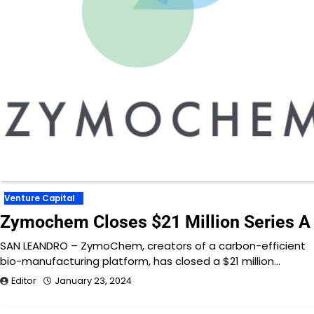
Venture Capital
Zymochem Closes $21 Million Series A
SAN LEANDRO – ZymoChem, creators of a carbon-efficient
bio-manufacturing platform, has closed a $21 million…
Editor
January 23, 2024