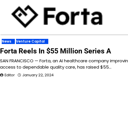
News
Venture Capital
Forta Reels In $55 Million Series A
SAN FRANCISCO — Forta, an AI healthcare company improvi
access to dependable quality care, has raised $55…
Editor
January 22, 2024