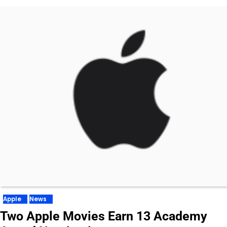
Apple
News
Two Apple Movies Earn 13 Academy