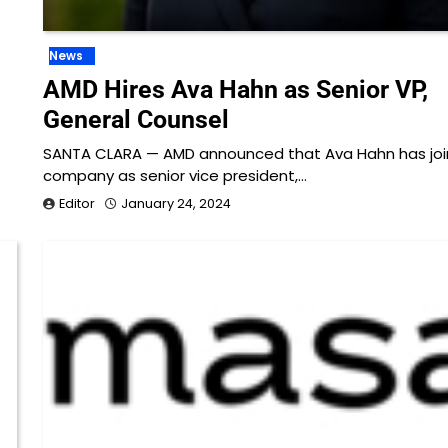
News
AMD Hires Ava Hahn as Senior VP,
General Counsel
SANTA CLARA — AMD announced that Ava Hahn has joi
company as senior vice president,…
Editor
January 24, 2024