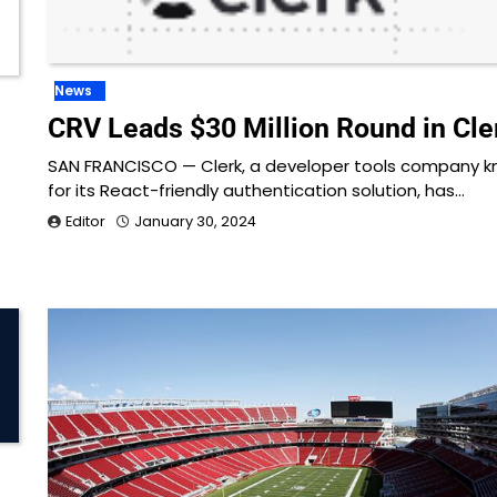
News
CRV Leads $30 Million Round in Cle
SAN FRANCISCO — Clerk, a developer tools company 
for its React-friendly authentication solution, has…
Editor
January 30, 2024