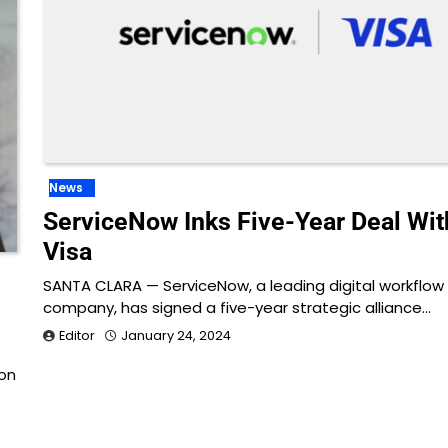
News
ServiceNow Inks Five-Year Deal Wit
Visa
SANTA CLARA — ServiceNow, a leading digital workflow
d
company, has signed a five-year strategic alliance…
Editor
January 24, 2024
con