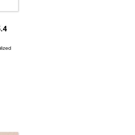
.4
lized