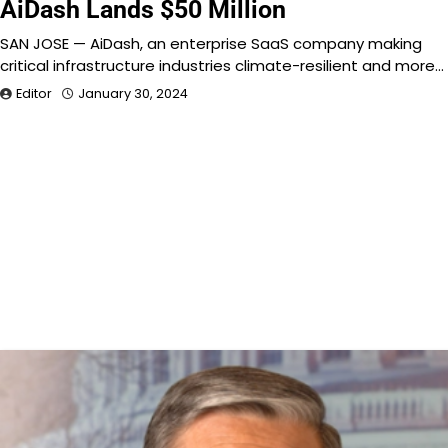
AiDash Lands $50 Million
SAN JOSE — AiDash, an enterprise SaaS company making
critical infrastructure industries climate-resilient and more…
Editor
January 30, 2024