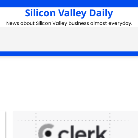
Silicon Valley Daily
News about Silicon Valley business almost everyday.