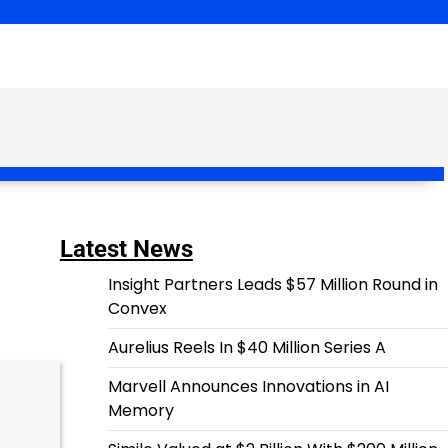
Latest News
Insight Partners Leads $57 Million Round in
Convex
Aurelius Reels In $40 Million Series A
Marvell Announces Innovations in AI
Memory