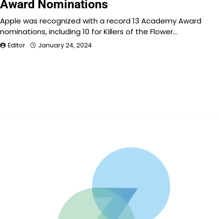
Award Nominations
Apple was recognized with a record 13 Academy Award
nominations, including 10 for Killers of the Flower…
Editor
January 24, 2024