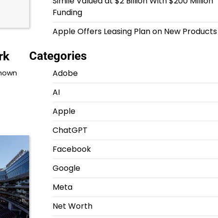
Simile Valued at $2 Billion With $200 Million
Funding
Apple Offers Leasing Plan on New Products
Categories
rk
Adobe
known
AI
Apple
ChatGPT
Facebook
Google
Meta
Net Worth