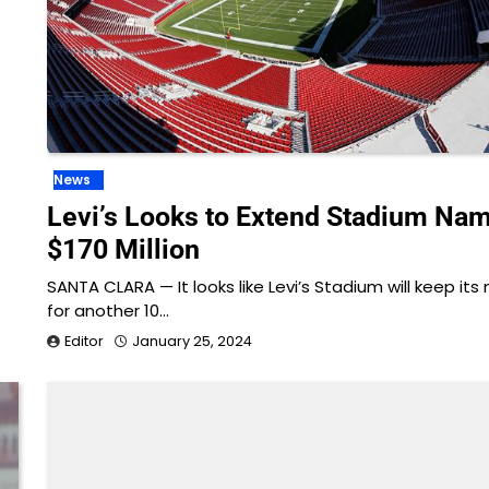
News
Levi’s Looks to Extend Stadium Nam
$170 Million
SANTA CLARA — It looks like Levi’s Stadium will keep it
for another 10…
Editor
January 25, 2024