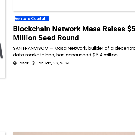
Venture Capital
Blockchain Network Masa Raises $5
Million Seed Round
SAN FRANCISCO — Masa Network, builder of a decentra
data marketplace, has announced $5.4 million…
Editor
January 23, 2024