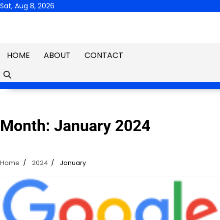
Skip
Sat, Aug 8, 2026
to
content
HOME
ABOUT
CONTACT
Month:
January 2024
Home
2024
January