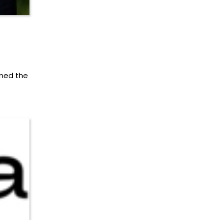
ned the