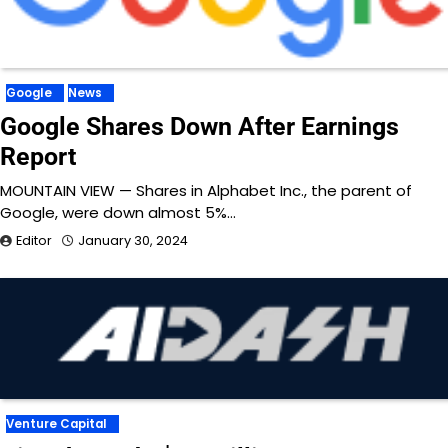
Google
News
Google Shares Down After Earnings
Report
MOUNTAIN VIEW — Shares in Alphabet Inc., the parent of
Google, were down almost 5%…
Editor
January 30, 2024
Venture Capital