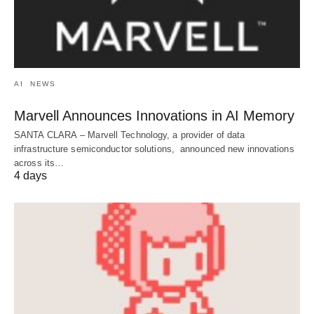
AI
NEWS
Marvell Announces Innovations in AI Memory
SANTA CLARA – Marvell Technology, a provider of data
infrastructure semiconductor solutions, announced new innovations
across its…
4 days