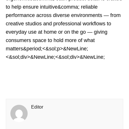
to help ensure intuitive&comma; reliable
performance across diverse environments — from
creative studios and professional workflows to
everyday use at home or on the go — giving
consumers space to hold more of what
matters&period;<&sol;p>&NewLine;
<&sol;div>&NewLine;<&sol;div>&NewLine;
Editor