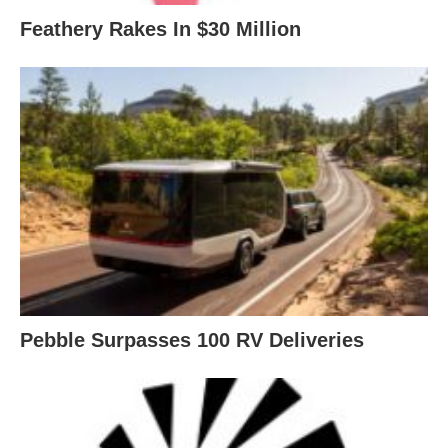
Feathery Rakes In $30 Million
Pebble Surpasses 100 RV Deliveries