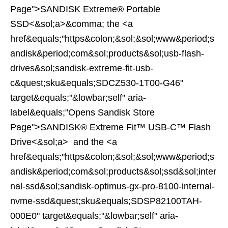
Page">SANDISK Extreme® Portable
SSD<&sol;a>&comma; the <a
href&equals;"https&colon;&sol;&sol;www&period;s
andisk&period;com&sol;products&sol;usb-flash-
drives&sol;sandisk-extreme-fit-usb-
c&quest;sku&equals;SDCZ530-1T00-G46"
target&equals;"&lowbar;self" aria-
label&equals;"Opens Sandisk Store
Page">SANDISK® Extreme Fit™ USB-C™ Flash
Drive<&sol;a> and the <a
href&equals;"https&colon;&sol;&sol;www&period;s
andisk&period;com&sol;products&sol;ssd&sol;inter
nal-ssd&sol;sandisk-optimus-gx-pro-8100-internal-
nvme-ssd&quest;sku&equals;SDSP82100TAH-
000E0" target&equals;"&lowbar;self" aria-