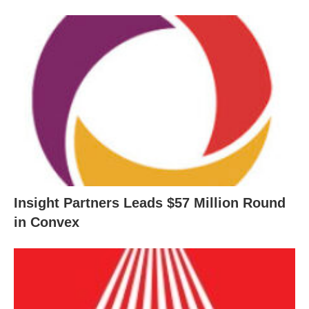
Insight Partners Leads $57 Million Round
in Convex