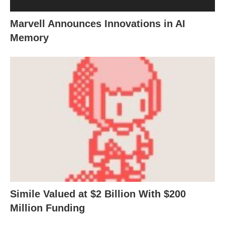
Marvell Announces Innovations in AI
Memory
Simile Valued at $2 Billion With $200
Million Funding