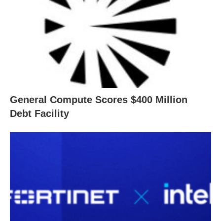
General Compute Scores $400 Million
Debt Facility