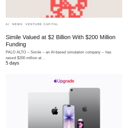
AI
NEWS
VENTURE CAPITAL
Simile Valued at $2 Billion With $200 Million
Funding
PALO ALTO -- Simile -- an AI-based simulation company -- has
raised $200 million at…
5 days