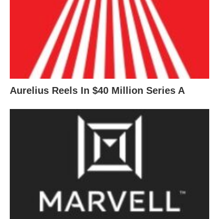
Aurelius Reels In $40 Million Series A