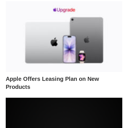
Apple Offers Leasing Plan on New
Products