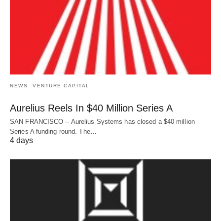
NEWS
VENTURE CAPITAL
Aurelius Reels In $40 Million Series A
SAN FRANCISCO -- Aurelius Systems has closed a $40 million
Series A funding round. The…
4 days