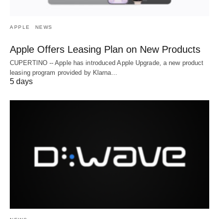
APPLE
NEWS
Apple Offers Leasing Plan on New Products
CUPERTINO -- Apple has introduced Apple Upgrade, a new product
leasing program provided by Klarna…
5 days