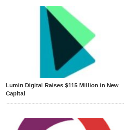
Lumin Digital Raises $115 Million in New
Capital