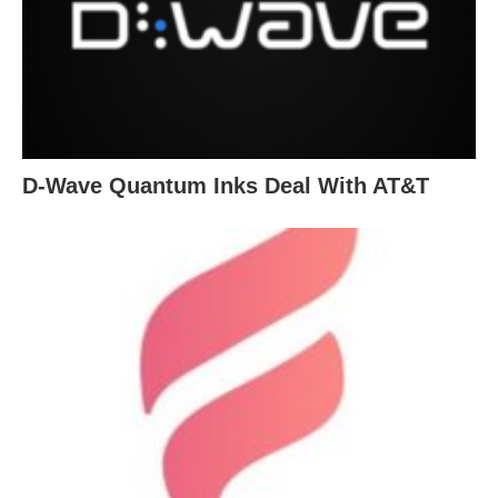
D-Wave Quantum Inks Deal With AT&T