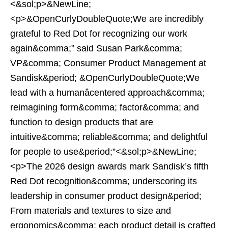
<&sol;p>&NewLine;
<p>&OpenCurlyDoubleQuote;We are incredibly
grateful to Red Dot for recognizing our work
again&comma;” said Susan Park&comma;
VP&comma; Consumer Product Management at
Sandisk&period; &OpenCurlyDoubleQuote;We
lead with a humanâcentered approach&comma;
reimagining form&comma; factor&comma; and
function to design products that are
intuitive&comma; reliable&comma; and delightful
for people to use&period;”<&sol;p>&NewLine;
<p>The 2026 design awards mark Sandisk’s fifth
Red Dot recognition&comma; underscoring its
leadership in consumer product design&period;
From materials and textures to size and
ergonomics&comma; each product detail is crafted