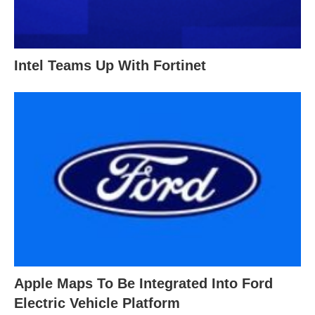
Intel Teams Up With Fortinet
Apple Maps To Be Integrated Into Ford
Electric Vehicle Platform