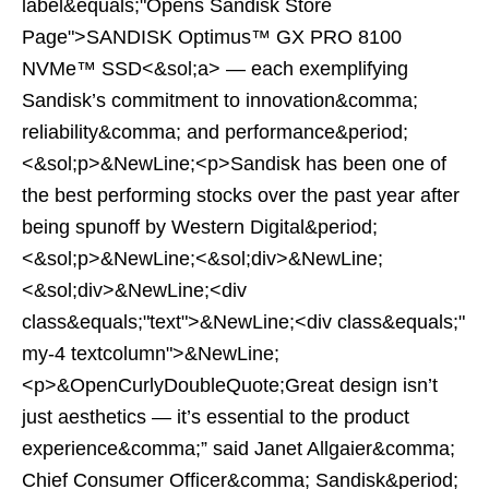
label&equals;"Opens Sandisk Store
Page">SANDISK Optimus™ GX PRO 8100
NVMe™ SSD<&sol;a> — each exemplifying
Sandisk’s commitment to innovation&comma;
reliability&comma; and performance&period;
<&sol;p>&NewLine;<p>Sandisk has been one of
the best performing stocks over the past year after
being spunoff by Western Digital&period;
<&sol;p>&NewLine;<&sol;div>&NewLine;
<&sol;div>&NewLine;<div
class&equals;"text">&NewLine;<div class&equals;"
my-4 textcolumn">&NewLine;
<p>&OpenCurlyDoubleQuote;Great design isn’t
just aesthetics — it’s essential to the product
experience&comma;” said Janet Allgaier&comma;
Chief Consumer Officer&comma; Sandisk&period;