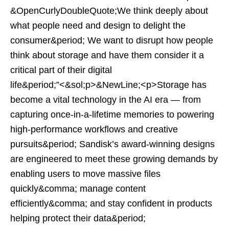
&OpenCurlyDoubleQuote;We think deeply about
what people need and design to delight the
consumer&period; We want to disrupt how people
think about storage and have them consider it a
critical part of their digital
life&period;”<&sol;p>&NewLine;<p>Storage has
become a vital technology in the AI era — from
capturing once-in-a-lifetime memories to powering
high-performance workflows and creative
pursuits&period; Sandisk’s award-winning designs
are engineered to meet these growing demands by
enabling users to move massive files
quickly&comma; manage content
efficiently&comma; and stay confident in products
helping protect their data&period;