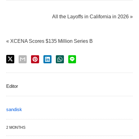
All the Layoffs in California in 2026 »
« XCENA Scores $135 Million Series B
Editor
sandisk
2 MONTHS