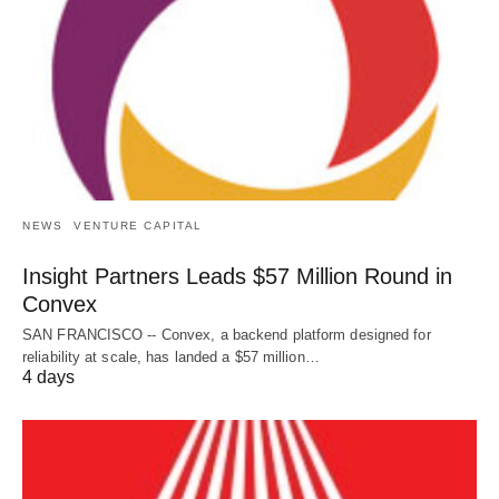
NEWS
VENTURE CAPITAL
Insight Partners Leads $57 Million Round in
Convex
SAN FRANCISCO -- Convex, a backend platform designed for
reliability at scale, has landed a $57 million…
4 days