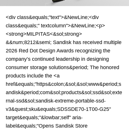
<div class&equals;"text">&NewLine;<div
class&equals;" textcolumn">&NewLine;<p>
<strong>MILPITAS<&sol;strong>
&&num;8212&semi; Sandisk has received multiple
2026 Red Dot Design Awards recognizing the
company’s continued leadership in designing
consumer storage solutions&period; The honored
products include the <a
href&equals;"https&colon;&sol;&sol;www&period;s
andisk&period;com&sol;products&sol;ssd&sol;exte
rnal-ssd&sol;sandisk-extreme-portable-ssd-
v3&quest;sku&equals;SDSSDE70-1T00-G25"
target&equals;"&lowbar;self" aria-
label&equals;"Opens Sandisk Store