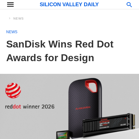
SILICON VALLEY DAILY
NEWS
NEWS
SanDisk Wins Red Dot
Awards for Design