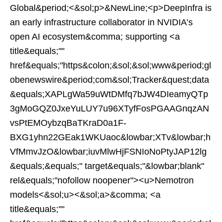
Global&period;<&sol;p>&NewLine;<p>DeepInfra is
an early infrastructure collaborator in NVIDIA’s
open AI ecosystem&comma; supporting <a
title&equals;""
href&equals;"https&colon;&sol;&sol;www&period;gl
obenewswire&period;com&sol;Tracker&quest;data
&equals;XAPLgWa59uWtDMfq7bJW4DIeamyQTp
3gMoGQZ0JxeYuLUY7u96XTyfFosPGAAGnqzAN
vsPtEMOybzqBaTKraD0a1F-
BXG1yhn22GEak1WKUaoc&lowbar;XTv&lowbar;h
VfMmvJzO&lowbar;iuvMlwHjFSNIoNoPtyJAP12lg
&equals;&equals;" target&equals;"&lowbar;blank"
rel&equals;"nofollow noopener"><u>Nemotron
models<&sol;u><&sol;a>&comma; <a
title&equals;""