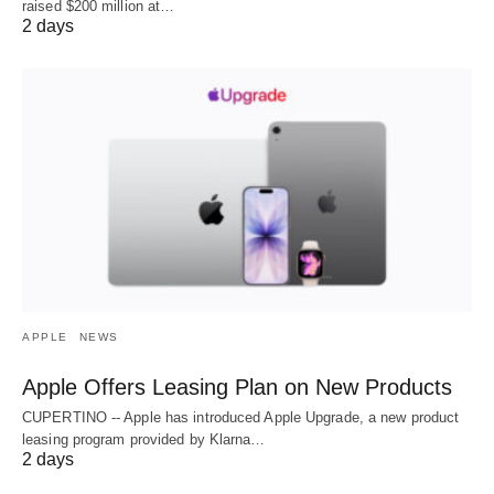
raised $200 million at…
2 days
APPLE
NEWS
Apple Offers Leasing Plan on New Products
CUPERTINO -- Apple has introduced Apple Upgrade, a new product
leasing program provided by Klarna…
2 days