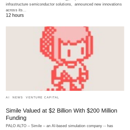
infrastructure semiconductor solutions, announced new innovations
across its…
12 hours
AI
NEWS
VENTURE CAPITAL
Simile Valued at $2 Billion With $200 Million
Funding
PALO ALTO -- Simile -- an AI-based simulation company -- has