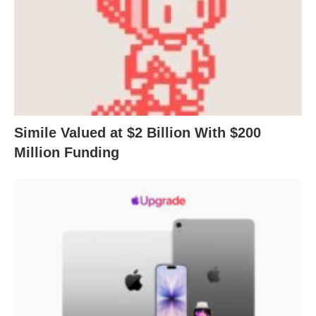
Simile Valued at $2 Billion With $200
Million Funding