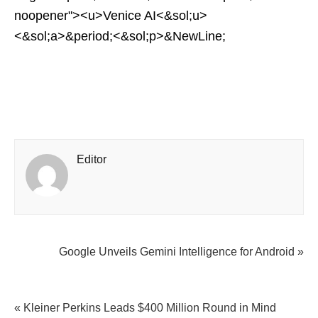
noopener"><u>Venice AI<&sol;u>
<&sol;a>&period;<&sol;p>&NewLine;
Editor
Google Unveils Gemini Intelligence for Android »
« Kleiner Perkins Leads $400 Million Round in Mind