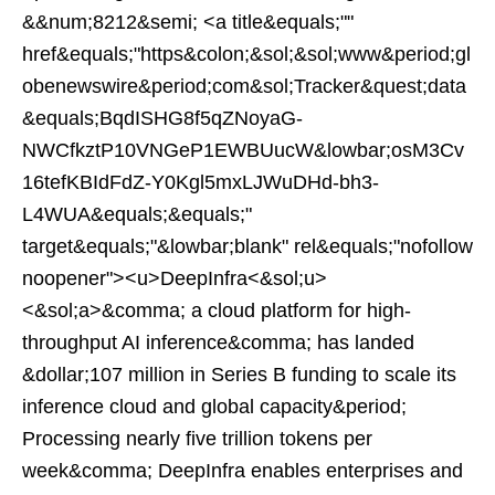
&&num;8212&semi; <a title&equals;""
href&equals;"https&colon;&sol;&sol;www&period;gl
obenewswire&period;com&sol;Tracker&quest;data
&equals;BqdISHG8f5qZNoyaG-
NWCfkztP10VNGeP1EWBUucW&lowbar;osM3Cv
16tefKBIdFdZ-Y0Kgl5mxLJWuDHd-bh3-
L4WUA&equals;&equals;"
target&equals;"&lowbar;blank" rel&equals;"nofollow
noopener"><u>DeepInfra<&sol;u>
<&sol;a>&comma; a cloud platform for high-
throughput AI inference&comma; has landed
&dollar;107 million in Series B funding to scale its
inference cloud and global capacity&period;
Processing nearly five trillion tokens per
week&comma; DeepInfra enables enterprises and