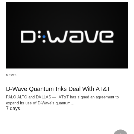
NEWS
D-Wave Quantum Inks Deal With AT&T
PALO ALTO and DALLAS — AT&T has signed an agreement to
expand its use of D-Wave's quantum…
7 days