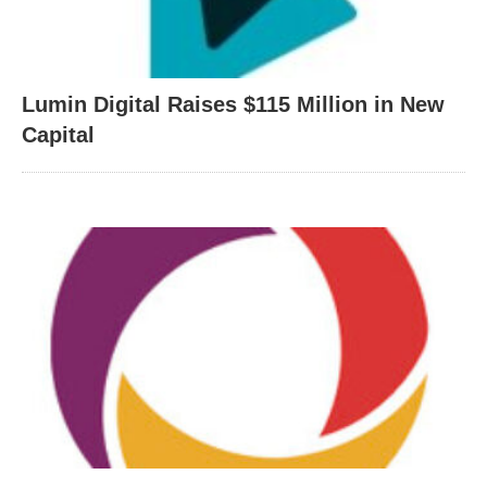
Lumin Digital Raises $115 Million in New
Capital