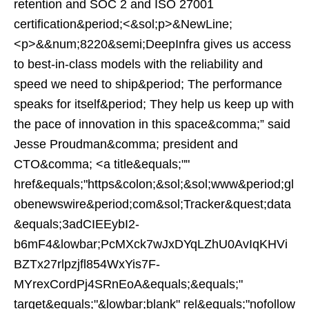
retention and SOC 2 and ISO 27001
certification&period;<&sol;p>&NewLine;
<p>&&num;8220&semi;DeepInfra gives us access
to best-in-class models with the reliability and
speed we need to ship&period; The performance
speaks for itself&period; They help us keep up with
the pace of innovation in this space&comma;” said
Jesse Proudman&comma; president and
CTO&comma; <a title&equals;""
href&equals;"https&colon;&sol;&sol;www&period;gl
obenewswire&period;com&sol;Tracker&quest;data
&equals;3adCIEEybI2-
b6mF4&lowbar;PcMXck7wJxDYqLZhU0AvIqKHVi
BZTx27rlpzjfl854WxYis7F-
MYrexCordPj4SRnEoA&equals;&equals;"
target&equals;"&lowbar;blank" rel&equals;"nofollow