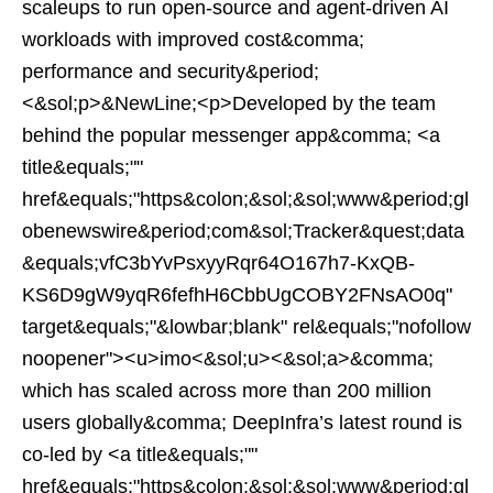
scaleups to run open-source and agent-driven AI
workloads with improved cost&comma;
performance and security&period;
<&sol;p>&NewLine;<p>Developed by the team
behind the popular messenger app&comma; <a
title&equals;""
href&equals;"https&colon;&sol;&sol;www&period;gl
obenewswire&period;com&sol;Tracker&quest;data
&equals;vfC3bYvPsxyyRqr64O167h7-KxQB-
KS6D9gW9yqR6fefhH6CbbUgCOBY2FNsAO0q"
target&equals;"&lowbar;blank" rel&equals;"nofollow
noopener"><u>imo<&sol;u><&sol;a>&comma;
which has scaled across more than 200 million
users globally&comma; DeepInfra’s latest round is
co-led by <a title&equals;""
href&equals;"https&colon;&sol;&sol;www&period;gl