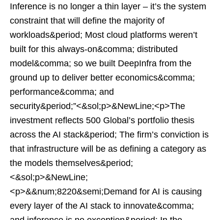
Inference is no longer a thin layer – it’s the system
constraint that will define the majority of
workloads&period; Most cloud platforms weren’t
built for this always-on&comma; distributed
model&comma; so we built DeepInfra from the
ground up to deliver better economics&comma;
performance&comma; and
security&period;”<&sol;p>&NewLine;<p>The
investment reflects 500 Global’s portfolio thesis
across the AI stack&period; The firm’s conviction is
that infrastructure will be as defining a category as
the models themselves&period;
<&sol;p>&NewLine;
<p>&&num;8220&semi;Demand for AI is causing
every layer of the AI stack to innovate&comma;