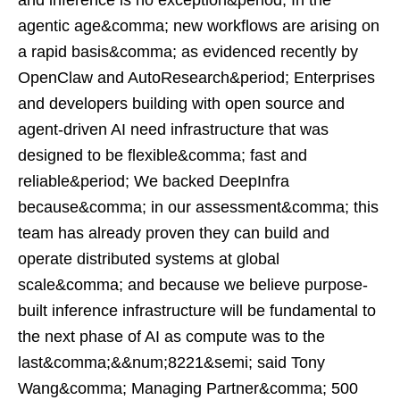
and inference is no exception&period; In the
agentic age&comma; new workflows are arising on
a rapid basis&comma; as evidenced recently by
OpenClaw and AutoResearch&period; Enterprises
and developers building with open source and
agent-driven AI need infrastructure that was
designed to be flexible&comma; fast and
reliable&period; We backed DeepInfra
because&comma; in our assessment&comma; this
team has already proven they can build and
operate distributed systems at global
scale&comma; and because we believe purpose-
built inference infrastructure will be fundamental to
the next phase of AI as compute was to the
last&comma;&&num;8221&semi; said Tony
Wang&comma; Managing Partner&comma; 500