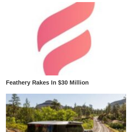
Feathery Rakes In $30 Million