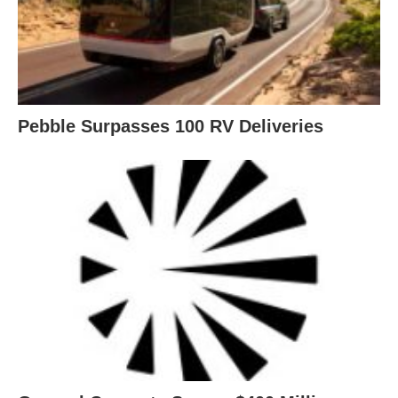
Pebble Surpasses 100 RV Deliveries