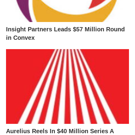
Insight Partners Leads $57 Million Round
in Convex
Aurelius Reels In $40 Million Series A