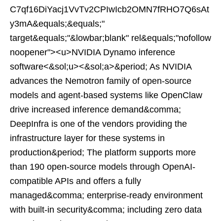
C7qf16DiYacj1VvTv2CPIwIcb2OMN7fRHO7Q6sAt
y3mA&equals;&equals;"
target&equals;"&lowbar;blank" rel&equals;"nofollow
noopener"><u>NVIDIA Dynamo inference
software<&sol;u><&sol;a>&period; As NVIDIA
advances the Nemotron family of open-source
models and agent-based systems like OpenClaw
drive increased inference demand&comma;
DeepInfra is one of the vendors providing the
infrastructure layer for these systems in
production&period; The platform supports more
than 190 open-source models through OpenAI-
compatible APIs and offers a fully
managed&comma; enterprise-ready environment
with built-in security&comma; including zero data