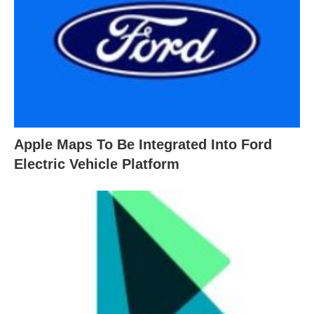
Apple Maps To Be Integrated Into Ford
Electric Vehicle Platform