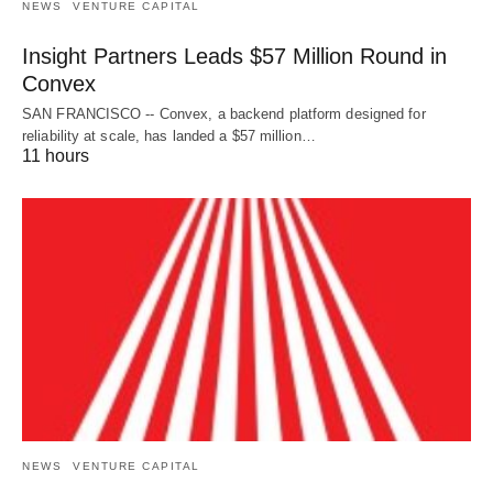
NEWS
VENTURE CAPITAL
Insight Partners Leads $57 Million Round in
Convex
SAN FRANCISCO -- Convex, a backend platform designed for
reliability at scale, has landed a $57 million…
11 hours
NEWS
VENTURE CAPITAL