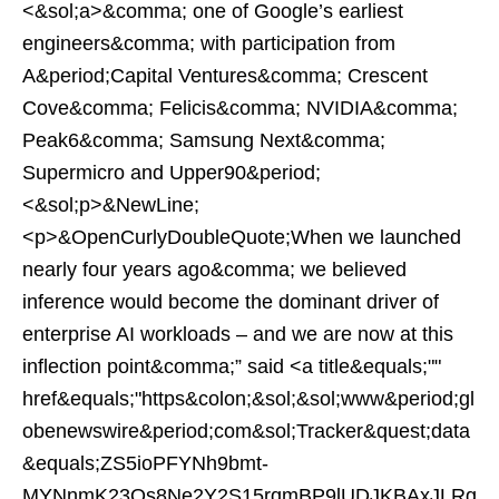
<&sol;a>&comma; one of Google’s earliest
engineers&comma; with participation from
A&period;Capital Ventures&comma; Crescent
Cove&comma; Felicis&comma; NVIDIA&comma;
Peak6&comma; Samsung Next&comma;
Supermicro and Upper90&period;
<&sol;p>&NewLine;
<p>&OpenCurlyDoubleQuote;When we launched
nearly four years ago&comma; we believed
inference would become the dominant driver of
enterprise AI workloads – and we are now at this
inflection point&comma;” said <a title&equals;""
href&equals;"https&colon;&sol;&sol;www&period;gl
obenewswire&period;com&sol;Tracker&quest;data
&equals;ZS5ioPFYNh9bmt-
MYNnmK23Os8Ne2Y2S15rqmBP9lUDJKBAxJLRg