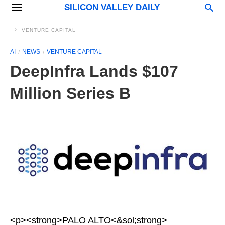
SILICON VALLEY DAILY
VENTURE CAPITAL
AI
NEWS
VENTURE CAPITAL
DeepInfra Lands $107
Million Series B
<p><strong>PALO ALTO<&sol;strong>