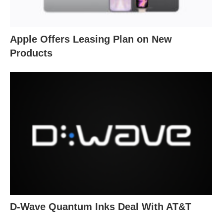
Apple Offers Leasing Plan on New
Products
D-Wave Quantum Inks Deal With AT&T