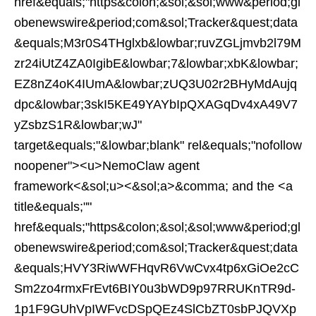
href&equals;"https&colon;&sol;&sol;www&period;gl
obenewswire&period;com&sol;Tracker&quest;data
&equals;M3r0S4THglxb&lowbar;ruvZGLjmvb2l79M
zr24iUtZ4ZA0IgibE&lowbar;7&lowbar;xbK&lowbar;
EZ8nZ4oK4IUmA&lowbar;zUQ3U02r2BHyMdAujq
dpc&lowbar;3skI5KE49YAYbIpQXAGqDv4xA49V7
yZsbzS1R&lowbar;wJ"
target&equals;"&lowbar;blank" rel&equals;"nofollow
noopener"><u>NemoClaw agent
framework<&sol;u><&sol;a>&comma; and the <a
title&equals;""
href&equals;"https&colon;&sol;&sol;www&period;gl
obenewswire&period;com&sol;Tracker&quest;data
&equals;HVY3RiwWFHqvR6VwCvx4tp6xGiOe2cC
Sm2zo4rmxFrEvt6BIY0u3bWD9p97RRUKnTR9d-
1p1F9GUhVpIWFvcDSpQEz4SlCbZT0sbPJQVXp