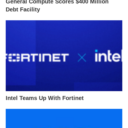
General Compute Scores $400 Million
Debt Facility
Intel Teams Up With Fortinet