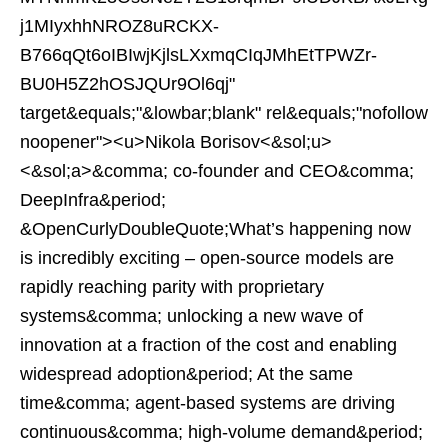
j1MIyxhhNROZ8uRCKX-
B766qQt6oIBIwjKjlsLXxmqCIqJMhEtTPWZr-
BU0H5Z2hOSJQUr9Ol6qj"
target&equals;"&lowbar;blank" rel&equals;"nofollow
noopener"><u>Nikola Borisov<&sol;u>
<&sol;a>&comma; co-founder and CEO&comma;
DeepInfra&period;
&OpenCurlyDoubleQuote;What’s happening now
is incredibly exciting – open-source models are
rapidly reaching parity with proprietary
systems&comma; unlocking a new wave of
innovation at a fraction of the cost and enabling
widespread adoption&period; At the same
time&comma; agent-based systems are driving
continuous&comma; high-volume demand&period;