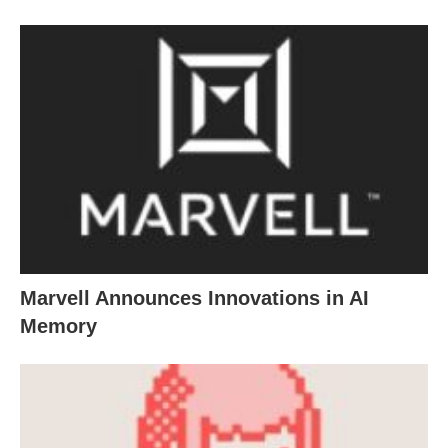
Marvell Announces Innovations in AI
Memory