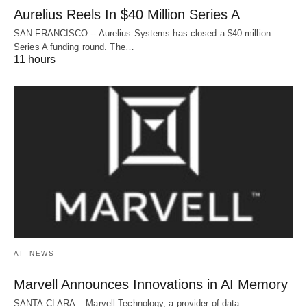
Aurelius Reels In $40 Million Series A
SAN FRANCISCO -- Aurelius Systems has closed a $40 million
Series A funding round. The…
11 hours
AI
NEWS
Marvell Announces Innovations in AI Memory
SANTA CLARA – Marvell Technology, a provider of data