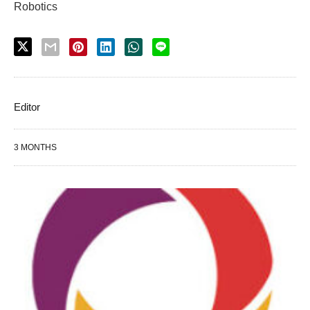
Robotics
Editor
3 MONTHS