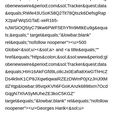
obenewswire&period;com&sol;Tracker&quest;data
&equals;RWle43USoK58Q2Tit78Qtszk6DefsgRap
X2paFWqSGTaE-xeR1b5-
nJWSiOQ5IyC79kw6PWF5EhYfm9MtkEu9g&equa
ls;&equals;" target&equals;"&lowbar;blank"
rel&equals;"nofollow noopener"><u>500
Global<&sol;u><&sol;a> and <a title&equals;""
href&equals;"https&colon;&sol;&sol;www&period;gl
obenewswire&period;com&sol;Tracker&quest;data
&equals;HIm16AkFGfd9Lo8cJx0EafIa8XwGThHcZ
Ds4k9xK1CP8JXqw6qwaiRZEzDWmP0jXzJHJ0tM
dZYqp&lowbar;95vqxKVh6FGoKAnzk6898xm7Ocd
GqgN7XhA5yMUheZE3koC5KGZ"
target&equals;"&lowbar;blank" rel&equals;"nofollow
noopener"><u>Georges Harik<&sol;u>