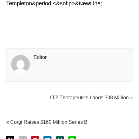
Templeton&period;<&sol;p>&NewLine;
Editor
LTZ Therapeutics Lands $38 Million »
« Corgi Raises $160 Million Series B