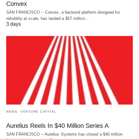
Convex
SAN FRANCISCO -- Convex, a backend platform designed for
reliability at scale, has landed a $57 million…
3 days
NEWS
VENTURE CAPITAL
Aurelius Reels In $40 Million Series A
SAN FRANCISCO -- Aurelius Systems has closed a $40 million