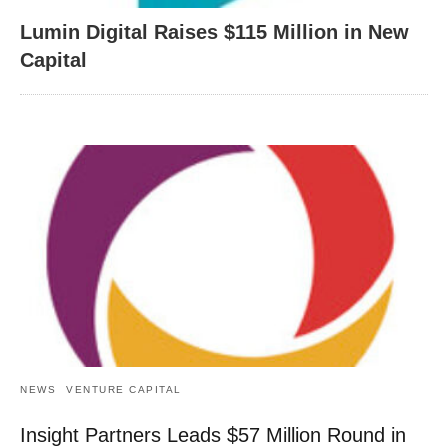
Lumin Digital Raises $115 Million in New
Capital
NEWS
VENTURE CAPITAL
Insight Partners Leads $57 Million Round in