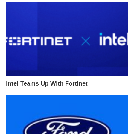
Intel Teams Up With Fortinet