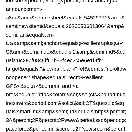
iod;com&percnt;2Fblog&percnt;2Fastranis-rgps-
announcement-
a8oc&amp&semi;esheet&equals;54529771&amp&
semi;newsitemid&equals;20260506013064&amp&
semi;lan&equals;en-
US&amp&semi;anchor&equals;Resilient&plus;GP
S&amp&semi;index&equals;2&amp&semi;md5&eq
uals;0c297f0848ff67b88f4ec2c5e6e1f9fb"
target&equals;"&lowbar;blank" rel&equals;"nofollow
noopener" shape&equals;"rect">Resilient
GPS<&sol;a>&comma; and <a
href&equals;"https&colon;&sol;&sol;cts&period;bus
inesswire&period;com&sol;ct&sol;CT&quest;id&eq
uals;smartlink&amp&semi;url&equals;https&percnt;
3A&percnt;2F&percnt;2Fwww&period;ssc&period;s
paceforce&period;mil&percnt;2FNewsroom&percnt