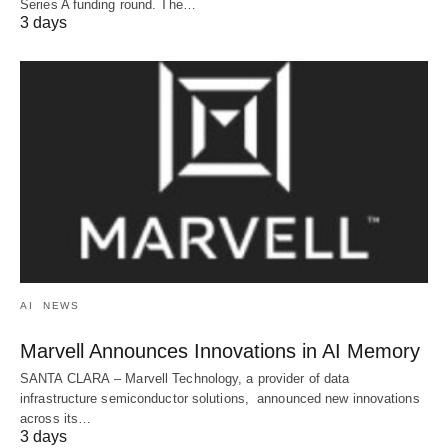
Series A funding round. The…
3 days
AI
NEWS
Marvell Announces Innovations in AI Memory
SANTA CLARA – Marvell Technology, a provider of data
infrastructure semiconductor solutions, announced new innovations
across its…
3 days