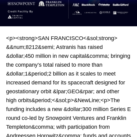
<p><strong>SAN FRANCISCO<&sol;strong>
&&num;8212&semi; Astranis has raised
&dollar;450 million in new capital&comma; bringing
the company’s total raised to more than
&dollar;1&period;2 billion as it scales to meet
increased demand for its spacecraft designed for
geostationary orbit &lpar;GEO&rpar; and other
high orbits&period;<&sol;p>&NewLine;<p>The
funding includes a new &dollar;300 million Series E
round co-led by Snowpoint Ventures and Franklin
Templeton&comma; with participation from
Andreessen Horowitz&comma; funds and accounts