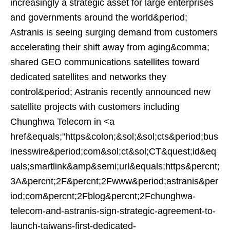
increasingly a strategic asset for large enterprises
and governments around the world&period;
Astranis is seeing surging demand from customers
accelerating their shift away from aging&comma;
shared GEO communications satellites toward
dedicated satellites and networks they
control&period; Astranis recently announced new
satellite projects with customers including
Chunghwa Telecom in <a
href&equals;"https&colon;&sol;&sol;cts&period;bus
inesswire&period;com&sol;ct&sol;CT&quest;id&eq
uals;smartlink&amp&semi;url&equals;https&percnt;
3A&percnt;2F&percnt;2Fwww&period;astranis&per
iod;com&percnt;2Fblog&percnt;2Fchunghwa-
telecom-and-astranis-sign-strategic-agreement-to-
launch-taiwans-first-dedicated-