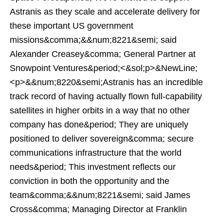
Astranis as they scale and accelerate delivery for
these important US government
missions&comma;&&num;8221&semi; said
Alexander Creasey&comma; General Partner at
Snowpoint Ventures&period;<&sol;p>&NewLine;
<p>&&num;8220&semi;Astranis has an incredible
track record of having actually flown full-capability
satellites in higher orbits in a way that no other
company has done&period; They are uniquely
positioned to deliver sovereign&comma; secure
communications infrastructure that the world
needs&period; This investment reflects our
conviction in both the opportunity and the
team&comma;&&num;8221&semi; said James
Cross&comma; Managing Director at Franklin