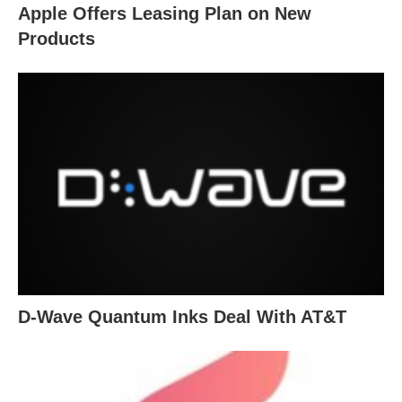
Apple Offers Leasing Plan on New
Products
D-Wave Quantum Inks Deal With AT&T