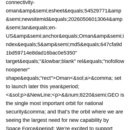
connectivity-
oman&amp&semi;esheet&equals;54529771&amp
&semi;newsitemid&equals;20260506013064&amp
&semi;lan&equals;en-
US&amp&semi;anchor&equals;Oman&amp&semi;i
ndex&equals;5&amp&semi;md5&equals;647cfa9d
1bd59714e8dad16bac0e5350"
target&equals;"&lowbar;blank" rel&equals;"nofollow
noopener"
shape&equals;"rect">Oman<&sol;a>&comma; set
to launch later this year&period;
<&sol;p>&NewLine;<p>&&num;8220&semi;GEO is
the single most important orbit for national
security&comma; and that’s the orbit where we are
seeing the largest need for new capability by
Space Force&period; We’re excited to support