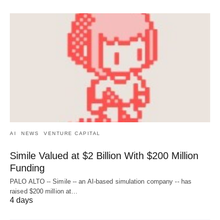
AI
NEWS
VENTURE CAPITAL
Simile Valued at $2 Billion With $200 Million
Funding
PALO ALTO -- Simile -- an AI-based simulation company -- has
raised $200 million at…
4 days