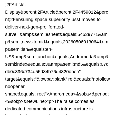
;2FArticle-
Display&percnt;2FArticle&percnt;2F4459812&perc
nt;2Fensuring-space-superiority-ussf-moves-to-
deliver-next-gen-proliferated-
surveill&amp&semi;esheet&equals;54529771&am
p&semi;newsitemid&equals;20260506013064&am
p&semi;lan&equals;en-
US&amp&semi;anchor&equals;Andromeda&amp&
semi;index&equals;3&amp&semi;md5&equals;07d
db0c396c734d55d84b76d4820dbee"
target&equals;"&lowbar;blank" rel&equals;"nofollow
noopener"
shape&equals;"rect">Andromeda<&sol;a>&period;
<&sol;p>&NewLine;<p>The raise comes as
dedicated communications infrastructure is