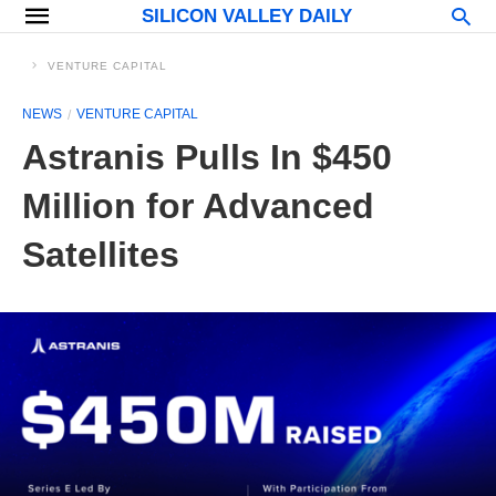
SILICON VALLEY DAILY
VENTURE CAPITAL
NEWS
VENTURE CAPITAL
Astranis Pulls In $450
Million for Advanced
Satellites