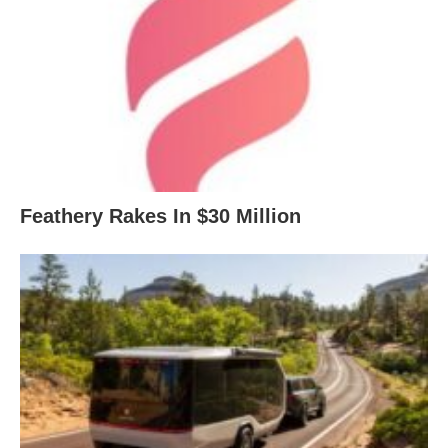
Feathery Rakes In $30 Million