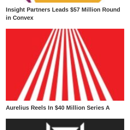
Insight Partners Leads $57 Million Round
in Convex
Aurelius Reels In $40 Million Series A