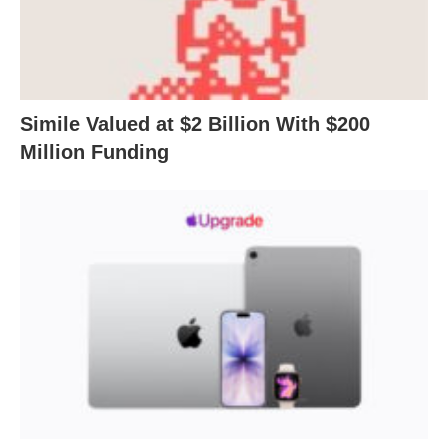
Simile Valued at $2 Billion With $200
Million Funding