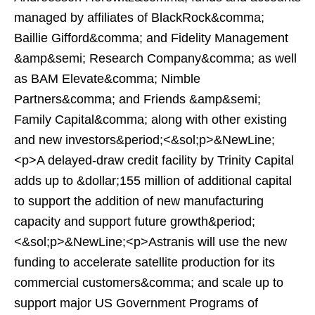
managed by affiliates of BlackRock&comma;
Baillie Gifford&comma; and Fidelity Management
&amp&semi; Research Company&comma; as well
as BAM Elevate&comma; Nimble
Partners&comma; and Friends &amp&semi;
Family Capital&comma; along with other existing
and new investors&period;<&sol;p>&NewLine;
<p>A delayed-draw credit facility by Trinity Capital
adds up to &dollar;155 million of additional capital
to support the addition of new manufacturing
capacity and support future growth&period;
<&sol;p>&NewLine;<p>Astranis will use the new
funding to accelerate satellite production for its
commercial customers&comma; and scale up to
support major US Government Programs of