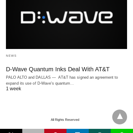
NEWS
D-Wave Quantum Inks Deal With AT&T
PALO ALTO and DALLAS — AT&T has signed an agreement to
expand its use of D-Wave's quantum…
1 week
All Rights Reserved