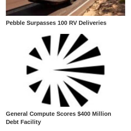
Pebble Surpasses 100 RV Deliveries
General Compute Scores $400 Million
Debt Facility