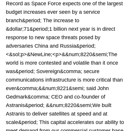
Record as Space Force expects one of the largest
budget increases ever seen by a service
branch&period; The increase to
&dollar;71&period;1 billion next year is in direct
response to new space threats posed by
adversaries China and Russia&period;
<&sol;p>&NewLine;<p>&&num;8220&semi;The
world is more contested and volatile than it once
was&period; Sovereign&comma; secure
communications infrastructure is more critical than
ever&comma;&&num;8221&semi; said John
Gedmark&comma; CEO and co-founder of
Astranis&period; &&num;8220&semi;We built
Astranis to deliver satellites at speed and at
scale&period; This capital accelerates our ability to
meet demand from our commercial customer base