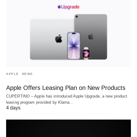
APPLE
NEWS
Apple Offers Leasing Plan on New Products
CUPERTINO -- Apple has introduced Apple Upgrade, a new product
leasing program provided by Klarna…
4 days