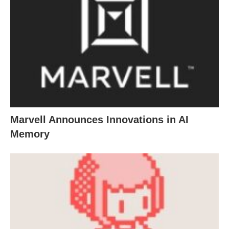
Marvell Announces Innovations in AI
Memory