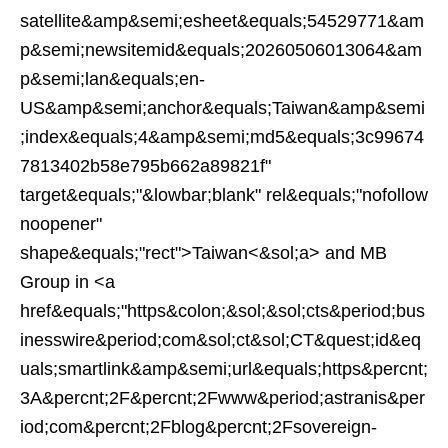
satellite&amp&semi;esheet&equals;54529771&am
p&semi;newsitemid&equals;20260506013064&am
p&semi;lan&equals;en-
US&amp&semi;anchor&equals;Taiwan&amp&semi
;index&equals;4&amp&semi;md5&equals;3c99674
7813402b58e795b662a89821f"
target&equals;"&lowbar;blank" rel&equals;"nofollow
noopener"
shape&equals;"rect">Taiwan<&sol;a> and MB
Group in <a
href&equals;"https&colon;&sol;&sol;cts&period;bus
inesswire&period;com&sol;ct&sol;CT&quest;id&eq
uals;smartlink&amp&semi;url&equals;https&percnt;
3A&percnt;2F&percnt;2Fwww&period;astranis&per
iod;com&percnt;2Fblog&percnt;2Fsovereign-