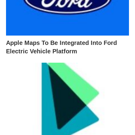
Apple Maps To Be Integrated Into Ford
Electric Vehicle Platform