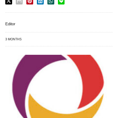
Editor
3 MONTHS