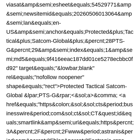
viasat&amp&semi;esheet&equals;54529771&amp
&semi;newsitemid&equals;20260506013064&amp
&semi;lan&equals;en-
US&amp&semi;anchor&equals;Protected&plus;Tac
tical&plus;Satcom-Global&plus;&percnt;28PTS-
G&percnt;29&amp&semi;index&equals;1&amp&se
mi;md5&equals;9f416eeac187dd01ce5278ecbbc0f
d92" target&equals;"&lowbar;blank"
rel&equals;"nofollow noopener"
shape&equals;"rect">Protected Tactical Satcom-
Global &lpar;PTS-G&rpar;<&sol;a>&comma; <a
href&equals;"https&colon;&sol;&sol;cts&period;bus
inesswire&period;com&sol;ct&sol;CT&quest;id&eq
uals;smartlink&amp&semi;url&equals;https&percnt;
3A&percnt;2F&percnt;2Fwww&period;astranis&per