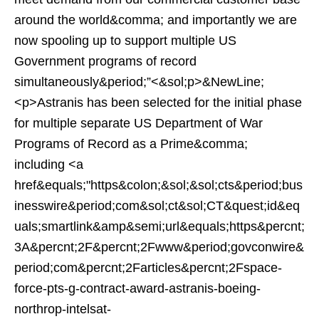
around the world&comma; and importantly we are
now spooling up to support multiple US
Government programs of record
simultaneously&period;”<&sol;p>&NewLine;
<p>Astranis has been selected for the initial phase
for multiple separate US Department of War
Programs of Record as a Prime&comma;
including <a
href&equals;"https&colon;&sol;&sol;cts&period;bus
inesswire&period;com&sol;ct&sol;CT&quest;id&eq
uals;smartlink&amp&semi;url&equals;https&percnt;
3A&percnt;2F&percnt;2Fwww&period;govconwire&
period;com&percnt;2Farticles&percnt;2Fspace-
force-pts-g-contract-award-astranis-boeing-
northrop-intelsat-