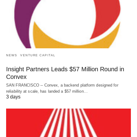
NEWS
VENTURE CAPITAL
Insight Partners Leads $57 Million Round in
Convex
SAN FRANCISCO -- Convex, a backend platform designed for
reliability at scale, has landed a $57 million…
3 days