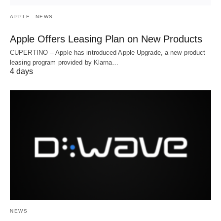
APPLE
NEWS
Apple Offers Leasing Plan on New Products
CUPERTINO -- Apple has introduced Apple Upgrade, a new product
leasing program provided by Klarna…
4 days
NEWS