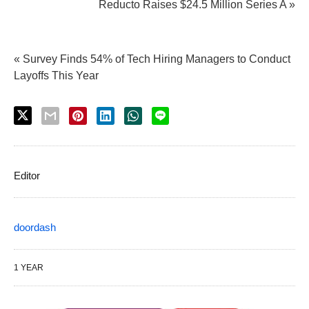
Reducto Raises $24.5 Million Series A »
« Survey Finds 54% of Tech Hiring Managers to Conduct
Layoffs This Year
Editor
doordash
1 YEAR