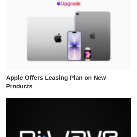
Apple Offers Leasing Plan on New
Products