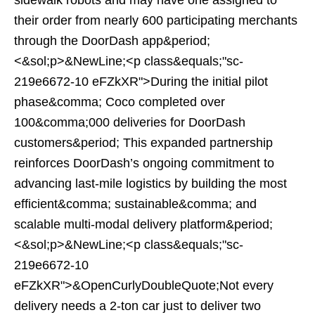
sidewalk robots and may have one assigned to
their order from nearly 600 participating merchants
through the DoorDash app&period;
<&sol;p>&NewLine;<p class&equals;"sc-
219e6672-10 eFZkXR">During the initial pilot
phase&comma; Coco completed over
100&comma;000 deliveries for DoorDash
customers&period; This expanded partnership
reinforces DoorDash’s ongoing commitment to
advancing last-mile logistics by building the most
efficient&comma; sustainable&comma; and
scalable multi-modal delivery platform&period;
<&sol;p>&NewLine;<p class&equals;"sc-
219e6672-10
eFZkXR">&OpenCurlyDoubleQuote;Not every
delivery needs a 2-ton car just to deliver two