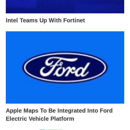
Intel Teams Up With Fortinet
Apple Maps To Be Integrated Into Ford
Electric Vehicle Platform