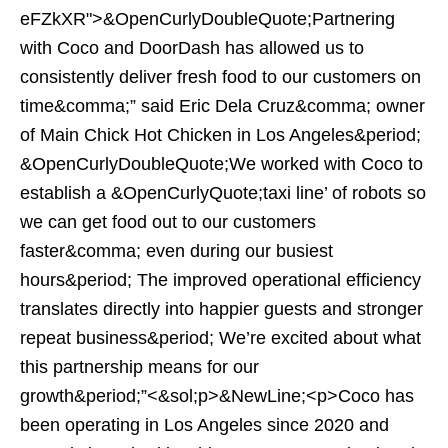
eFZkXR">&OpenCurlyDoubleQuote;Partnering
with Coco and DoorDash has allowed us to
consistently deliver fresh food to our customers on
time&comma;” said Eric Dela Cruz&comma; owner
of Main Chick Hot Chicken in Los Angeles&period;
&OpenCurlyDoubleQuote;We worked with Coco to
establish a &OpenCurlyQuote;taxi line’ of robots so
we can get food out to our customers
faster&comma; even during our busiest
hours&period; The improved operational efficiency
translates directly into happier guests and stronger
repeat business&period; We’re excited about what
this partnership means for our
growth&period;”<&sol;p>&NewLine;<p>Coco has
been operating in Los Angeles since 2020 and