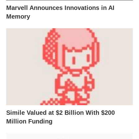
Marvell Announces Innovations in AI
Memory
Simile Valued at $2 Billion With $200
Million Funding