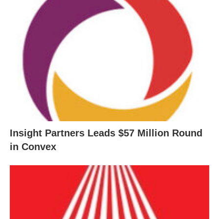
Insight Partners Leads $57 Million Round
in Convex