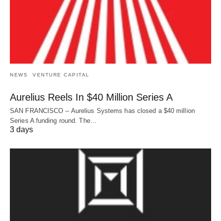
NEWS
VENTURE CAPITAL
Aurelius Reels In $40 Million Series A
SAN FRANCISCO -- Aurelius Systems has closed a $40 million
Series A funding round. The…
3 days