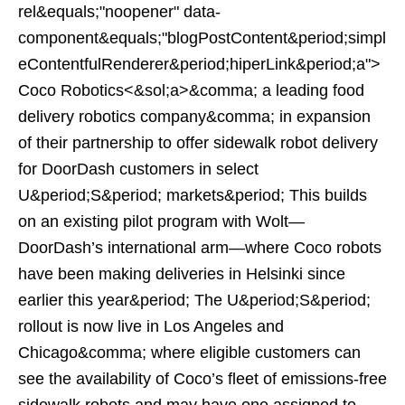
rel&equals;"noopener" data-
component&equals;"blogPostContent&period;simpl
eContentfulRenderer&period;hiperLink&period;a">
Coco Robotics<&sol;a>&comma; a leading food
delivery robotics company&comma; in expansion
of their partnership to offer sidewalk robot delivery
for DoorDash customers in select
U&period;S&period; markets&period; This builds
on an existing pilot program with Wolt—
DoorDash’s international arm—where Coco robots
have been making deliveries in Helsinki since
earlier this year&period; The U&period;S&period;
rollout is now live in Los Angeles and
Chicago&comma; where eligible customers can
see the availability of Coco’s fleet of emissions-free