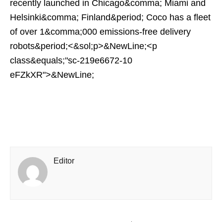
recently launched in Chicago&comma; Miami and
Helsinki&comma; Finland&period; Coco has a fleet
of over 1&comma;000 emissions-free delivery
robots&period;<&sol;p>&NewLine;<p
class&equals;"sc-219e6672-10
eFZkXR">&NewLine;
Editor