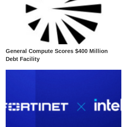
General Compute Scores $400 Million
Debt Facility