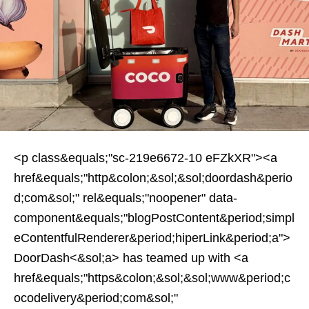
<p class&equals;"sc-219e6672-10 eFZkXR"><a
href&equals;"http&colon;&sol;&sol;doordash&perio
d;com&sol;" rel&equals;"noopener" data-
component&equals;"blogPostContent&period;simpl
eContentfulRenderer&period;hiperLink&period;a">
DoorDash<&sol;a> has teamed up with <a
href&equals;"https&colon;&sol;&sol;www&period;c
ocodelivery&period;com&sol;"