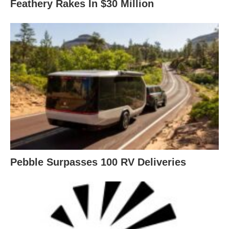
Feathery Rakes In $30 Million
Pebble Surpasses 100 RV Deliveries