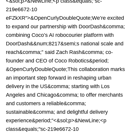
<&sol;p>&NewLine;<p class&equals;"sc-
219e6672-10
eFZkXR">&OpenCurlyDoubleQuote;We’re excited
to expand our partnership with DoorDash&comma;
combining Coco’s AI robocourier platform with
DoorDash&&num;8217&semi;s national scale and
reach&comma;” said Zach Rash&comma; co-
founder and CEO of Coco Robotics&period;
&OpenCurlyDoubleQuote;This collaboration marks
an important step forward in reshaping urban
delivery in the US&comma; starting with Los
Angeles and Chicago&comma; to offer merchants
and customers a reliable&comma;
sustainable&comma; and delightful delivery
experience&period;”<&sol;p>&NewLine;<p
class&equals;"sc-219e6672-10