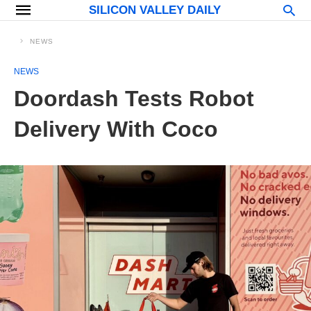
SILICON VALLEY DAILY
NEWS
NEWS
Doordash Tests Robot
Delivery With Coco