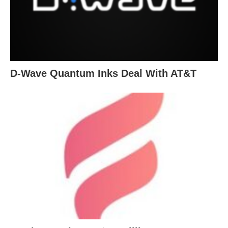
D-Wave Quantum Inks Deal With AT&T