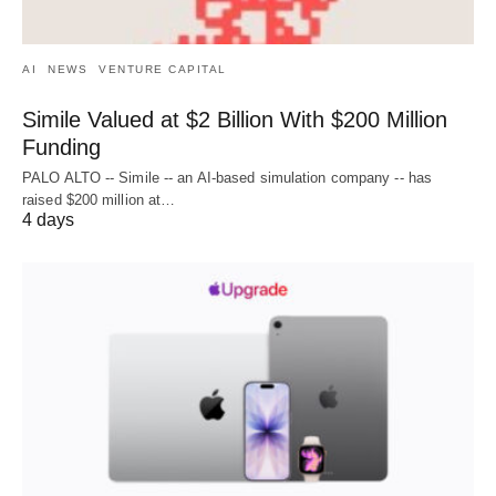
AI
NEWS
VENTURE CAPITAL
Simile Valued at $2 Billion With $200 Million
Funding
PALO ALTO -- Simile -- an AI-based simulation company -- has
raised $200 million at…
4 days