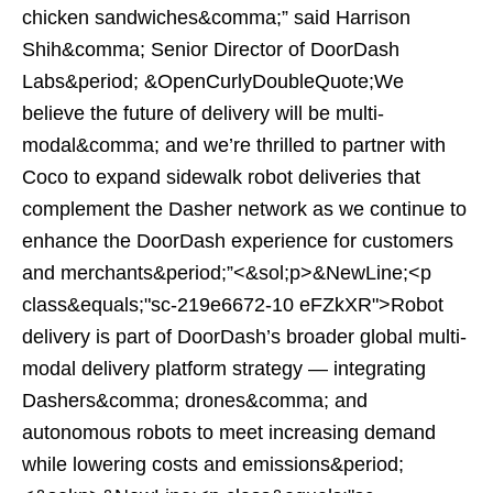
chicken sandwiches&comma;” said Harrison
Shih&comma; Senior Director of DoorDash
Labs&period; &OpenCurlyDoubleQuote;We
believe the future of delivery will be multi-
modal&comma; and we’re thrilled to partner with
Coco to expand sidewalk robot deliveries that
complement the Dasher network as we continue to
enhance the DoorDash experience for customers
and merchants&period;”<&sol;p>&NewLine;<p
class&equals;"sc-219e6672-10 eFZkXR">Robot
delivery is part of DoorDash’s broader global multi-
modal delivery platform strategy — integrating
Dashers&comma; drones&comma; and
autonomous robots to meet increasing demand
while lowering costs and emissions&period;