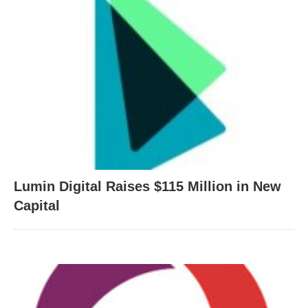
Lumin Digital Raises $115 Million in New
Capital