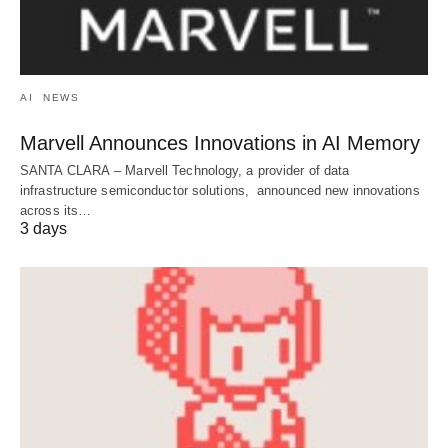
AI
NEWS
Marvell Announces Innovations in AI Memory
SANTA CLARA – Marvell Technology, a provider of data
infrastructure semiconductor solutions, announced new innovations
across its…
3 days