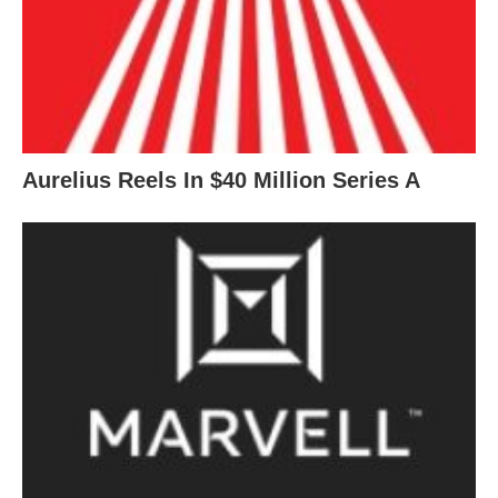
Aurelius Reels In $40 Million Series A