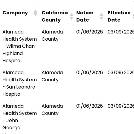
Company
California
Notice
Effective
County
Date
Date
Alameda
Alameda
01/06/2026
03/09/202
Health System
County
- Wilma Chan
Highland
Hospital
Alameda
Alameda
01/06/2026
03/09/202
Health System
County
- San Leandro
Hospital
Alameda
Alameda
01/06/2026
03/09/202
Health System
County
- John
George