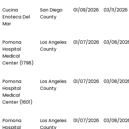
Cucina
San Diego
01/09/2026
03/11/2026
Enoteca Del
County
Mar
Pomona
Los Angeles
01/07/2026
03/08/202
Hospital
County
Medical
Center (1798)
Pomona
Los Angeles
01/07/2026
03/08/202
Hospital
County
Medical
Center (1601)
Pomona
Los Angeles
01/07/2026
03/08/202
Hospital
County