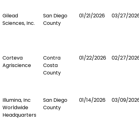
Gilead
San Diego
01/21/2026
03/27/202
Sciences, Inc.
County
Corteva
Contra
01/22/2026
02/27/202
Agriscience
Costa
County
Illumina, Inc
San Diego
01/14/2026
03/09/202
Worldwide
County
Headquarters