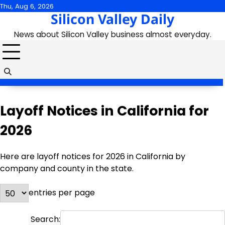
Skip
Thu, Aug 6, 2026
Silicon Valley Daily
to
content
News about Silicon Valley business almost everyday.
Layoff Notices in California for
2026
Here are layoff notices for 2026 in California by
company and county in the state.
entries per page
Search: