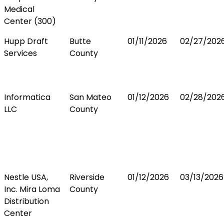
Medical
Center (300)
Hupp Draft
Butte
01/11/2026
02/27/202
Services
County
Informatica
San Mateo
01/12/2026
02/28/202
LLC
County
Nestle USA,
Riverside
01/12/2026
03/13/2026
Inc. Mira Loma
County
Distribution
Center