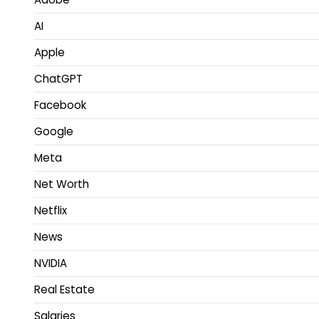
AI
Apple
ChatGPT
Facebook
Google
Meta
Net Worth
Netflix
News
NVIDIA
Real Estate
Salaries