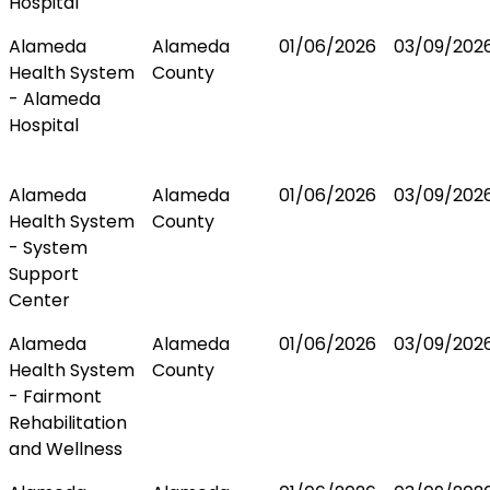
Hospital
Alameda
Alameda
01/06/2026
03/09/202
Health System
County
- Alameda
Hospital
Alameda
Alameda
01/06/2026
03/09/202
Health System
County
- System
Support
Center
Alameda
Alameda
01/06/2026
03/09/202
Health System
County
- Fairmont
Rehabilitation
and Wellness