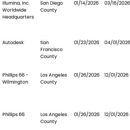
Illumina, Inc.
San Diego
01/14/2026
03/16/2026
Worldwide
County
Headquarters
Autodesk
San
01/23/2026
04/01/202
Francisco
County
Phillips 66 -
Los Angeles
01/26/2026
12/01/2026
Wilmington
County
Phillips 66
Los Angeles
01/26/2026
12/01/2026
County