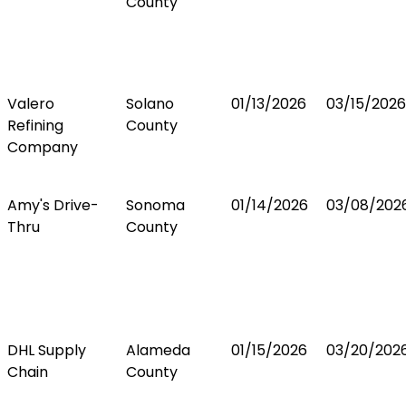
County
Valero
Solano
01/13/2026
03/15/2026
Refining
County
Company
Amy's Drive-
Sonoma
01/14/2026
03/08/202
Thru
County
DHL Supply
Alameda
01/15/2026
03/20/202
Chain
County