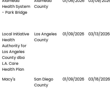
Alameda
Alameda
01/06/2026
03/09/202
Health System
County
- Park Bridge
Local Initiative
Los Angeles
01/09/2026
03/13/2026
Health
County
Authority for
Los Angeles
County dba
L.A. Care
Health Plan
Macy's
San Diego
01/09/2026
03/18/2026
County