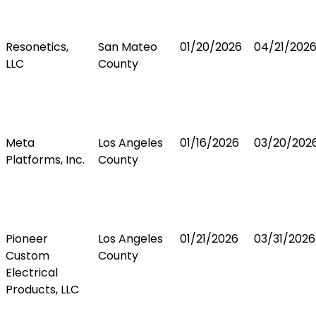
Resonetics,
San Mateo
01/20/2026
04/21/202
LLC
County
Meta
Los Angeles
01/16/2026
03/20/202
Platforms, Inc.
County
Pioneer
Los Angeles
01/21/2026
03/31/2026
Custom
County
Electrical
Products, LLC