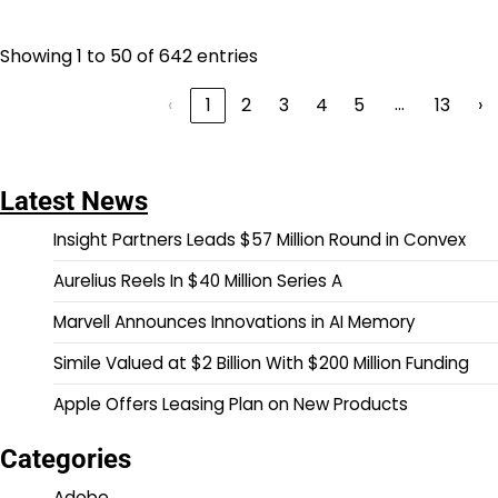
Showing 1 to 50 of 642 entries
…
‹
1
2
3
4
5
13
›
Latest News
Insight Partners Leads $57 Million Round in Convex
Aurelius Reels In $40 Million Series A
Marvell Announces Innovations in AI Memory
Simile Valued at $2 Billion With $200 Million Funding
Apple Offers Leasing Plan on New Products
Categories
Adobe