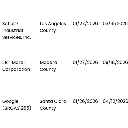
Schultz
Los Angeles
01/27/2026
03/31/2026
Industrial
County
Services, Inc.
JBT Marel
Madera
01/27/2026
09/18/2026
Corporation
County
Google
Santa Clara
01/26/2026
04/12/202
(BRGAS1265)
County