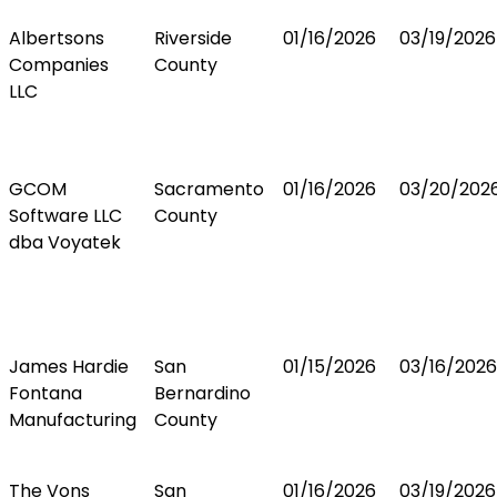
Albertsons
Riverside
01/16/2026
03/19/2026
Companies
County
LLC
GCOM
Sacramento
01/16/2026
03/20/202
Software LLC
County
dba Voyatek
James Hardie
San
01/15/2026
03/16/2026
Fontana
Bernardino
Manufacturing
County
The Vons
San
01/16/2026
03/19/2026