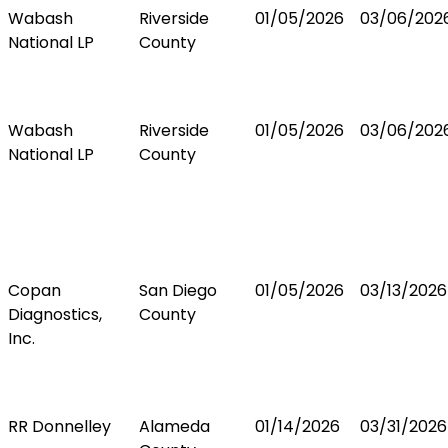
Wabash
Riverside
01/05/2026
03/06/202
National LP
County
Wabash
Riverside
01/05/2026
03/06/202
National LP
County
Copan
San Diego
01/05/2026
03/13/2026
Diagnostics,
County
Inc.
RR Donnelley
Alameda
01/14/2026
03/31/2026