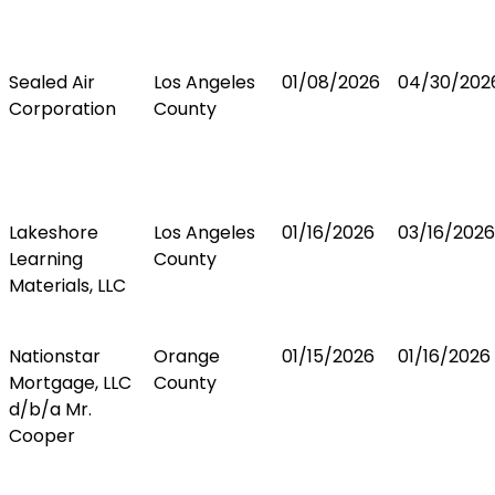
Sealed Air
Los Angeles
01/08/2026
04/30/202
Corporation
County
Lakeshore
Los Angeles
01/16/2026
03/16/2026
Learning
County
Materials, LLC
Nationstar
Orange
01/15/2026
01/16/2026
Mortgage, LLC
County
d/b/a Mr.
Cooper