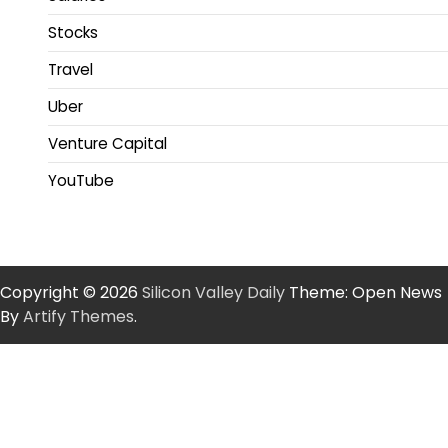
Stocks
Travel
Uber
Venture Capital
YouTube
Copyright © 2026
Silicon Valley Daily
Theme: Open News
By
Artify Themes
.