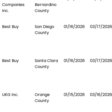
Companies
Bernardino
Inc.
County
Best Buy
San Diego
01/16/2026
03/17/2026
County
Best Buy
Santa Clara
01/16/2026
03/17/2026
County
UKG Inc.
Orange
01/15/2026
03/16/2026
County