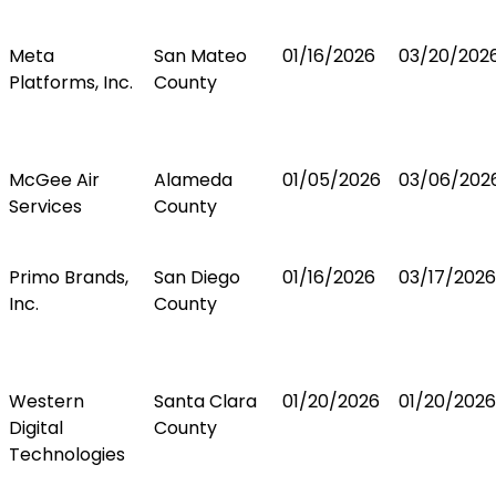
Meta
San Mateo
01/16/2026
03/20/202
Platforms, Inc.
County
McGee Air
Alameda
01/05/2026
03/06/202
Services
County
Primo Brands,
San Diego
01/16/2026
03/17/2026
Inc.
County
Western
Santa Clara
01/20/2026
01/20/2026
Digital
County
Technologies